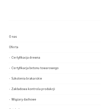
O nas
Oferta
Certyfikacja drewna
Certyfikacja betonu towarowego
Szkolenia brakarskie
Zakładowa kontrola produkcji
Wiązary dachowe