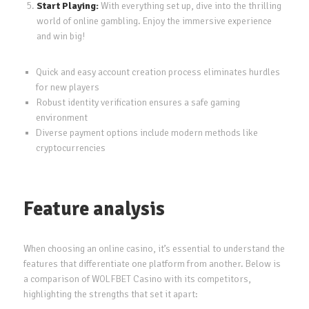
Start Playing:
With everything set up, dive into the thrilling
world of online gambling. Enjoy the immersive experience
and win big!
Quick and easy account creation process eliminates hurdles
for new players
Robust identity verification ensures a safe gaming
environment
Diverse payment options include modern methods like
cryptocurrencies
Feature analysis
When choosing an online casino, it’s essential to understand the
features that differentiate one platform from another. Below is
a comparison of WOLFBET Casino with its competitors,
highlighting the strengths that set it apart: