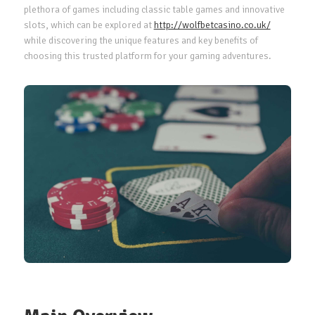
plethora of games including classic table games and innovative
slots, which can be explored at
http://wolfbetcasino.co.uk/
while discovering the unique features and key benefits of
choosing this trusted platform for your gaming adventures.