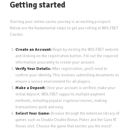
Getting started
Starting your online casino journey is an exciting prospect.
Below are the fundamental steps to get you rolling at WOLFBET
Casino:
Create an Account:
Begin by visiting the WOLFBET website
and clicking on the registration button. Fill out the required
information accurately to create your account.
Verify Your Details:
After registration, you’ll need to
confirm your identity. This involves submitting documents to
ensure a secure environment for all players.
Make a Deposit:
Once your account is verified, make your
initial deposit. WOLFBET supports multiple payment
methods, including popular cryptocurrencies, making
transactions quick and easy.
Select Your Game:
Browse through the extensive library of
games such as Double Double Bonus Poker and the Guns N’
Roses slot. Choose the game that excites you the most!