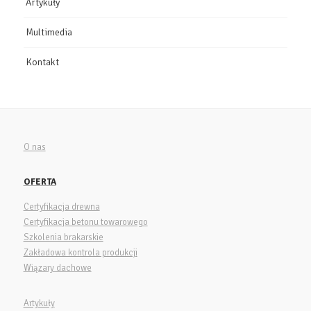
Artykuły
Multimedia
Kontakt
O nas
OFERTA
Certyfikacja drewna
Certyfikacja betonu towarowego
Szkolenia brakarskie
Zakładowa kontrola produkcji
Wiązary dachowe
Artykuły