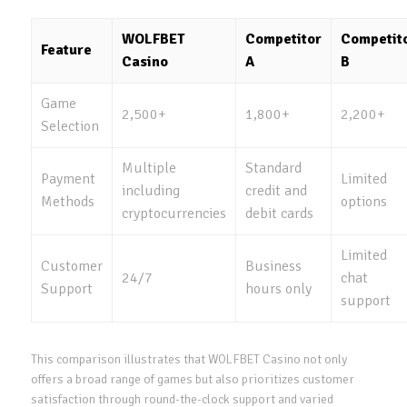
WOLFBET
Competitor
Competit
Feature
Casino
A
B
Game
2,500+
1,800+
2,200+
Selection
Multiple
Standard
Payment
Limited
including
credit and
Methods
options
cryptocurrencies
debit cards
Limited
Customer
Business
24/7
chat
Support
hours only
support
This comparison illustrates that WOLFBET Casino not only
offers a broad range of games but also prioritizes customer
satisfaction through round-the-clock support and varied