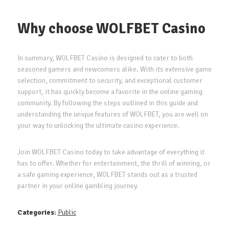
Why choose WOLFBET Casino
In summary, WOLFBET Casino is designed to cater to both
seasoned gamers and newcomers alike. With its extensive game
selection, commitment to security, and exceptional customer
support, it has quickly become a favorite in the online gaming
community. By following the steps outlined in this guide and
understanding the unique features of WOLFBET, you are well on
your way to unlocking the ultimate casino experience.
Join WOLFBET Casino today to take advantage of everything it
has to offer. Whether for entertainment, the thrill of winning, or
a safe gaming experience, WOLFBET stands out as a trusted
partner in your online gambling journey.
Categories:
Public