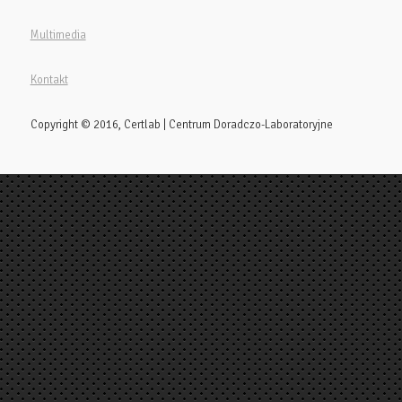
Multimedia
Kontakt
Copyright © 2016, Certlab | Centrum Doradczo-Laboratoryjne