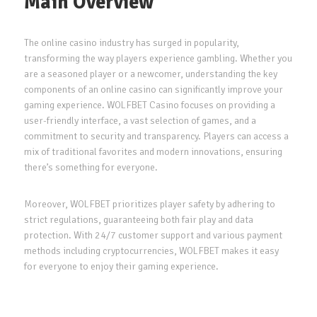
Main Overview
The online casino industry has surged in popularity,
transforming the way players experience gambling. Whether you
are a seasoned player or a newcomer, understanding the key
components of an online casino can significantly improve your
gaming experience. WOLFBET Casino focuses on providing a
user-friendly interface, a vast selection of games, and a
commitment to security and transparency. Players can access a
mix of traditional favorites and modern innovations, ensuring
there’s something for everyone.
Moreover, WOLFBET prioritizes player safety by adhering to
strict regulations, guaranteeing both fair play and data
protection. With 24/7 customer support and various payment
methods including cryptocurrencies, WOLFBET makes it easy
for everyone to enjoy their gaming experience.