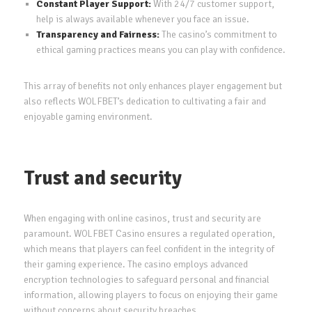
Constant Player Support:
With 24/7 customer support,
help is always available whenever you face an issue.
Transparency and Fairness:
The casino’s commitment to
ethical gaming practices means you can play with confidence.
This array of benefits not only enhances player engagement but
also reflects WOLFBET’s dedication to cultivating a fair and
enjoyable gaming environment.
Trust and security
When engaging with online casinos, trust and security are
paramount. WOLFBET Casino ensures a regulated operation,
which means that players can feel confident in the integrity of
their gaming experience. The casino employs advanced
encryption technologies to safeguard personal and financial
information, allowing players to focus on enjoying their game
without concerns about security breaches.