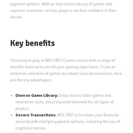
payment options. With an impressive library of games and
superior customer service, players can feel confident in their
choice.
Key benefits
Choosing to play at WOLFBET Casino comes with a range of
benefits tailored to enrich your gaming experience. From an
extensive selection of games to robust security measures, here
are the key advantages:
Diverse Game Library:
Enjoy classic table games and
innovative slots, ensuring entertainment for all types of
players.
Secure Transactions:
WOLFBET prioritizes your financial
security with multiple payment options, including the use of
cryptocurrencies.