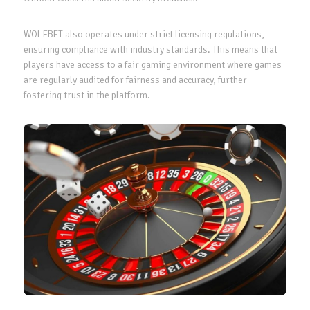
WOLFBET also operates under strict licensing regulations,
ensuring compliance with industry standards. This means that
players have access to a fair gaming environment where games
are regularly audited for fairness and accuracy, further
fostering trust in the platform.