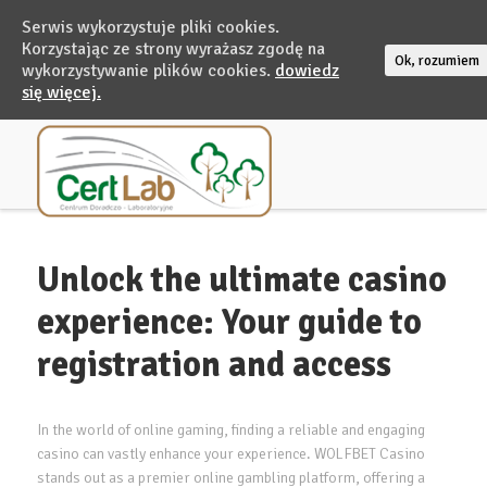
Serwis wykorzystuje pliki cookies.
Korzystając ze strony wyrażasz zgodę na
Ok, rozumiem
wykorzystywanie plików cookies.
dowiedz
się więcej.
Unlock the ultimate casino
experience: Your guide to
registration and access
In the world of online gaming, finding a reliable and engaging
casino can vastly enhance your experience. WOLFBET Casino
stands out as a premier online gambling platform, offering a