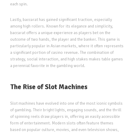
each spin.
Lastly, baccarat has gained significant traction, especially
among high rollers. Known for its elegance and simplicity,
baccarat offers a unique experience as players bet on the
outcome of two hands, the player and the banker. This game is
particularly popular in Asian markets, where it often represents
a significant portion of casino revenue. The combination of
strategy, social interaction, and high stakes makes table games
a perennial favorite in the gambling world.
The Rise of Slot Machines
Slot machines have evolved into one of the most iconic symbols
of gambling. Their bright lights, engaging sounds, and the thrill
of spinning reels draw players in, offering an easily accessible
form of entertainment. Modern slots often feature themes
based on popular culture, movies, and even television shows,