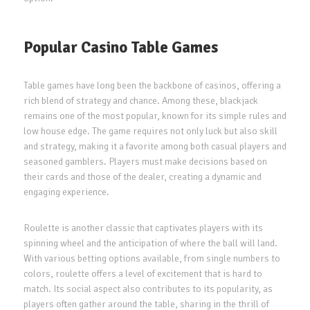
Popular Casino Table Games
Table games have long been the backbone of casinos, offering a
rich blend of strategy and chance. Among these, blackjack
remains one of the most popular, known for its simple rules and
low house edge. The game requires not only luck but also skill
and strategy, making it a favorite among both casual players and
seasoned gamblers. Players must make decisions based on
their cards and those of the dealer, creating a dynamic and
engaging experience.
Roulette is another classic that captivates players with its
spinning wheel and the anticipation of where the ball will land.
With various betting options available, from single numbers to
colors, roulette offers a level of excitement that is hard to
match. Its social aspect also contributes to its popularity, as
players often gather around the table, sharing in the thrill of