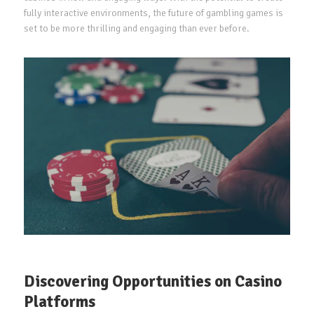
fully interactive environments, the future of gambling games is
set to be more thrilling and engaging than ever before.
Discovering Opportunities on Casino
Platforms