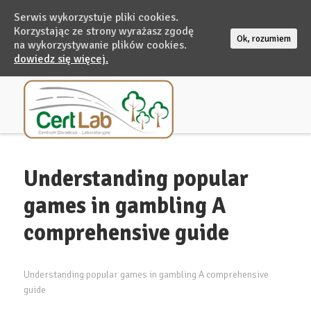
Serwis wykorzystuje pliki cookies.
Korzystając ze strony wyrażasz zgodę
Ok, rozumiem
na wykorzystywanie plików cookies.
dowiedz się więcej.
Understanding popular
games in gambling A
comprehensive guide
Understanding popular games in gambling A comprehensive
guide