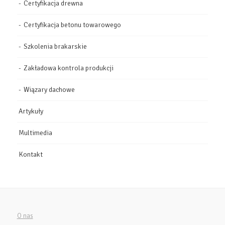
Certyfikacja drewna
Certyfikacja betonu towarowego
Szkolenia brakarskie
Zakładowa kontrola produkcji
Wiązary dachowe
Artykuły
Multimedia
Kontakt
O nas