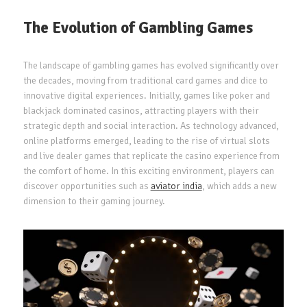
The Evolution of Gambling Games
The landscape of gambling games has evolved significantly over
the decades, moving from traditional card games and dice to
innovative digital experiences. Initially, games like poker and
blackjack dominated casinos, attracting players with their
strategic depth and social interaction. As technology advanced,
online platforms emerged, leading to the rise of virtual slots
and live dealer games that replicate the casino experience from
the comfort of home. In this exciting environment, players can
discover opportunities such as
aviator india
, which adds a new
dimension to their gaming journey.