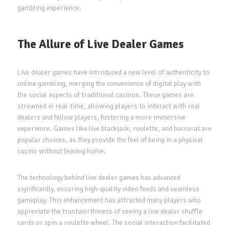
gambling experience.
The Allure of Live Dealer Games
Live dealer games have introduced a new level of authenticity to
online gambling, merging the convenience of digital play with
the social aspects of traditional casinos. These games are
streamed in real-time, allowing players to interact with real
dealers and fellow players, fostering a more immersive
experience. Games like live blackjack, roulette, and baccarat are
popular choices, as they provide the feel of being in a physical
casino without leaving home.
The technology behind live dealer games has advanced
significantly, ensuring high-quality video feeds and seamless
gameplay. This enhancement has attracted many players who
appreciate the trustworthiness of seeing a live dealer shuffle
cards or spin a roulette wheel. The social interaction facilitated