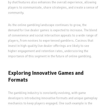
by chat features also enhances the overall experience, allowing
players to communicate, share strategies, and create a sense of
community.
As the online gambling landscape continues to grow, the
demand for live dealer games is expected to increase. The blend
of convenience and social interaction appeals to a wide range of
players, from novices to experienced gamblers. Casinos that
invest in high-quality live dealer offerings are likely to see
higher engagement and retention rates, underscoring the
importance of this segment in the future of online gambling.
Exploring Innovative Games and
Formats
The gambling industry is constantly evolving, with game
developers introducing innovative formats and unique gameplay
mechanics to keep players engaged. One such example is the