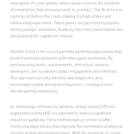
emergence of crash games, where players bet on the outcome
of a multiplier that increases until it „crashes.” The thrill lies in
cashing out before the crash, making it a high-stakes and
exhilarating experience. These games are particularly popular
among younger audiences, drawn by their fast-paced nature and
the potential for significant returns.
Another trend is the rise of gamified gambling experiences that
blend traditional elements with video game mechanics. By
incorporating levels, achievements, and virtual rewards,
developers aim to enhance player engagement and retention.
This approach not only attracts new players but also
encourages loyalty among existing users, creating a more
vibrant gaming community.
As technology continues to advance, virtual reality (VR) and
augmented reality (AR) are expected to make a significant
impact on gambling. These technologies promise to offer
immersive experiences that replicate the excitement of physical
casinos in new and engaging ways. With the potential to create