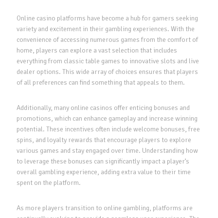
Online casino platforms have become a hub for gamers seeking
variety and excitement in their gambling experiences. With the
convenience of accessing numerous games from the comfort of
home, players can explore a vast selection that includes
everything from classic table games to innovative slots and live
dealer options. This wide array of choices ensures that players
of all preferences can find something that appeals to them.
Additionally, many online casinos offer enticing bonuses and
promotions, which can enhance gameplay and increase winning
potential. These incentives often include welcome bonuses, free
spins, and loyalty rewards that encourage players to explore
various games and stay engaged over time. Understanding how
to leverage these bonuses can significantly impact a player’s
overall gambling experience, adding extra value to their time
spent on the platform.
As more players transition to online gambling, platforms are