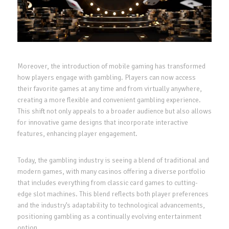
Moreover, the introduction of mobile gaming has transformed
how players engage with gambling. Players can now access
their favorite games at any time and from virtually anywhere,
creating a more flexible and convenient gambling experience.
This shift not only appeals to a broader audience but also allows
for innovative game designs that incorporate interactive
features, enhancing player engagement.
Today, the gambling industry is seeing a blend of traditional and
modern games, with many casinos offering a diverse portfolio
that includes everything from classic card games to cutting-
edge slot machines. This blend reflects both player preferences
and the industry’s adaptability to technological advancements,
positioning gambling as a continually evolving entertainment
option.