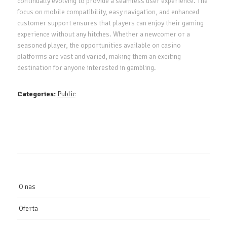
continually evolving to provide a seamless user experience. The
focus on mobile compatibility, easy navigation, and enhanced
customer support ensures that players can enjoy their gaming
experience without any hitches. Whether a newcomer or a
seasoned player, the opportunities available on casino
platforms are vast and varied, making them an exciting
destination for anyone interested in gambling.
Categories:
Public
O nas
Oferta