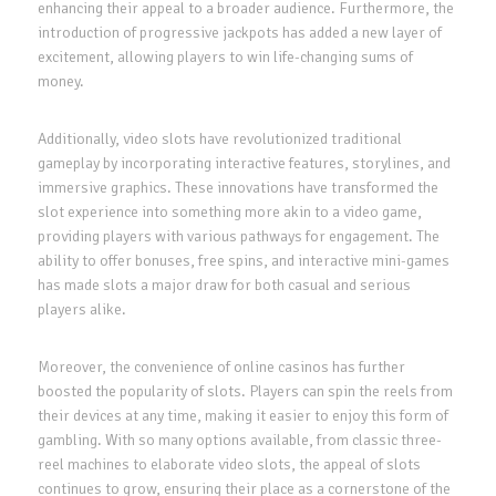
enhancing their appeal to a broader audience. Furthermore, the
introduction of progressive jackpots has added a new layer of
excitement, allowing players to win life-changing sums of
money.
Additionally, video slots have revolutionized traditional
gameplay by incorporating interactive features, storylines, and
immersive graphics. These innovations have transformed the
slot experience into something more akin to a video game,
providing players with various pathways for engagement. The
ability to offer bonuses, free spins, and interactive mini-games
has made slots a major draw for both casual and serious
players alike.
Moreover, the convenience of online casinos has further
boosted the popularity of slots. Players can spin the reels from
their devices at any time, making it easier to enjoy this form of
gambling. With so many options available, from classic three-
reel machines to elaborate video slots, the appeal of slots
continues to grow, ensuring their place as a cornerstone of the