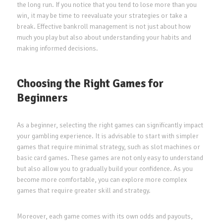
the long run. If you notice that you tend to lose more than you
win, it may be time to reevaluate your strategies or take a
break. Effective bankroll management is not just about how
much you play but also about understanding your habits and
making informed decisions.
Choosing the Right Games for
Beginners
As a beginner, selecting the right games can significantly impact
your gambling experience. It is advisable to start with simpler
games that require minimal strategy, such as slot machines or
basic card games. These games are not only easy to understand
but also allow you to gradually build your confidence. As you
become more comfortable, you can explore more complex
games that require greater skill and strategy.
Moreover, each game comes with its own odds and payouts,