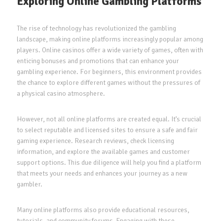
Exploring Online Gambling Platforms
The rise of technology has revolutionized the gambling
landscape, making online platforms increasingly popular among
players. Online casinos offer a wide variety of games, often with
enticing bonuses and promotions that can enhance your
gambling experience. For beginners, this environment provides
the chance to explore different games without the pressures of
a physical casino atmosphere.
However, not all online platforms are created equal. It’s crucial
to select reputable and licensed sites to ensure a safe and fair
gaming experience. Research reviews, check licensing
information, and explore the available games and customer
support options. This due diligence will help you find a platform
that meets your needs and enhances your journey as a new
gambler.
Many online platforms also provide educational resources,
tutorials, and community forums. Engaging with these