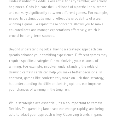
Understanding the odds is essential for any gambler, especially
beginners. Odds indicate the likelihood of a particular outcome
and can vary significantly between different games. For example,
in sports betting, odds might reflect the probability of a team
winning a game. Grasping these concepts allows you to make
educated bets and manage expectations effectively, which is
crucial for long-term success.
Beyond understanding odds, having a strategic approach can
greatly enhance your gambling experience. Different games may
require specific strategies for maximizing your chances of
winning. For example, in poker, understanding the odds of
drawing certain cards can help you make better decisions. In
contrast, games like roulette rely more on luck than strategy,
but understanding the different betting options can improve
your chances of winning in the long run.
While strategies are essential, it’s also important to remain
flexible. The gambling landscape can change rapidly, and being
able to adapt your approach is key. Observing trends in game