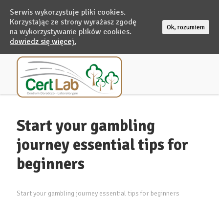
Serwis wykorzystuje pliki cookies.
Korzystając ze strony wyrażasz zgodę
Ok, rozumiem
na wykorzystywanie plików cookies.
dowiedz się więcej.
Start your gambling
journey essential tips for
beginners
Start your gambling journey essential tips for beginners