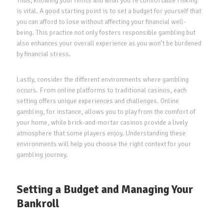
Thus, knowing your limits and what you’re comfortable risking
is vital. A good starting point is to set a budget for yourself that
you can afford to lose without affecting your financial well-
being. This practice not only fosters responsible gambling but
also enhances your overall experience as you won’t be burdened
by financial stress.
Lastly, consider the different environments where gambling
occurs. From online platforms to traditional casinos, each
setting offers unique experiences and challenges. Online
gambling, for instance, allows you to play from the comfort of
your home, while brick-and-mortar casinos provide a lively
atmosphere that some players enjoy. Understanding these
environments will help you choose the right context for your
gambling journey.
Setting a Budget and Managing Your
Bankroll