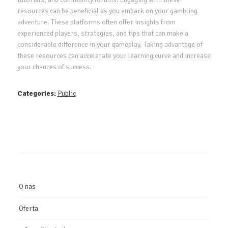
resources can be beneficial as you embark on your gambling
adventure. These platforms often offer insights from
experienced players, strategies, and tips that can make a
considerable difference in your gameplay. Taking advantage of
these resources can accelerate your learning curve and increase
your chances of success.
Categories:
Public
O nas
Oferta