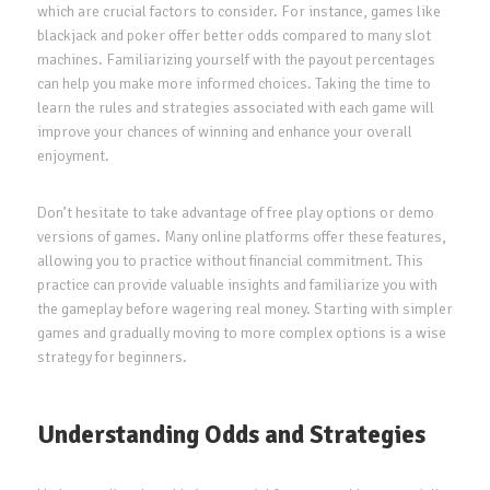
which are crucial factors to consider. For instance, games like
blackjack and poker offer better odds compared to many slot
machines. Familiarizing yourself with the payout percentages
can help you make more informed choices. Taking the time to
learn the rules and strategies associated with each game will
improve your chances of winning and enhance your overall
enjoyment.
Don’t hesitate to take advantage of free play options or demo
versions of games. Many online platforms offer these features,
allowing you to practice without financial commitment. This
practice can provide valuable insights and familiarize you with
the gameplay before wagering real money. Starting with simpler
games and gradually moving to more complex options is a wise
strategy for beginners.
Understanding Odds and Strategies