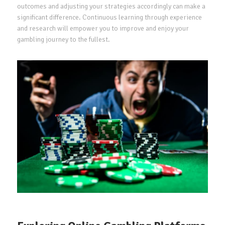
outcomes and adjusting your strategies accordingly can make a
significant difference. Continuous learning through experience
and research will empower you to improve and enjoy your
gambling journey to the fullest.