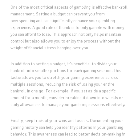
One of the most critical aspects of gambling is effective bankroll
management. Setting a budget can prevent you from
overspending and can significantly enhance your gambling
experience. A good rule of thumb is to only gamble with money
you can afford to lose. This approach not only helps maintain
control but also allows you to enjoy the process without the
weight of financial stress hanging over you.
In addition to setting a budget, it’s beneficial to divide your
bankroll into smaller portions for each gaming session. This
tactic allows you to stretch your gaming experience across
multiple sessions, reducing the risk of losing your entire
bankroll in one go. For example, if you set aside a specific
amount for a month, consider breaking it down into weekly or
daily allowances to manage your gambling sessions effectively.
Finally, keep track of your wins and losses. Documenting your
gaming history can help you identify patterns in your gambling
behavior. This awareness can lead to better decision-making in