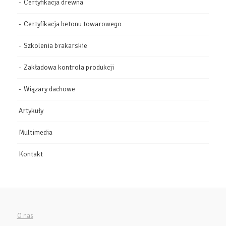
Certyfikacja drewna
Certyfikacja betonu towarowego
Szkolenia brakarskie
Zakładowa kontrola produkcji
Wiązary dachowe
Artykuły
Multimedia
Kontakt
O nas