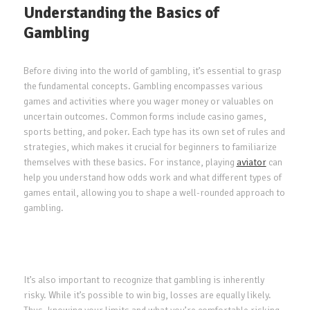
Understanding the Basics of
Gambling
Before diving into the world of gambling, it’s essential to grasp
the fundamental concepts. Gambling encompasses various
games and activities where you wager money or valuables on
uncertain outcomes. Common forms include casino games,
sports betting, and poker. Each type has its own set of rules and
strategies, which makes it crucial for beginners to familiarize
themselves with these basics. For instance, playing
aviator
can
help you understand how odds work and what different types of
games entail, allowing you to shape a well-rounded approach to
gambling.
It’s also important to recognize that gambling is inherently
risky. While it’s possible to win big, losses are equally likely.