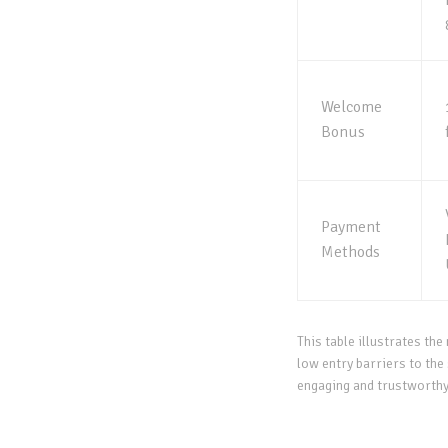
Welcome
Bonus
Payment
Methods
This table illustrates th
low entry barriers to the
engaging and trustworthy