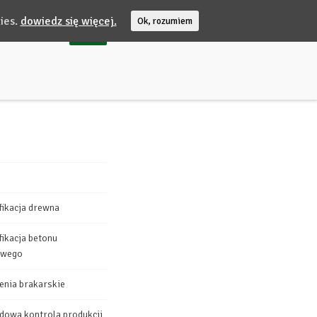
ies.
dowiedz się więcej.
Ok, rozumiem
fikacja drewna
fikacja betonu
owego
enia brakarskie
dowa kontrola produkcji