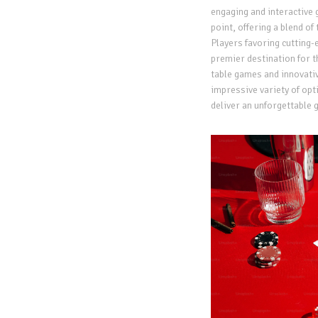
engaging and interactive 
point, offering a blend o
Players favoring cutting-
premier destination for t
table games and innovativ
impressive variety of opt
deliver an unforgettable 