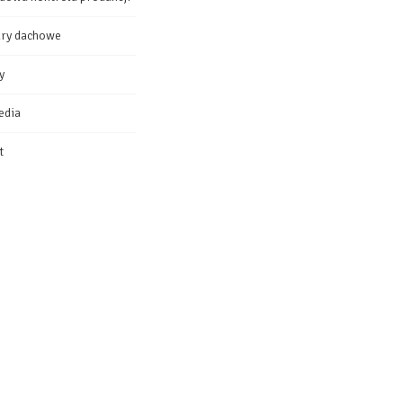
ry dachowe
y
edia
t