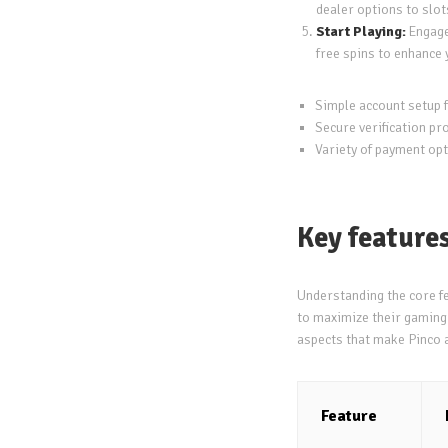
dealer options to slot
Start Playing:
Engage 
free spins to enhance 
Simple account setup 
Secure verification pr
Variety of payment opt
Key feature
Understanding the core fe
to maximize their gaming 
aspects that make Pinco a
Feature