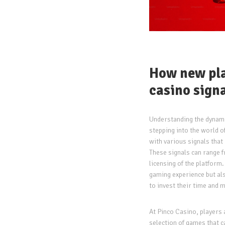
How new pla
casino sign
Understanding the dynamic
stepping into the world o
with various signals that 
These signals can range f
licensing of the platform
gaming experience but al
to invest their time and 
At Pinco Casino, players 
selection of games that ca