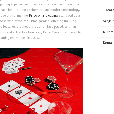
gaming experiences. Live casinos have become a focal
f traditional casino excitement and modern technology.
Wiąza
edge platforms like
Pinco online casino
stand out as a
hose who crave real-time gaming, offering thrilling
Artykuł
e features that keep the action fast-paced. With an
Multim
ions and attractive bonuses, Pinco Casino is poised to
gaming experience in 2026.
Kontak