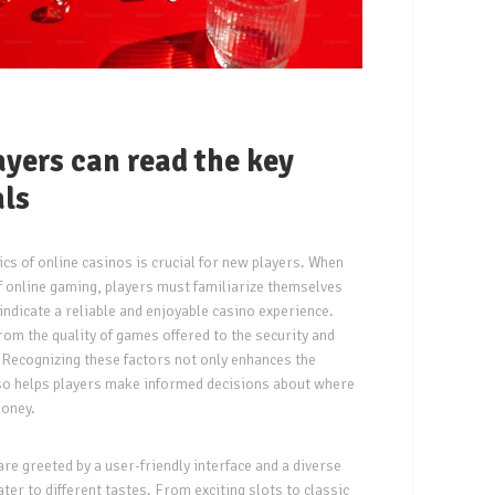
yers can read the key
als
s of online casinos is crucial for new players. When
f online gaming, players must familiarize themselves
indicate a reliable and enjoyable casino experience.
rom the quality of games offered to the security and
. Recognizing these factors not only enhances the
so helps players make informed decisions about where
money.
are greeted by a user-friendly interface and a diverse
ter to different tastes. From exciting slots to classic