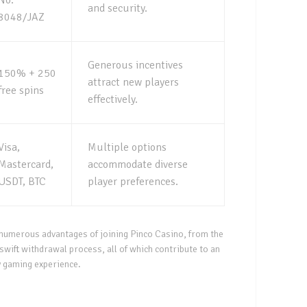
and security.
8048/JAZ
Generous incentives
150% + 250
attract new players
free spins
effectively.
Visa,
Multiple options
Mastercard,
accommodate diverse
USDT, BTC
player preferences.
e numerous advantages of joining Pinco Casino, from the
 swift withdrawal process, all of which contribute to an
 gaming experience.