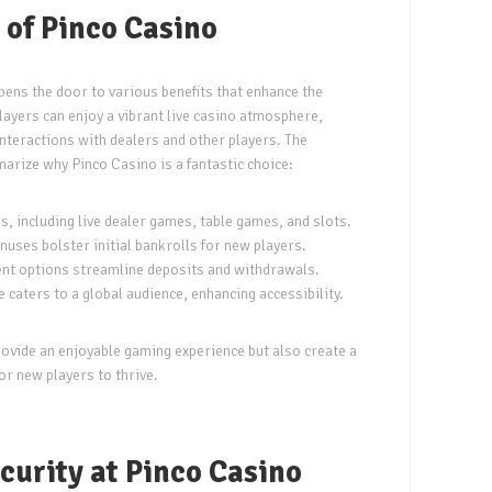
 of Pinco Casino
ens the door to various benefits that enhance the
layers can enjoy a vibrant live casino atmosphere,
nteractions with dealers and other players. The
arize why Pinco Casino is a fantastic choice:
, including live dealer games, table games, and slots.
uses bolster initial bankrolls for new players.
nt options streamline deposits and withdrawals.
e caters to a global audience, enhancing accessibility.
rovide an enjoyable gaming experience but also create a
r new players to thrive.
curity at Pinco Casino