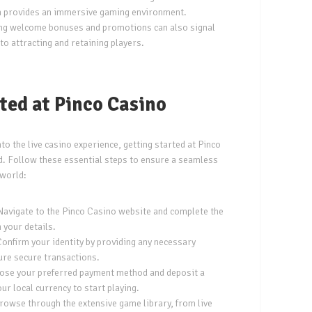
m provides an immersive gaming environment.
ing welcome bonuses and promotions can also signal
o attracting and retaining players.
ted at Pinco Casino
to the live casino experience, getting started at Pinco
d. Follow these essential steps to ensure a seamless
 world:
avigate to the Pinco Casino website and complete the
 your details.
onfirm your identity by providing any necessary
re secure transactions.
se your preferred payment method and deposit a
r local currency to start playing.
rowse through the extensive game library, from live