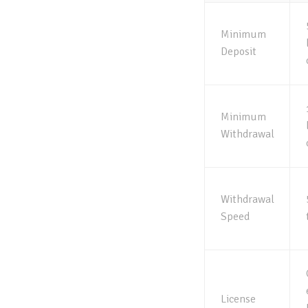
Minimum
Deposit
Minimum
Withdrawal
Withdrawal
Speed
License