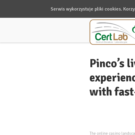
Serwis wykorzystuje pliki cookies. Korz
Pinco’s l
experien
with fast
The online casino landsc