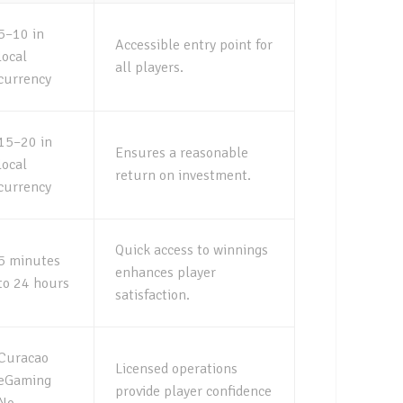
5–10 in
Accessible entry point for
local
all players.
currency
15–20 in
Ensures a reasonable
local
return on investment.
currency
Quick access to winnings
5 minutes
enhances player
to 24 hours
satisfaction.
Curacao
Licensed operations
eGaming
provide player confidence
No.