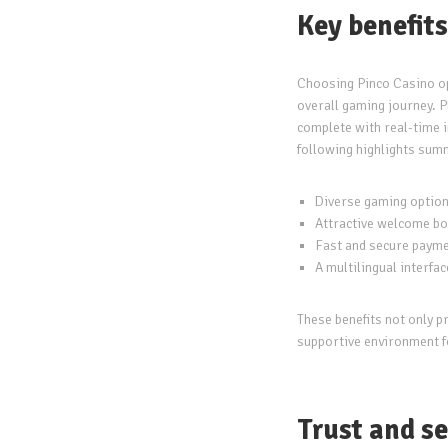
Key benefits
Choosing Pinco Casino op
overall gaming journey. P
complete with real-time i
following highlights summ
Diverse gaming options
Attractive welcome bon
Fast and secure payme
A multilingual interfac
These benefits not only p
supportive environment fo
Trust and se