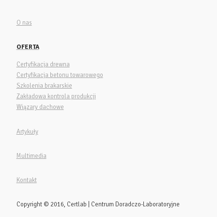
O nas
OFERTA
Certyfikacja drewna
Certyfikacja betonu towarowego
Szkolenia brakarskie
Zakładowa kontrola produkcji
Wiązary dachowe
Artykuły
Multimedia
Kontakt
Copyright © 2016, Certlab | Centrum Doradczo-Laboratoryjne