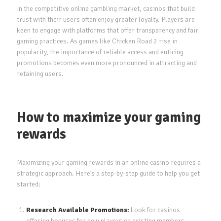
In the competitive online gambling market, casinos that build
trust with their users often enjoy greater loyalty. Players are
keen to engage with platforms that offer transparency and fair
gaming practices. As games like Chicken Road 2 rise in
popularity, the importance of reliable access and enticing
promotions becomes even more pronounced in attracting and
retaining users.
How to maximize your gaming
rewards
Maximizing your gaming rewards in an online casino requires a
strategic approach. Here’s a step-by-step guide to help you get
started:
Research Available Promotions:
Look for casinos
offering bonuses for new players or existing members.