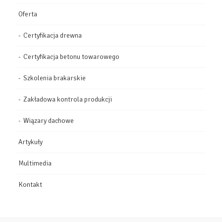
Oferta
Certyfikacja drewna
Certyfikacja betonu towarowego
Szkolenia brakarskie
Zakładowa kontrola produkcji
Wiązary dachowe
Artykuły
Multimedia
Kontakt