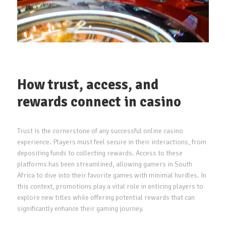
How trust, access, and
rewards connect in casino
Trust is the cornerstone of any successful online casino
experience. Players must feel secure in their interactions, from
depositing funds to collecting rewards. Access to these
platforms has been streamlined, allowing gamers in South
Africa to dive into their favorite games with minimal hurdles. In
this context, promotions play a vital role in enticing players to
explore new titles while offering potential rewards that can
significantly enhance their gaming journey.