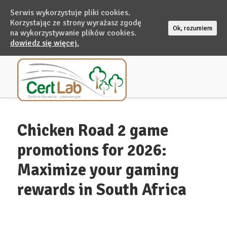
Serwis wykorzystuje pliki cookies.
Korzystając ze strony wyrażasz zgodę
Ok, rozumiem
na wykorzystywanie plików cookies.
dowiedz się więcej.
Chicken Road 2 game
promotions for 2026:
Maximize your gaming
rewards in South Africa