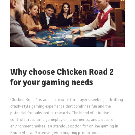
Why choose Chicken Road 2
for your gaming needs
Chicken Road 2 is an ideal choice for players seeking a thrilling
crash-style gaming experience that combines fun and the
potential for substantial rewards. The blend of intuitive
controls, real-time gameplay enhancements, and a secure
environment makes it a standout option for online gaming in
South Africa. Moreover, with ongoing promotions and a