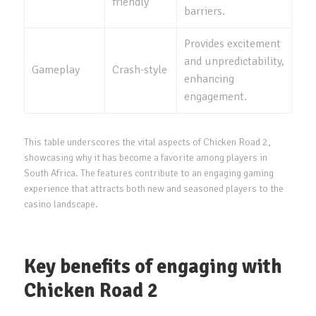
friendly
barriers.
Provides excitement
and unpredictability,
Gameplay
Crash-style
enhancing
engagement.
This table underscores the vital aspects of Chicken Road 2,
showcasing why it has become a favorite among players in
South Africa. The features contribute to an engaging gaming
experience that attracts both new and seasoned players to the
casino landscape.
Key benefits of engaging with
Chicken Road 2