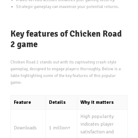
Strategic gameplay can maximize your potential returns.
Key features of Chicken Road
2 game
Chicken Road 2 stands out with its captivating crash-style
gameplay, designed to engage players thoroughly. Below is a
table highlighting some of the key features of this popular
game:
Feature
Details
Why it matters
High popularity
indicates player
Downloads
1 million+
satisfaction and