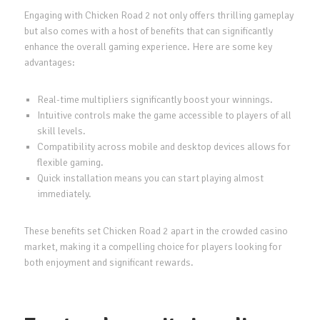
Engaging with Chicken Road 2 not only offers thrilling gameplay
but also comes with a host of benefits that can significantly
enhance the overall gaming experience. Here are some key
advantages:
Real-time multipliers significantly boost your winnings.
Intuitive controls make the game accessible to players of all
skill levels.
Compatibility across mobile and desktop devices allows for
flexible gaming.
Quick installation means you can start playing almost
immediately.
These benefits set Chicken Road 2 apart in the crowded casino
market, making it a compelling choice for players looking for
both enjoyment and significant rewards.