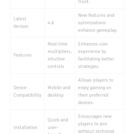
trust.
New features and
Latest
4.8
optimizations
Version
enhance gameplay.
Real-time
Enhances user
multipliers,
experience by
Features
intuitive
facilitating better
controls
strategies.
Allows players to
Device
Mobile and
enjoy gaming on
Compatibility
desktop
their preferred
devices.
Encourages new
Quick and
players to join
Installation
user-
without technical