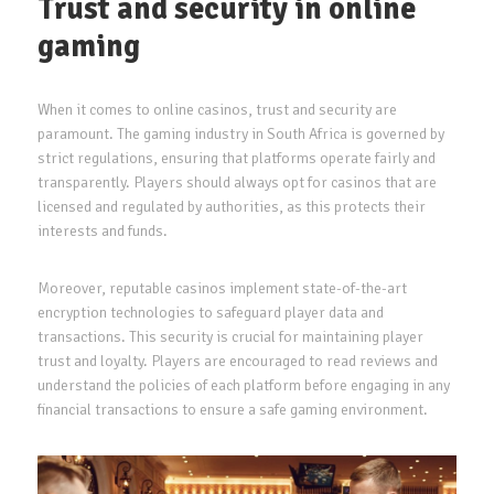
Trust and security in online
gaming
When it comes to online casinos, trust and security are
paramount. The gaming industry in South Africa is governed by
strict regulations, ensuring that platforms operate fairly and
transparently. Players should always opt for casinos that are
licensed and regulated by authorities, as this protects their
interests and funds.
Moreover, reputable casinos implement state-of-the-art
encryption technologies to safeguard player data and
transactions. This security is crucial for maintaining player
trust and loyalty. Players are encouraged to read reviews and
understand the policies of each platform before engaging in any
financial transactions to ensure a safe gaming environment.