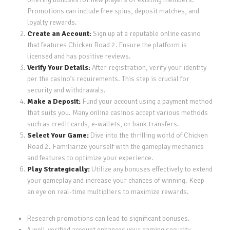
Promotions can include free spins, deposit matches, and
loyalty rewards.
Create an Account:
Sign up at a reputable online casino
that features Chicken Road 2. Ensure the platform is
licensed and has positive reviews.
Verify Your Details:
After registration, verify your identity
per the casino’s requirements. This step is crucial for
security and withdrawals.
Make a Deposit:
Fund your account using a payment method
that suits you. Many online casinos accept various methods
such as credit cards, e-wallets, or bank transfers.
Select Your Game:
Dive into the thrilling world of Chicken
Road 2. Familiarize yourself with the gameplay mechanics
and features to optimize your experience.
Play Strategically:
Utilize any bonuses effectively to extend
your gameplay and increase your chances of winning. Keep
an eye on real-time multipliers to maximize rewards.
Research promotions can lead to significant bonuses.
A well-verified account enhances your gaming security.