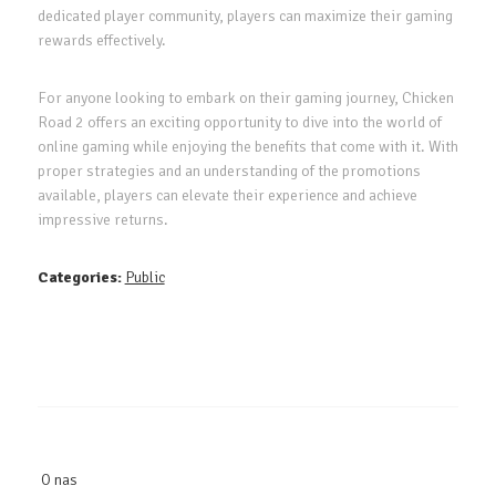
dedicated player community, players can maximize their gaming
rewards effectively.
For anyone looking to embark on their gaming journey, Chicken
Road 2 offers an exciting opportunity to dive into the world of
online gaming while enjoying the benefits that come with it. With
proper strategies and an understanding of the promotions
available, players can elevate their experience and achieve
impressive returns.
Categories:
Public
O nas