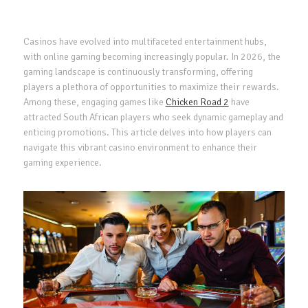
Casinos have evolved into multifaceted entertainment hubs,
with online gaming becoming increasingly popular. In 2026, the
gaming landscape is continuously transforming, offering
players a plethora of opportunities to maximize their rewards.
Among these, engaging games like
Chicken Road 2
have
attracted South African players who seek dynamic gameplay and
enticing promotions. This article delves into how players can
navigate this vibrant casino environment to enhance their
gaming experience.