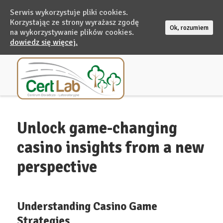
Serwis wykorzystuje pliki cookies.
Korzystając ze strony wyrażasz zgodę
Ok, rozumiem
na wykorzystywanie plików cookies.
dowiedz się więcej.
Unlock game-changing
casino insights from a new
perspective
Understanding Casino Game
Strategies