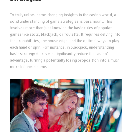
To truly unlock game-changing insights in the casino world, a
solid understanding of game strategies is paramount. This
involves more than just knowing the basic rules of popular
games like slots, blackjack, or roulette. It requires delving into
the probabilities, the house edge, and the optimal ways to play
each hand or spin. For instance, in blackjack, understanding
basic strategy charts can significantly reduce the casino’s
advantage, turning a potentially losing proposition into a much
more balanced game.