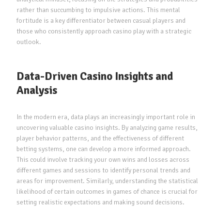
rather than succumbing to impulsive actions. This mental
fortitude is a key differentiator between casual players and
those who consistently approach casino play with a strategic
outlook.
Data-Driven Casino Insights and
Analysis
In the modern era, data plays an increasingly important role in
uncovering valuable casino insights. By analyzing game results,
player behavior patterns, and the effectiveness of different
betting systems, one can develop a more informed approach.
This could involve tracking your own wins and losses across
different games and sessions to identify personal trends and
areas for improvement. Similarly, understanding the statistical
likelihood of certain outcomes in games of chance is crucial for
setting realistic expectations and making sound decisions.