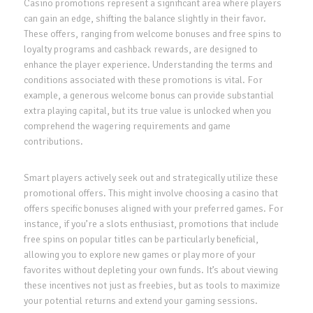
Casino promotions represent a significant area where players
can gain an edge, shifting the balance slightly in their favor.
These offers, ranging from welcome bonuses and free spins to
loyalty programs and cashback rewards, are designed to
enhance the player experience. Understanding the terms and
conditions associated with these promotions is vital. For
example, a generous welcome bonus can provide substantial
extra playing capital, but its true value is unlocked when you
comprehend the wagering requirements and game
contributions.
Smart players actively seek out and strategically utilize these
promotional offers. This might involve choosing a casino that
offers specific bonuses aligned with your preferred games. For
instance, if you’re a slots enthusiast, promotions that include
free spins on popular titles can be particularly beneficial,
allowing you to explore new games or play more of your
favorites without depleting your own funds. It’s about viewing
these incentives not just as freebies, but as tools to maximize
your potential returns and extend your gaming sessions.