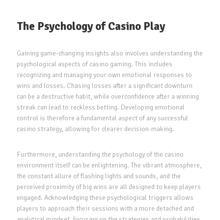
The Psychology of Casino Play
Gaining game-changing insights also involves understanding the
psychological aspects of casino gaming. This includes
recognizing and managing your own emotional responses to
wins and losses. Chasing losses after a significant downturn
can be a destructive habit, while overconfidence after a winning
streak can lead to reckless betting. Developing emotional
control is therefore a fundamental aspect of any successful
casino strategy, allowing for clearer decision-making.
Furthermore, understanding the psychology of the casino
environment itself can be enlightening. The vibrant atmosphere,
the constant allure of flashing lights and sounds, and the
perceived proximity of big wins are all designed to keep players
engaged. Acknowledging these psychological triggers allows
players to approach their sessions with a more detached and
analytical mindset, focusing on the strategies and probabilities