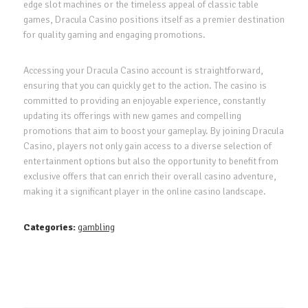
edge slot machines or the timeless appeal of classic table
games, Dracula Casino positions itself as a premier destination
for quality gaming and engaging promotions.
Accessing your Dracula Casino account is straightforward,
ensuring that you can quickly get to the action. The casino is
committed to providing an enjoyable experience, constantly
updating its offerings with new games and compelling
promotions that aim to boost your gameplay. By joining Dracula
Casino, players not only gain access to a diverse selection of
entertainment options but also the opportunity to benefit from
exclusive offers that can enrich their overall casino adventure,
making it a significant player in the online casino landscape.
Categories:
gambling