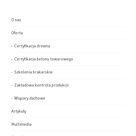
O nas
Oferta
Certyfikacja drewna
Certyfikacja betonu towarowego
Szkolenia brakarskie
Zakładowa kontrola produkcji
Wiązary dachowe
Artykuły
Multimedia