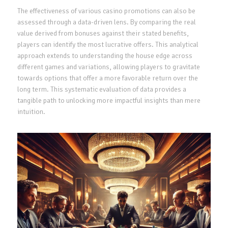
The effectiveness of various casino promotions can also be
assessed through a data-driven lens. By comparing the real
value derived from bonuses against their stated benefits,
players can identify the most lucrative offers. This analytical
approach extends to understanding the house edge across
different games and variations, allowing players to gravitate
towards options that offer a more favorable return over the
long term. This systematic evaluation of data provides a
tangible path to unlocking more impactful insights than mere
intuition.