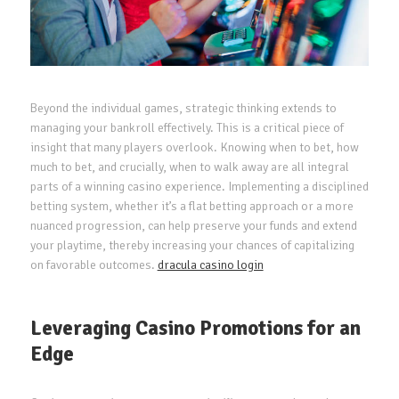
Beyond the individual games, strategic thinking extends to
managing your bankroll effectively. This is a critical piece of
insight that many players overlook. Knowing when to bet, how
much to bet, and crucially, when to walk away are all integral
parts of a winning casino experience. Implementing a disciplined
betting system, whether it’s a flat betting approach or a more
nuanced progression, can help preserve your funds and extend
your playtime, thereby increasing your chances of capitalizing
on favorable outcomes.
dracula casino login
Leveraging Casino Promotions for an
Edge