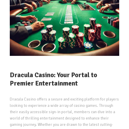
Dracula Casino: Your Portal to
Premier Entertainment
Dracula Casino offers a secure and exciting platform for players
looking to experience a wide array of casino games. Through
their easily accessible sign-in portal, members can dive into a
world of thrilling entertainment designed to enhance their
gaming journey. Whether you are drawn to the latest cutting-