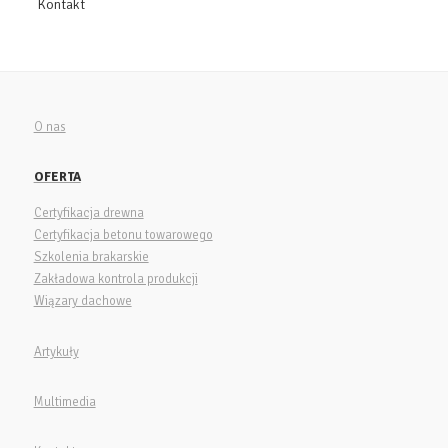
Kontakt
O nas
OFERTA
Certyfikacja drewna
Certyfikacja betonu towarowego
Szkolenia brakarskie
Zakładowa kontrola produkcji
Wiązary dachowe
Artykuły
Multimedia