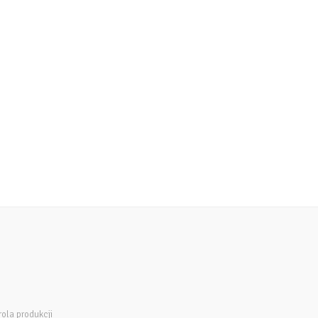
ola produkcji