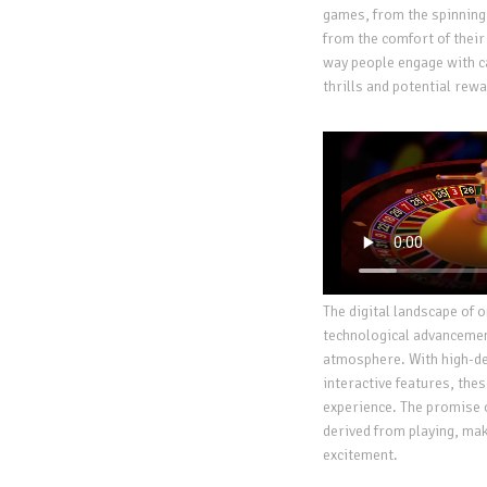
games, from the spinning r
from the comfort of their
way people engage with c
thrills and potential rew
The digital landscape of o
technological advancement
atmosphere. With high-de
interactive features, the
experience. The promise 
derived from playing, mak
excitement.