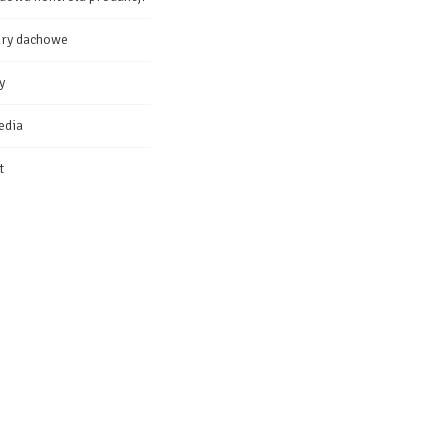
ry dachowe
y
edia
t