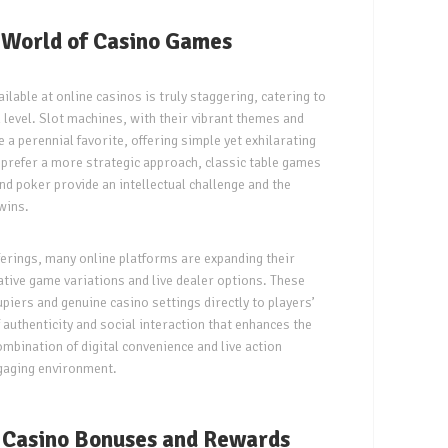
 World of Casino Games
ilable at online casinos is truly staggering, catering to
l level. Slot machines, with their vibrant themes and
 a perennial favorite, offering simple yet exhilarating
prefer a more strategic approach, classic table games
and poker provide an intellectual challenge and the
wins.
ferings, many online platforms are expanding their
vative game variations and live dealer options. These
upiers and genuine casino settings directly to players’
 authenticity and social interaction that enhances the
ombination of digital convenience and live action
gaging environment.
 Casino Bonuses and Rewards