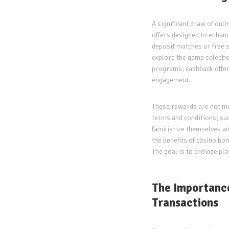
A significant draw of onl
offers designed to enhanc
deposit matches or free s
explore the game selectio
programs, cashback offer
engagement.
These rewards are not mer
terms and conditions, su
familiarize themselves w
the benefits of casino b
The goal is to provide pla
The Importance
Transactions