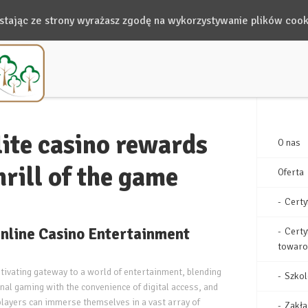
ystając ze strony wyrażasz zgodę na wykorzystywanie plików cook
ite casino rewards
O nas
hrill of the game
Oferta
Certy
Online Casino Entertainment
Certy
towar
ptivating gateway to a world of entertainment, blending
Szkol
onal gaming with the convenience of digital access, and
layers can immerse themselves in a vast array of
Zakła