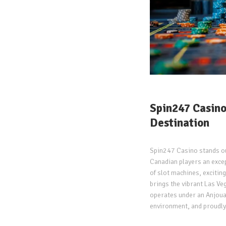
Spin247 Casino
Destination
Spin247 Casino stands out
Canadian players an excep
of slot machines, excitin
brings the vibrant Las Ve
operates under an Anjoua
environment, and proudly 