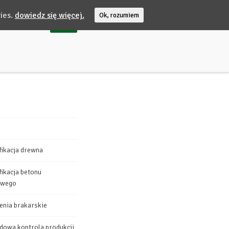
ies.
dowiedz się więcej.
Ok, rozumiem
fikacja drewna
fikacja betonu
owego
enia brakarskie
dowa kontrola produkcji