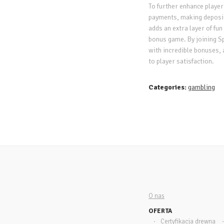
To further enhance playe
payments, making deposit
adds an extra layer of fu
bonus game. By joining S
with incredible bonuses,
to player satisfaction.
Categories:
gambling
O nas
OFERTA
Certyfikacja drewna