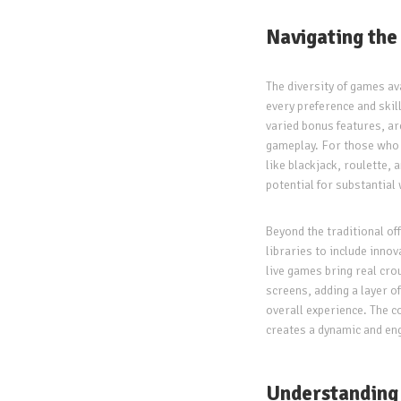
Navigating the
The diversity of games ava
every preference and skil
varied bonus features, are
gameplay. For those who 
like blackjack, roulette, 
potential for substantial 
Beyond the traditional of
libraries to include inno
live games bring real cro
screens, adding a layer of
overall experience. The c
creates a dynamic and en
Understanding