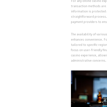
For any online casino exp
transaction methods are p
information is protected 
straightforward process.
payment providers to ensur
The availability of vario
enhances convenience. Fo
tailored to specific regio
focus on user-friendly fin
casino experience, allowi
administrative concerns.