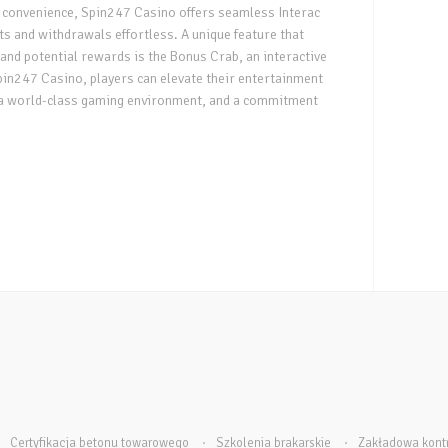
r convenience, Spin247 Casino offers seamless Interac
s and withdrawals effortless. A unique feature that
n and potential rewards is the Bonus Crab, an interactive
pin247 Casino, players can elevate their entertainment
 a world-class gaming environment, and a commitment
Certyfikacja betonu towarowego
Szkolenia brakarskie
Zakładowa kontr