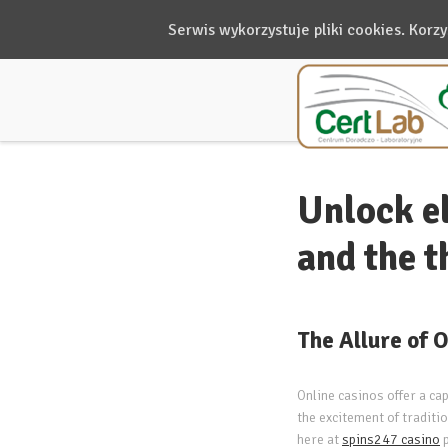
Serwis wykorzystuje pliki cookies. Korz
Unlock el
and the t
The Allure of 
Online casinos offer a ca
the excitement of traditi
here at
spins247 casino
p