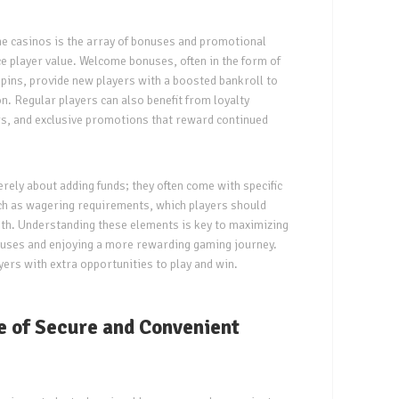
ine casinos is the array of bonuses and promotional
e player value. Welcome bonuses, often in the form of
pins, provide new players with a boosted bankroll to
n. Regular players can also benefit from loyalty
s, and exclusive promotions that reward continued
ely about adding funds; they often come with specific
ch as wagering requirements, which players should
ith. Understanding these elements is key to maximizing
onuses and enjoying a more rewarding gaming journey.
yers with extra opportunities to play and win.
 of Secure and Convenient