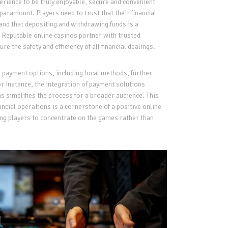
erience to be truly enjoyable, secure and convenient
aramount. Players need to trust that their financial
and that depositing and withdrawing funds is a
 Reputable online casinos partner with trusted
e the safety and efficiency of all financial dealings.
us payment options, including local methods, further
r instance, the integration of payment solutions
ns simplifies the process for a broader audience. This
ancial operations is a cornerstone of a positive online
ng players to concentrate on the games rather than