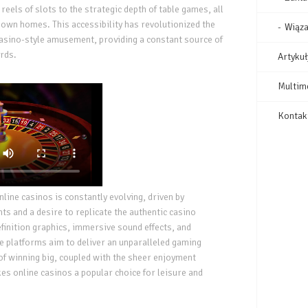
eels of slots to the strategic depth of table games, all
 own homes. This accessibility has revolutionized the
Wiąza
asino-style amusement, providing a constant source of
ards.
Artykuł
Multim
Kontak
nline casinos is constantly evolving, driven by
s and a desire to replicate the authentic casino
finition graphics, immersive sound effects, and
se platforms aim to deliver an unparalleled gaming
of winning big, coupled with the sheer enjoyment
es online casinos a popular choice for leisure and