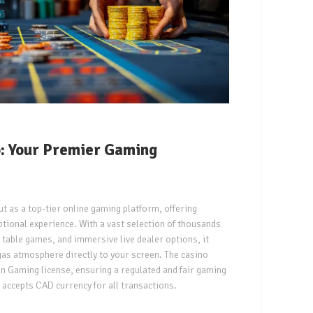
: Your Premier Gaming
 as a top-tier online gaming platform, offering
tional experience. With a vast selection of thousands
g table games, and immersive live dealer options, it
gas atmosphere directly to your screen. The casino
n Gaming license, ensuring a regulated and fair gaming
accepts CAD currency for all transactions.