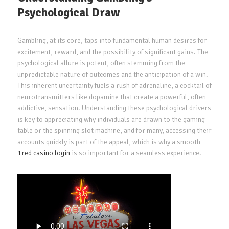
Psychological Draw
Gambling, at its core, taps into fundamental human desires for
excitement, reward, and the possibility of significant gains. The
psychological allure is potent, often stemming from the
unpredictable nature of outcomes and the anticipation of a win.
This inherent uncertainty fuels a rush of adrenaline, a cocktail of
neurotransmitters like dopamine that create a powerful, often
addictive, sensation. Understanding these psychological drivers
is key to appreciating why individuals are drawn to the gaming
table or the spinning slot machine, and for many, accessing their
accounts quickly is part of the appeal, which is why a smooth
1red casino login
is so important for a seamless experience.