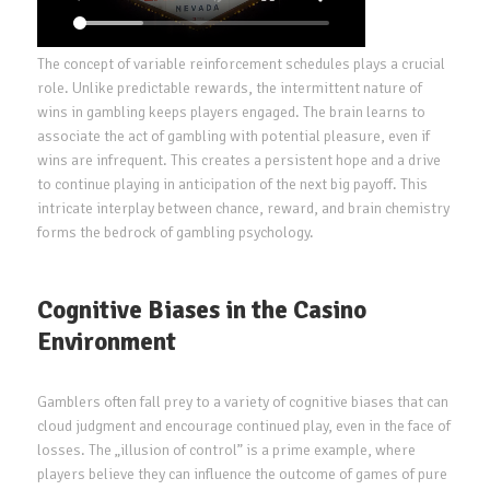
The concept of variable reinforcement schedules plays a crucial
role. Unlike predictable rewards, the intermittent nature of
wins in gambling keeps players engaged. The brain learns to
associate the act of gambling with potential pleasure, even if
wins are infrequent. This creates a persistent hope and a drive
to continue playing in anticipation of the next big payoff. This
intricate interplay between chance, reward, and brain chemistry
forms the bedrock of gambling psychology.
Cognitive Biases in the Casino
Environment
Gamblers often fall prey to a variety of cognitive biases that can
cloud judgment and encourage continued play, even in the face of
losses. The „illusion of control” is a prime example, where
players believe they can influence the outcome of games of pure