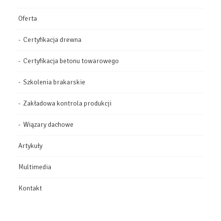
Oferta
Certyfikacja drewna
Certyfikacja betonu towarowego
Szkolenia brakarskie
Zakładowa kontrola produkcji
Wiązary dachowe
Artykuły
Multimedia
Kontakt