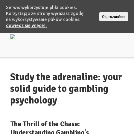
Serwis wykorzystuje pliki cookies.
Korzystając ze strony wyrażasz zgodę
Ok, rozumiem
na wykorzystywanie plików cookies.
dowiedz się więcej.
Study the adrenaline: your
solid guide to gambling
psychology
The Thrill of the Chase:
Understanding Gambling’s