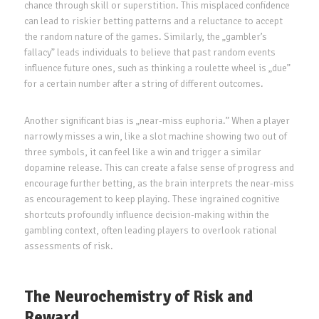
chance through skill or superstition. This misplaced confidence
can lead to riskier betting patterns and a reluctance to accept
the random nature of the games. Similarly, the „gambler’s
fallacy” leads individuals to believe that past random events
influence future ones, such as thinking a roulette wheel is „due”
for a certain number after a string of different outcomes.
Another significant bias is „near-miss euphoria.” When a player
narrowly misses a win, like a slot machine showing two out of
three symbols, it can feel like a win and trigger a similar
dopamine release. This can create a false sense of progress and
encourage further betting, as the brain interprets the near-miss
as encouragement to keep playing. These ingrained cognitive
shortcuts profoundly influence decision-making within the
gambling context, often leading players to overlook rational
assessments of risk.
The Neurochemistry of Risk and
Reward