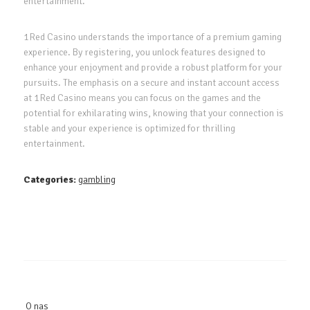
entertainment.
1Red Casino understands the importance of a premium gaming
experience. By registering, you unlock features designed to
enhance your enjoyment and provide a robust platform for your
pursuits. The emphasis on a secure and instant account access
at 1Red Casino means you can focus on the games and the
potential for exhilarating wins, knowing that your connection is
stable and your experience is optimized for thrilling
entertainment.
Categories:
gambling
O nas