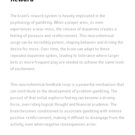
The brain’s reward system is heavily implicated in the
psychology of gambling. When a player wins, or even
experiences a near-miss, the release of dopamine creates a
feeling of pleasure and reinforcement. This neurochemical
surge can be incredibly potent, shaping behavior and driving the
desire for more. Over time, the brain can adapt to these
repeated dopamine spikes, leading to tolerance where larger
bets or more frequent play are needed to achieve the same level
of excitement.
This neurochemical feedback loop is a powerful mechanism that
can contribute to the development of problem gambling. The
pursuit of that initial euphoric feeling can become a driving
force, overriding logical thought and financial prudence. The
brain becomes conditioned to associate gambling with intense
positive reinforcement, making it difficult to disengage from the
activity, even when negative consequences arise.