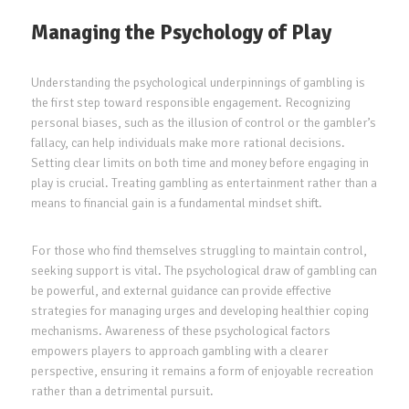
Managing the Psychology of Play
Understanding the psychological underpinnings of gambling is
the first step toward responsible engagement. Recognizing
personal biases, such as the illusion of control or the gambler’s
fallacy, can help individuals make more rational decisions.
Setting clear limits on both time and money before engaging in
play is crucial. Treating gambling as entertainment rather than a
means to financial gain is a fundamental mindset shift.
For those who find themselves struggling to maintain control,
seeking support is vital. The psychological draw of gambling can
be powerful, and external guidance can provide effective
strategies for managing urges and developing healthier coping
mechanisms. Awareness of these psychological factors
empowers players to approach gambling with a clearer
perspective, ensuring it remains a form of enjoyable recreation
rather than a detrimental pursuit.