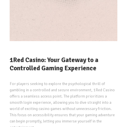
1Red Casino: Your Gateway to a
Controlled Gaming Experience
For players seeking to explore the psychological thrill of
gambling in a controlled and secure environment, 1Red Casino
offers a seamless access point. The platform prioritizes a
smooth login experience, allowing you to dive straight into a
world of exciting casino games without unnecessary friction.
This focus on accessibility ensures that your gaming adventure
can begin promptly, letting you immerse yourself in the