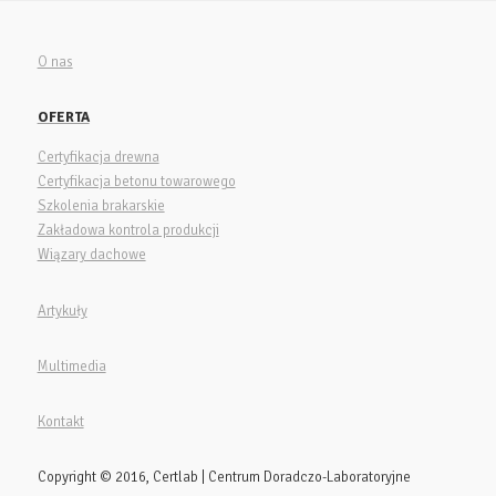
O nas
OFERTA
Certyfikacja drewna
Certyfikacja betonu towarowego
Szkolenia brakarskie
Zakładowa kontrola produkcji
Wiązary dachowe
Artykuły
Multimedia
Kontakt
Copyright © 2016, Certlab | Centrum Doradczo-Laboratoryjne