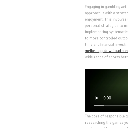
Engaging in gambling activi
approach it with a strate
enjoyment. This involves 
personal strategies to mi
implementing systematic 
to more controlled outcom
time and financial invest
melbet app download ban
wide range of sports bet
The core of responsible g
researching the games yo