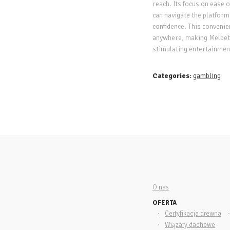
reach. Its focus on ease 
can navigate the platform
confidence. This convenie
anywhere, making Melbet 
stimulating entertainmen
Categories:
gambling
O nas
OFERTA
Certyfikacja drewna
Wiązary dachowe