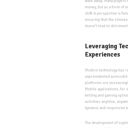
walk away. Many players f
money, but as a form of e
shift in perspective is fu
ensuring that the stimula
doesn’t lead to detrimen
Leveraging Tec
Experiences
Modern technology has re
unprecedented accessibil
platforms are increasingl
Mobile applications, for i
betting and gaming option
activities anytime, anywh
dynamic and responsive b
The development of sophi