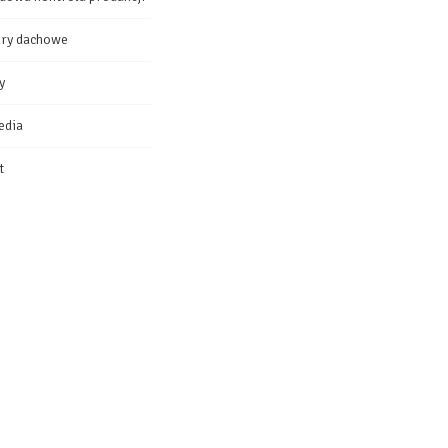
ry dachowe
y
edia
t