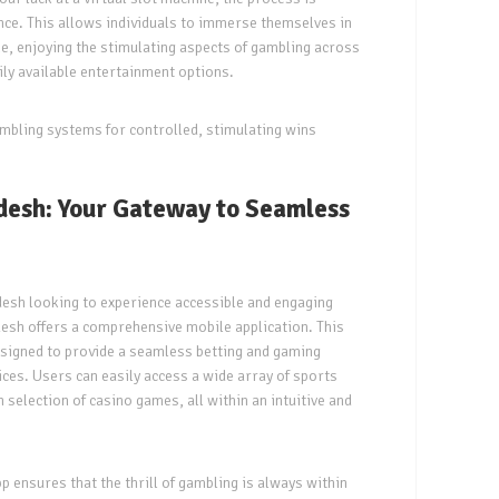
nce. This allows individuals to immerse themselves in
e, enjoying the stimulating aspects of gambling across
ly available entertainment options.
desh: Your Gateway to Seamless
desh looking to experience accessible and engaging
esh offers a comprehensive mobile application. This
designed to provide a seamless betting and gaming
ices. Users can easily access a wide array of sports
 selection of casino games, all within an intuitive and
 ensures that the thrill of gambling is always within