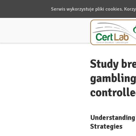
Serwis wykorzystuje pliki cookies. Korz
Study br
gambling
controlle
Understanding
Strategies