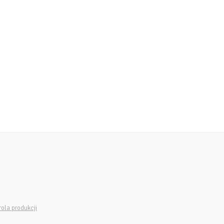
ola produkcji