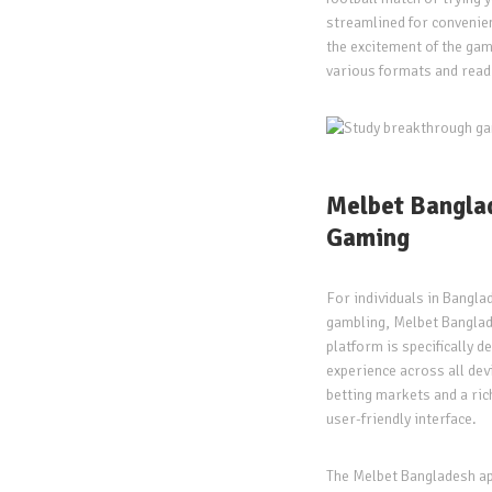
streamlined for convenie
the excitement of the gam
various formats and readi
Melbet Bangla
Gaming
For individuals in Bangla
gambling, Melbet Banglad
platform is specifically 
experience across all dev
betting markets and a rich
user-friendly interface.
The Melbet Bangladesh app