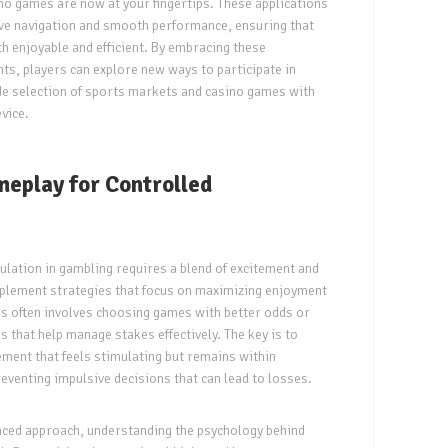
no games are now at your fingertips. These applications
ive navigation and smooth performance, ensuring that
th enjoyable and efficient. By embracing these
ts, players can explore new ways to participate in
de selection of sports markets and casino games with
evice.
eplay for Controlled
ulation in gambling requires a blend of excitement and
implement strategies that focus on maximizing enjoyment
is often involves choosing games with better odds or
 that help manage stakes effectively. The key is to
ement that feels stimulating but remains within
eventing impulsive decisions that can lead to losses.
nced approach, understanding the psychology behind