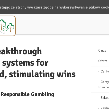
ystając ze strony wyrażasz zgodę na wykorzystywanie plików cook
eakthrough
O nas
 systems for
Oferta
d, stimulating wins
Certy
Certy
towar
 Responsible Gambling
Szkol
Zakła