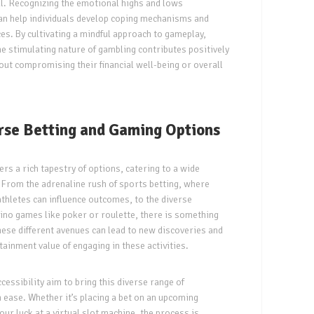
al. Recognizing the emotional highs and lows
can help individuals develop coping mechanisms and
s. By cultivating a mindful approach to gameplay,
he stimulating nature of gambling contributes positively
hout compromising their financial well-being or overall
rse Betting and Gaming Options
ers a rich tapestry of options, catering to a wide
 From the adrenaline rush of sports betting, where
thletes can influence outcomes, to the diverse
sino games like poker or roulette, there is something
hese different avenues can lead to new discoveries and
tainment value of engaging in these activities.
cessibility aim to bring this diverse range of
 ease. Whether it’s placing a bet on an upcoming
our luck at a virtual slot machine, the process is