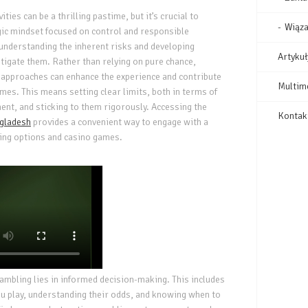
ties can be a thrilling pastime, but it’s crucial to
Wiąza
gic mindset focused on control and responsible
understanding the inherent risks and developing
Artykuł
tigate them. Rather than relying on pure chance,
approaches can enhance the experience and contribute
Multim
es. This means setting clear limits, both in terms of
ment, and sticking to them rigorously. Accessing the
Kontak
gladesh
provides a convenient way to engage with a
ting options and casino games.
ambling lies in informed decision-making. This includes
u play, understanding their odds, and knowing when to