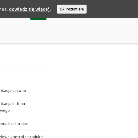
ies.
dowiedz się więcej.
Ok, rozumiem
fikacja drewna
fikacja betonu
owego
enia brakarskie
dowa kontrola produkcji