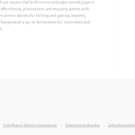
of use means that both novice and experienced players
 effortlessly, placing bets and enjoying games with
nt access allows for betting and gaming anytime,
Bangladesh a go-to destination for controlled and
t.
Certyfikacja betonu towarowego
Szkolenia brakarskie
Zakładowa kontr