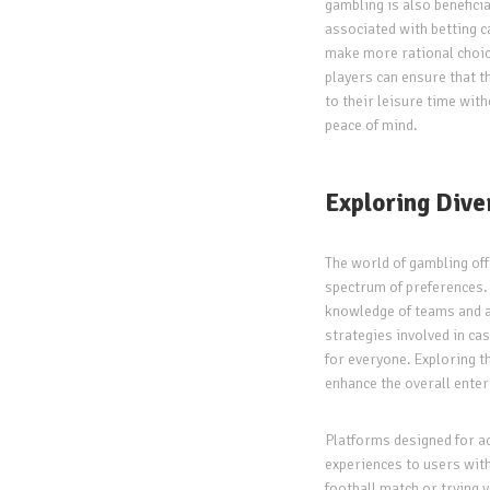
gambling is also benefici
associated with betting 
make more rational choice
players can ensure that t
to their leisure time wit
peace of mind.
Exploring Dive
The world of gambling off
spectrum of preferences.
knowledge of teams and a
strategies involved in ca
for everyone. Exploring t
enhance the overall enter
Platforms designed for ac
experiences to users with
football match or trying y