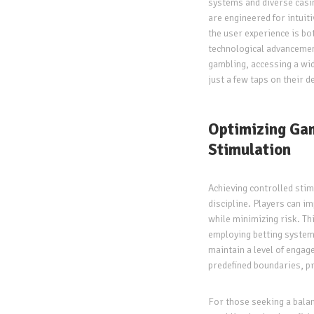
systems and diverse casi
are engineered for intuit
the user experience is bo
technological advancemen
gambling, accessing a wi
just a few taps on their d
Optimizing Gam
Stimulation
Achieving controlled stim
discipline. Players can 
while minimizing risk. Th
employing betting systems
maintain a level of engag
predefined boundaries, pr
For those seeking a bala