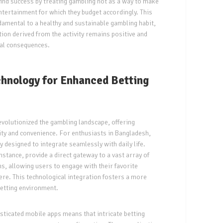
ind success by treating gambling not as a way to make
ntertainment for which they budget accordingly. This
ndamental to a healthy and sustainable gambling habit,
tion derived from the activity remains positive and
tal consequences.
hnology for Enhanced Betting
volutionized the gambling landscape, offering
ity and convenience. For enthusiasts in Bangladesh,
y designed to integrate seamlessly with daily life.
nstance, provide a direct gateway to a vast array of
s, allowing users to engage with their favorite
ere. This technological integration fosters a more
etting environment.
sticated mobile apps means that intricate betting