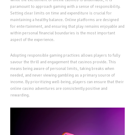
paramount to approach gaming with a sense of responsibility.
Setting clear limits on time and expenditure is crucial for
maintaining a healthy balance. Online platforms are designed
for entertainment, and ensuring that play remains enjoyable and
within personal financial boundaries is the most important
aspect of the experience.
Adopting responsible gaming practices allows players to fully
savour the thrill and engagement that casinos provide. This
means being aware of personal limits, taking breaks when
needed, and never viewing gambling as a primary source of
income. By prioritizing well-being, players can ensure that their
online casino adventures are consistently positive and
rewarding.