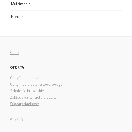
Multimedia
Kontakt
O nas
OFERTA
Certyfikacja drewna
Certyfikacja betonu towarowego
Szkolenia brakarskie
Zakładowa kontrola produkcji
Wiązary dachowe
Artykuły