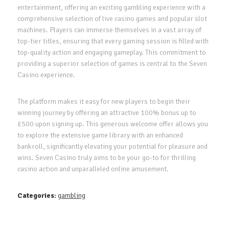
entertainment, offering an exciting gambling experience with a
comprehensive selection of live casino games and popular slot
machines. Players can immerse themselves in a vast array of
top-tier titles, ensuring that every gaming session is filled with
top-quality action and engaging gameplay. This commitment to
providing a superior selection of games is central to the Seven
Casino experience.
The platform makes it easy for new players to begin their
winning journey by offering an attractive 100% bonus up to
£500 upon signing up. This generous welcome offer allows you
to explore the extensive game library with an enhanced
bankroll, significantly elevating your potential for pleasure and
wins. Seven Casino truly aims to be your go-to for thrilling
casino action and unparalleled online amusement.
Categories:
gambling