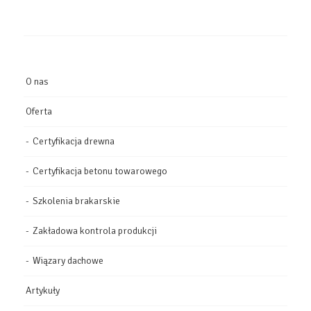
O nas
Oferta
Certyfikacja drewna
Certyfikacja betonu towarowego
Szkolenia brakarskie
Zakładowa kontrola produkcji
Wiązary dachowe
Artykuły