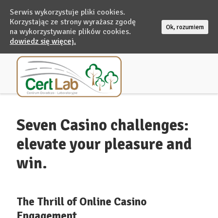
Serwis wykorzystuje pliki cookies.
Korzystając ze strony wyrażasz zgodę
Ok, rozumiem
na wykorzystywanie plików cookies.
dowiedz się więcej.
Seven Casino challenges:
elevate your pleasure and
win.
The Thrill of Online Casino
Engagement