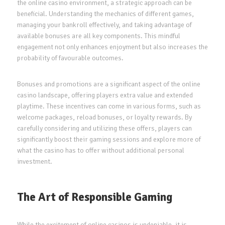
the online casino environment, a strategic approach can be
beneficial. Understanding the mechanics of different games,
managing your bankroll effectively, and taking advantage of
available bonuses are all key components. This mindful
engagement not only enhances enjoyment but also increases the
probability of favourable outcomes.
Bonuses and promotions are a significant aspect of the online
casino landscape, offering players extra value and extended
playtime. These incentives can come in various forms, such as
welcome packages, reload bonuses, or loyalty rewards. By
carefully considering and utilizing these offers, players can
significantly boost their gaming sessions and explore more of
what the casino has to offer without additional personal
investment.
The Art of Responsible Gaming
While the excitement of online casinos is undeniable, it is