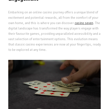
Embarking on an online casino journey offers a unique blend of
excitement and potential rewards, all from the comfort of your
own home, and this is where you can discover
casino seven
. The
digital landscape has transformed the way players engage with
their favourite games, providing unparalleled accessibility and a
vast selection of entertainment options. This evolution means
that classic casino experiences are now at your fingertips, ready
to be explored at any time.