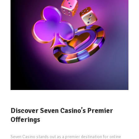
Discover Seven Casino’s Premier
Offerings
Seven Casino stands out as a premier destination for online