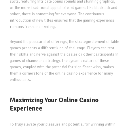
slots, featuring intricate bonus rounds and stunning graphics,
or the more traditional appeal of card games like blackjack and
poker, there is something for everyone. The continuous
introduction of new titles ensures that the gaming experience
remains fresh and exciting.
Beyond the popular slot offerings, the strategic element of table
games presents a different kind of challenge. Players can test
their skills and nerve against the dealer or other participants in
games of chance and strategy. The dynamic nature of these
games, coupled with the potential for significant wins, makes
them a cornerstone of the online casino experience for many
enthusiasts.
Maximizing Your Online Casino
Experience
To truly elevate your pleasure and potential for winning within