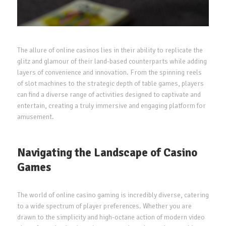
The allure of online casinos lies in their ability to replicate the
glitz and glamour of their land-based counterparts while adding
layers of convenience and innovation. From the spinning reels
of slot machines to the strategic depth of table games, players
can find a diverse range of activities designed to captivate and
entertain, creating a truly immersive and engaging platform for
amusement.
Navigating the Landscape of Casino
Games
The world of online casino gaming is incredibly diverse, catering
to a wide spectrum of player preferences. Whether you are
drawn to the simplicity and high-octane action of modern video