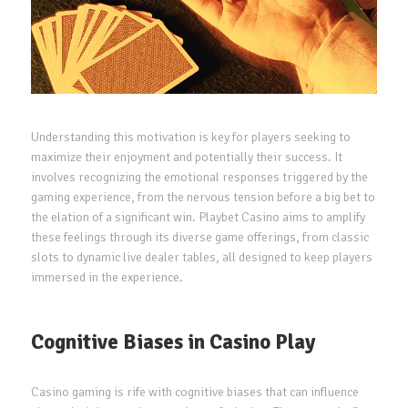
Understanding this motivation is key for players seeking to
maximize their enjoyment and potentially their success. It
involves recognizing the emotional responses triggered by the
gaming experience, from the nervous tension before a big bet to
the elation of a significant win. Playbet Casino aims to amplify
these feelings through its diverse game offerings, from classic
slots to dynamic live dealer tables, all designed to keep players
immersed in the experience.
Cognitive Biases in Casino Play
Casino gaming is rife with cognitive biases that can influence