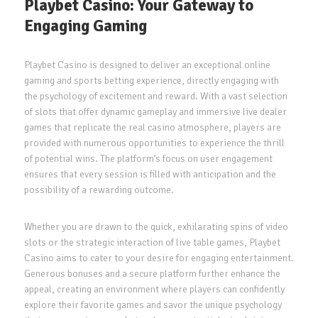
Playbet Casino: Your Gateway to
Engaging Gaming
Playbet Casino is designed to deliver an exceptional online
gaming and sports betting experience, directly engaging with
the psychology of excitement and reward. With a vast selection
of slots that offer dynamic gameplay and immersive live dealer
games that replicate the real casino atmosphere, players are
provided with numerous opportunities to experience the thrill
of potential wins. The platform’s focus on user engagement
ensures that every session is filled with anticipation and the
possibility of a rewarding outcome.
Whether you are drawn to the quick, exhilarating spins of video
slots or the strategic interaction of live table games, Playbet
Casino aims to cater to your desire for engaging entertainment.
Generous bonuses and a secure platform further enhance the
appeal, creating an environment where players can confidently
explore their favorite games and savor the unique psychology