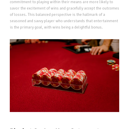
commitment to playing within their means are more likely to
savor the excitement of wins and gracefully accept the outcomes
of losses. This balanced perspective is the hallmark of a
seasoned and savvy player who understands that entertainment
is the primary goal, with wins being a delightful bonus.