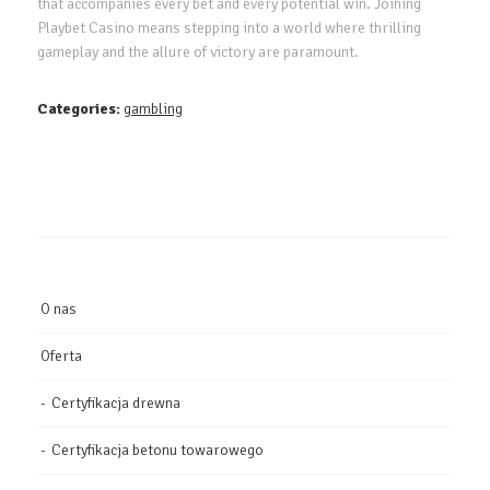
that accompanies every bet and every potential win. Joining
Playbet Casino means stepping into a world where thrilling
gameplay and the allure of victory are paramount.
Categories:
gambling
O nas
Oferta
Certyfikacja drewna
Certyfikacja betonu towarowego