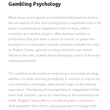
Gambling Psychology
While many casino games are predominantly based on chance,
the perception of skill and strategy plays a significant role in the
player’s psychological engagement. Even in slots, where
outcomes are random, players often develop routines or
preferences that give them a sense of control. In games like
blackjack or certain poker variants available at platforms such
as Playbet Casino, genuine strategic elements can indeed
influence the odds, making the psychological aspect of decision-
making paramount.
The satisfaction derived from employing a successful strategy,
whether it’s understanding probability in roulette or mastering
card counting in blackjack, adds another layer to the winning
experience. This feeling of accomplishment, independent of the
sheer luck involved, can be as rewarding as the monetary prize
itself. Playbet Casino offers a variety of games, some more
skill-dependent than others, allowing players to engage with