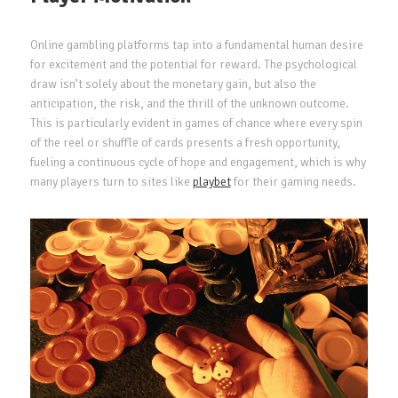
Online gambling platforms tap into a fundamental human desire
for excitement and the potential for reward. The psychological
draw isn’t solely about the monetary gain, but also the
anticipation, the risk, and the thrill of the unknown outcome.
This is particularly evident in games of chance where every spin
of the reel or shuffle of cards presents a fresh opportunity,
fueling a continuous cycle of hope and engagement, which is why
many players turn to sites like
playbet
for their gaming needs.