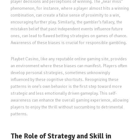
player decisions and perceptions of winning. The „near miss”
phenomenon, for instance, where a player almost hits a winning
combination, can create a false sense of proximity to a win,
encouraging further play. Similarly, the gambler’s fallacy, the
mistaken belief that past independent events influence future
ones, can lead to flawed betting strategies on games of chance.
Awareness of these biases is crucial for responsible gambling.
Playbet Casino, like any reputable online gaming site, provides
an environment where these biases can manifest. Players often
develop personal strategies, sometimes unknowingly
influenced by these cognitive shortcuts. Recognizing these
patterns in one’s own behavior is the first step toward more
strategic and less emotionally driven gameplay. This self-
awareness can enhance the overall gaming experience, allowing
players to enjoy the thrill without succumbing to detrimental
patterns.
The Role of Strategy and Skill in