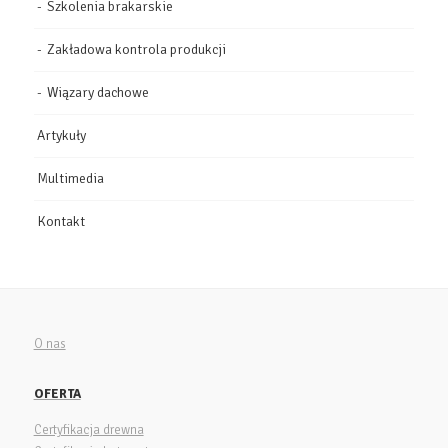
Szkolenia brakarskie
Zakładowa kontrola produkcji
Wiązary dachowe
Artykuły
Multimedia
Kontakt
O nas
OFERTA
Certyfikacja drewna