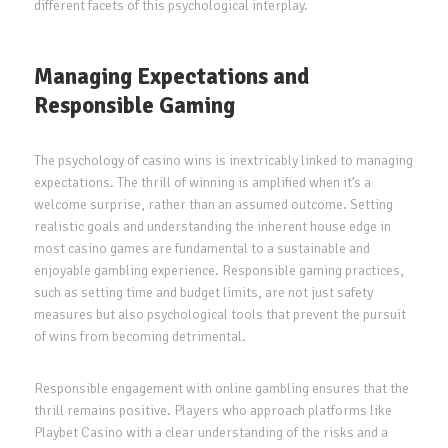
different facets of this psychological interplay.
Managing Expectations and
Responsible Gaming
The psychology of casino wins is inextricably linked to managing
expectations. The thrill of winning is amplified when it’s a
welcome surprise, rather than an assumed outcome. Setting
realistic goals and understanding the inherent house edge in
most casino games are fundamental to a sustainable and
enjoyable gambling experience. Responsible gaming practices,
such as setting time and budget limits, are not just safety
measures but also psychological tools that prevent the pursuit
of wins from becoming detrimental.
Responsible engagement with online gambling ensures that the
thrill remains positive. Players who approach platforms like
Playbet Casino with a clear understanding of the risks and a