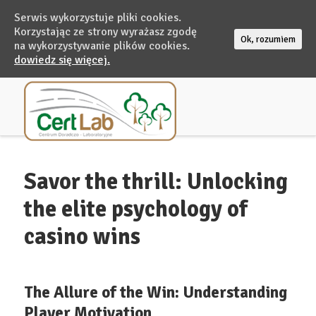
Serwis wykorzystuje pliki cookies.
Korzystając ze strony wyrażasz zgodę
Ok, rozumiem
na wykorzystywanie plików cookies.
dowiedz się więcej.
Savor the thrill: Unlocking
the elite psychology of
casino wins
The Allure of the Win: Understanding
Player Motivation