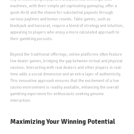
machines, with their simple yet captivating gameplay, offer a
quick thrill and the chance for substantial payouts through
various paylines and bonus rounds. Table games, such as
blackjack and baccarat, require a blend of strategy and intuition,
appealing to players who enjoy a more calculated approach to
their gambling pursuits.
Beyond the traditional offerings, online platforms often feature
live dealer games, bridging the gap between virtual and physical
casinos. Interacting with real dealers and other players in real-
time adds a social dimension and an extra layer of authenticity.
This innovative approach ensures that the excitement of a live
casino environment is readily available, enhancing the overall
gambling experience for enthusiasts seeking genuine
interaction.
Maximizing Your Winning Potential