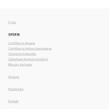
O nas
OFERTA
Certyfikacja drewna
Certyfikacja betonu towarowego
Szkolenia brakarskie
Zakładowa kontrola produkcji
Wiązary dachowe
Artykuły
Multimedia
Kontakt