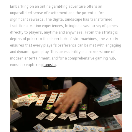
Embarking on an online gambling adventure offers an
unparalleled sense of excitement and the potential for
significant rewards. The digital landscape has transformed
traditional casino experiences, bringing a vast array of games
directly to players, anytime and anywhere. From the strategic
depths of poker to the sheer luck of slot machines, the variety
ensures that every player’s preference can be met with engaging
and dynamic gameplay. This accessibility is a cornerstone of
modern entertainment, and for a comprehensive gaming hub,
consider exploring
lanista
.