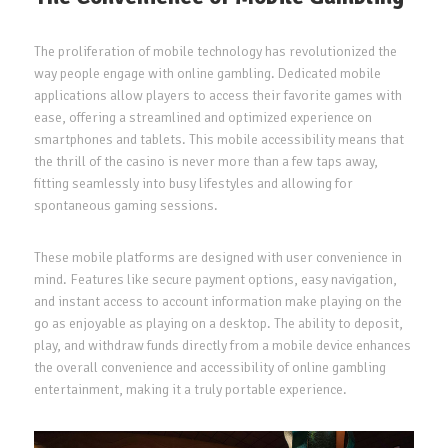
The proliferation of mobile technology has revolutionized the
way people engage with online gambling. Dedicated mobile
applications allow players to access their favorite games with
ease, offering a streamlined and optimized experience on
smartphones and tablets. This mobile accessibility means that
the thrill of the casino is never more than a few taps away,
fitting seamlessly into busy lifestyles and allowing for
spontaneous gaming sessions.
These mobile platforms are designed with user convenience in
mind. Features like secure payment options, easy navigation,
and instant access to account information make playing on the
go as enjoyable as playing on a desktop. The ability to deposit,
play, and withdraw funds directly from a mobile device enhances
the overall convenience and accessibility of online gambling
entertainment, making it a truly portable experience.