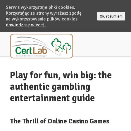
Serwis wykorzystuje pliki cookies.
Korzystając ze strony wyrażasz zgodę
Ok, rozumiem
na wykorzystywanie plików cookies.
dowiedz się więcej.
Play for fun, win big: the
authentic gambling
entertainment guide
The Thrill of Online Casino Games