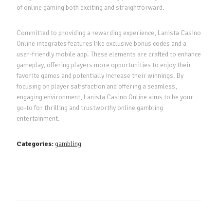
of online gaming both exciting and straightforward.
Committed to providing a rewarding experience, Lanista Casino
Online integrates features like exclusive bonus codes and a
user-friendly mobile app. These elements are crafted to enhance
gameplay, offering players more opportunities to enjoy their
favorite games and potentially increase their winnings. By
focusing on player satisfaction and offering a seamless,
engaging environment, Lanista Casino Online aims to be your
go-to for thrilling and trustworthy online gambling
entertainment.
Categories:
gambling