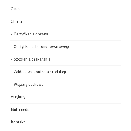
O nas
Oferta
Certyfikacja drewna
Certyfikacja betonu towarowego
Szkolenia brakarskie
Zakładowa kontrola produkcji
Wiązary dachowe
Artykuły
Multimedia
Kontakt