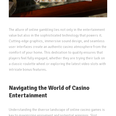
The allure of online gambling lies not only in the entertainment
value but also in the sophisticated technology that powers it.
Cutting-edge graphics, immersive sound design, and seamless
user interfaces create an authentic casino atmosphere from the
comfort of your home. This dedication to quality ensures that
players feel fully engaged, whether they are trying their luck on
a classic roulette wheel or exploring the latest video slots with
intricate bonus features.
Navigating the World of Casino
Entertainment
Understanding the diverse landscape of online casino games is
key to maximizing enjoyment and potential winnings. Slot