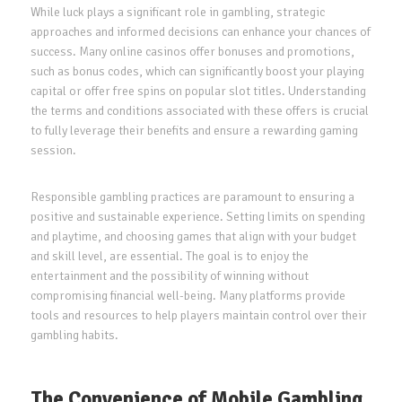
While luck plays a significant role in gambling, strategic
approaches and informed decisions can enhance your chances of
success. Many online casinos offer bonuses and promotions,
such as bonus codes, which can significantly boost your playing
capital or offer free spins on popular slot titles. Understanding
the terms and conditions associated with these offers is crucial
to fully leverage their benefits and ensure a rewarding gaming
session.
Responsible gambling practices are paramount to ensuring a
positive and sustainable experience. Setting limits on spending
and playtime, and choosing games that align with your budget
and skill level, are essential. The goal is to enjoy the
entertainment and the possibility of winning without
compromising financial well-being. Many platforms provide
tools and resources to help players maintain control over their
gambling habits.
The Convenience of Mobile Gambling