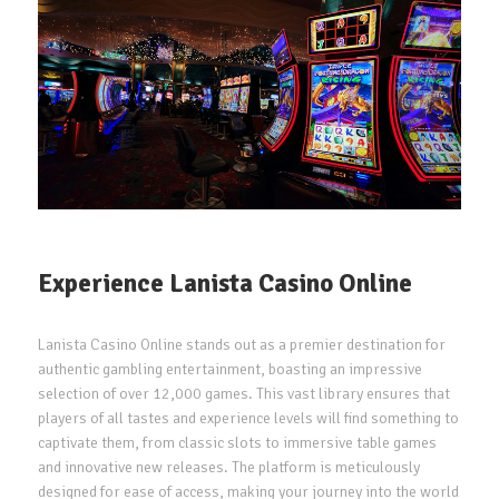
Experience Lanista Casino Online
Lanista Casino Online stands out as a premier destination for
authentic gambling entertainment, boasting an impressive
selection of over 12,000 games. This vast library ensures that
players of all tastes and experience levels will find something to
captivate them, from classic slots to immersive table games
and innovative new releases. The platform is meticulously
designed for ease of access, making your journey into the world