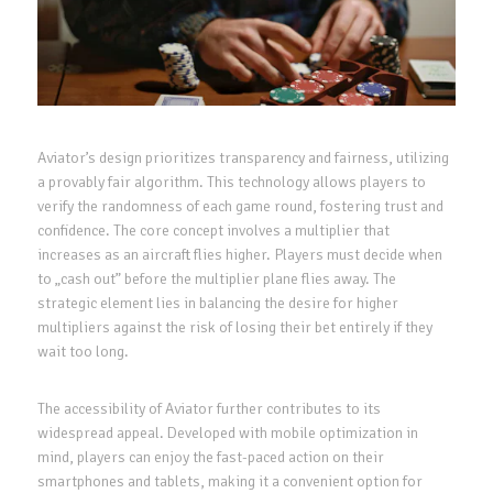
Aviator’s design prioritizes transparency and fairness, utilizing
a provably fair algorithm. This technology allows players to
verify the randomness of each game round, fostering trust and
confidence. The core concept involves a multiplier that
increases as an aircraft flies higher. Players must decide when
to „cash out” before the multiplier plane flies away. The
strategic element lies in balancing the desire for higher
multipliers against the risk of losing their bet entirely if they
wait too long.
The accessibility of Aviator further contributes to its
widespread appeal. Developed with mobile optimization in
mind, players can enjoy the fast-paced action on their
smartphones and tablets, making it a convenient option for