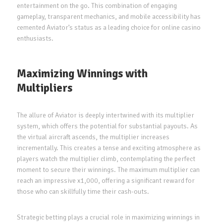
entertainment on the go. This combination of engaging
gameplay, transparent mechanics, and mobile accessibility has
cemented Aviator’s status as a leading choice for online casino
enthusiasts.
Maximizing Winnings with
Multipliers
The allure of Aviator is deeply intertwined with its multiplier
system, which offers the potential for substantial payouts. As
the virtual aircraft ascends, the multiplier increases
incrementally. This creates a tense and exciting atmosphere as
players watch the multiplier climb, contemplating the perfect
moment to secure their winnings. The maximum multiplier can
reach an impressive x1,000, offering a significant reward for
those who can skillfully time their cash-outs.
Strategic betting plays a crucial role in maximizing winnings in