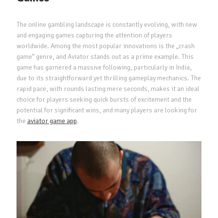
The online gambling landscape is constantly evolving, with new
and engaging games capturing the attention of players
worldwide. Among the most popular innovations is the „crash
game” genre, and Aviator stands out as a prime example. This
game has garnered a massive following, particularly in India,
due to its straightforward yet thrilling gameplay mechanics. The
rapid pace, with rounds lasting mere seconds, makes it an ideal
choice for players seeking quick bursts of excitement and the
potential for significant wins, and many players are looking for
the
aviator game app
.