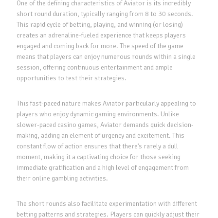
One of the defining characteristics of Aviator is its incredibly
short round duration, typically ranging from 8 to 30 seconds.
This rapid cycle of betting, playing, and winning (or losing)
creates an adrenaline-fueled experience that keeps players
engaged and coming back for more. The speed of the game
means that players can enjoy numerous rounds within a single
session, offering continuous entertainment and ample
opportunities to test their strategies.
This fast-paced nature makes Aviator particularly appealing to
players who enjoy dynamic gaming environments. Unlike
slower-paced casino games, Aviator demands quick decision-
making, adding an element of urgency and excitement. This
constant flow of action ensures that there’s rarely a dull
moment, making it a captivating choice for those seeking
immediate gratification and a high level of engagement from
their online gambling activities.
The short rounds also facilitate experimentation with different
betting patterns and strategies. Players can quickly adjust their