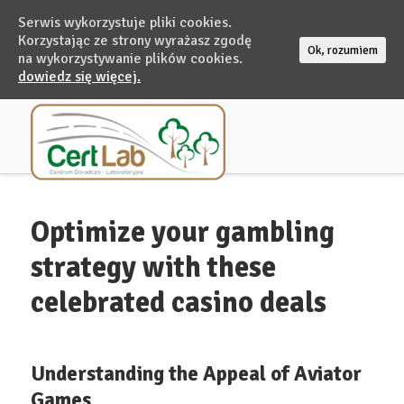
Serwis wykorzystuje pliki cookies.
Korzystając ze strony wyrażasz zgodę
Ok, rozumiem
na wykorzystywanie plików cookies.
dowiedz się więcej.
Optimize your gambling
strategy with these
celebrated casino deals
Understanding the Appeal of Aviator
Games