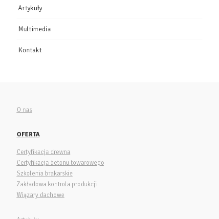
Artykuły
Multimedia
Kontakt
O nas
OFERTA
Certyfikacja drewna
Certyfikacja betonu towarowego
Szkolenia brakarskie
Zakładowa kontrola produkcji
Wiązary dachowe