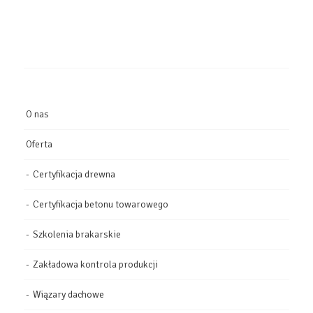
O nas
Oferta
Certyfikacja drewna
Certyfikacja betonu towarowego
Szkolenia brakarskie
Zakładowa kontrola produkcji
Wiązary dachowe