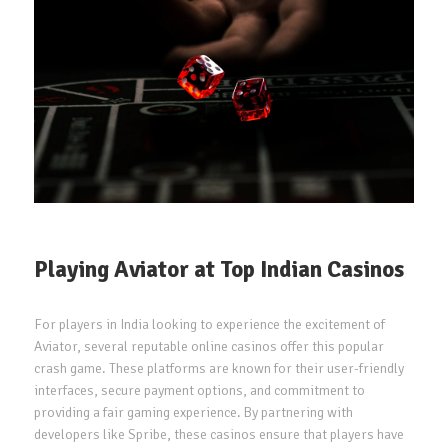
Playing Aviator at Top Indian Casinos
For players in India looking to experience the excitement of
Aviator, several reputable online casinos offer this popular
crash game. These platforms are known for their user-friendly
interfaces, secure payment options, and commitment to
providing a fair gaming experience. By partnering with
developers like Spribe, these casinos ensure that players have