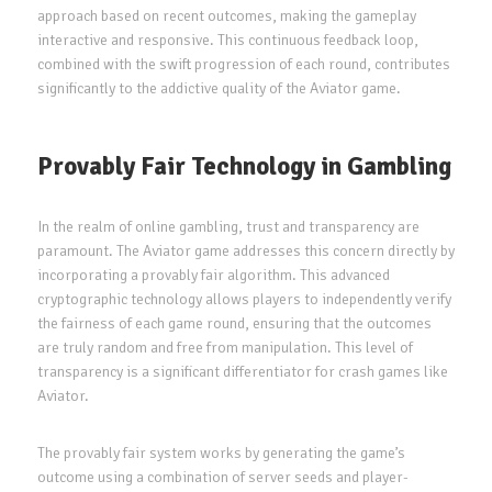
approach based on recent outcomes, making the gameplay
interactive and responsive. This continuous feedback loop,
combined with the swift progression of each round, contributes
significantly to the addictive quality of the Aviator game.
Provably Fair Technology in Gambling
In the realm of online gambling, trust and transparency are
paramount. The Aviator game addresses this concern directly by
incorporating a provably fair algorithm. This advanced
cryptographic technology allows players to independently verify
the fairness of each game round, ensuring that the outcomes
are truly random and free from manipulation. This level of
transparency is a significant differentiator for crash games like
Aviator.
The provably fair system works by generating the game’s
outcome using a combination of server seeds and player-