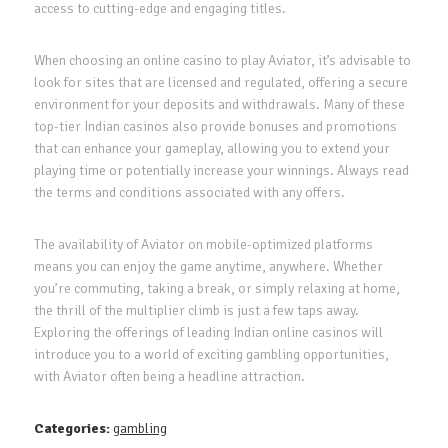
access to cutting-edge and engaging titles.
When choosing an online casino to play Aviator, it’s advisable to
look for sites that are licensed and regulated, offering a secure
environment for your deposits and withdrawals. Many of these
top-tier Indian casinos also provide bonuses and promotions
that can enhance your gameplay, allowing you to extend your
playing time or potentially increase your winnings. Always read
the terms and conditions associated with any offers.
The availability of Aviator on mobile-optimized platforms
means you can enjoy the game anytime, anywhere. Whether
you’re commuting, taking a break, or simply relaxing at home,
the thrill of the multiplier climb is just a few taps away.
Exploring the offerings of leading Indian online casinos will
introduce you to a world of exciting gambling opportunities,
with Aviator often being a headline attraction.
Categories:
gambling