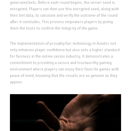
generated bets. Before each round begins, the server seed is
encrypted. Players can then use this encrypted seed, along with
their bet data, to calculate and verify the outcome of the round
after it concludes. This process empowers players by giving
them the tools to confirm the integrity of the game.
The implementation of provably fair technology in Aviator not
only enhances player confidence but also sets a higher standard
for fairness in the online casino industry. It demonstrates a
commitment to providing a secure and trustworthy gaming
environment where players can enjoy their favorite games with
peace of mind, knowing that the results are as genuine as they
appear.