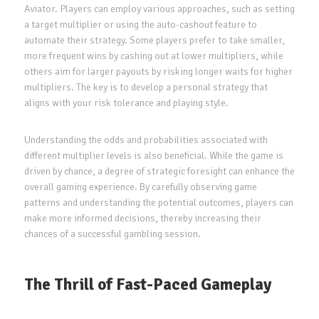
Aviator. Players can employ various approaches, such as setting
a target multiplier or using the auto-cashout feature to
automate their strategy. Some players prefer to take smaller,
more frequent wins by cashing out at lower multipliers, while
others aim for larger payouts by risking longer waits for higher
multipliers. The key is to develop a personal strategy that
aligns with your risk tolerance and playing style.
Understanding the odds and probabilities associated with
different multiplier levels is also beneficial. While the game is
driven by chance, a degree of strategic foresight can enhance the
overall gaming experience. By carefully observing game
patterns and understanding the potential outcomes, players can
make more informed decisions, thereby increasing their
chances of a successful gambling session.
The Thrill of Fast-Paced Gameplay