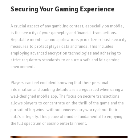
Securing Your Gaming Experience
A crucial aspect of any gambling contest, especially on mobile,
is the security of your gameplay and financial transactions.
Reputable mobile casino applications prioritize robust security
measures to protect player data and funds. This includes
employing advanced encryption technologies and adhering to
strict regulatory standards to ensure a safe and fair gaming
environment.
Players can feel confident knowing that their personal
information and banking details are safeguarded when using a
well-designed mobile app. The focus on secure transactions
allows players to concentrate on the thrill of the game and the
pursuit of big wins, without unnecessary worry about their
data’s integrity. This peace of mind is fundamental to enjoying
the full spectrum of casino entertainment.