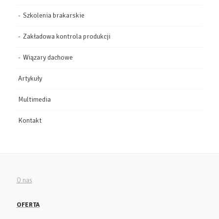
Szkolenia brakarskie
Zakładowa kontrola produkcji
Wiązary dachowe
Artykuły
Multimedia
Kontakt
O nas
OFERTA