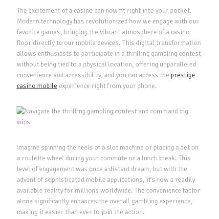
The excitement of a casino can now fit right into your pocket.
Modern technology has revolutionized how we engage with our
favorite games, bringing the vibrant atmosphere of a casino
floor directly to our mobile devices. This digital transformation
allows enthusiasts to participate in a thrilling gambling contest
without being tied to a physical location, offering unparalleled
convenience and accessibility, and you can access the
prestige
casino mobile
experience right from your phone.
Imagine spinning the reels of a slot machine or placing a bet on
a roulette wheel during your commute or a lunch break. This
level of engagement was once a distant dream, but with the
advent of sophisticated mobile applications, it’s now a readily
available reality for millions worldwide. The convenience factor
alone significantly enhances the overall gambling experience,
making it easier than ever to join the action.