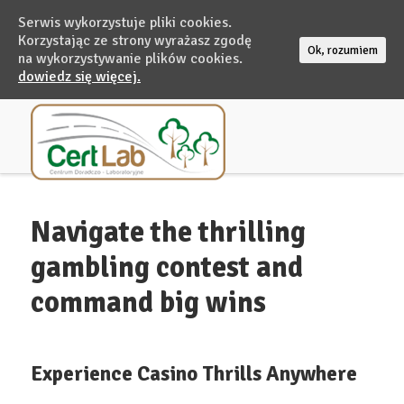
Serwis wykorzystuje pliki cookies.
Korzystając ze strony wyrażasz zgodę
Ok, rozumiem
na wykorzystywanie plików cookies.
dowiedz się więcej.
Navigate the thrilling
gambling contest and
command big wins
Experience Casino Thrills Anywhere