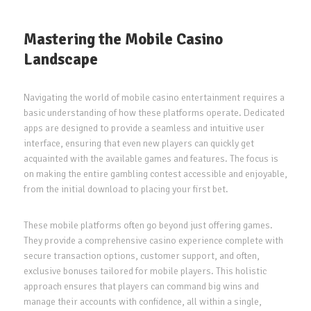
Mastering the Mobile Casino
Landscape
Navigating the world of mobile casino entertainment requires a
basic understanding of how these platforms operate. Dedicated
apps are designed to provide a seamless and intuitive user
interface, ensuring that even new players can quickly get
acquainted with the available games and features. The focus is
on making the entire gambling contest accessible and enjoyable,
from the initial download to placing your first bet.
These mobile platforms often go beyond just offering games.
They provide a comprehensive casino experience complete with
secure transaction options, customer support, and often,
exclusive bonuses tailored for mobile players. This holistic
approach ensures that players can command big wins and
manage their accounts with confidence, all within a single,