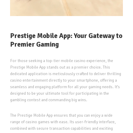
Prestige Mobile App: Your Gateway to
Premier Gaming
For those seeking a top-tier mobile casino experience, the
Prestige Mobile App stands out as a premier choice. This
dedicated application is meticulously crafted to deliver thrilling
casino entertainment directly to your smartphone, offering a
seamless and engaging platform for all your gaming needs. It’s
designed to be your ultimate tool for participating in the
gambling contest and commanding big wins.
The Prestige Mobile App ensures that you can enjoy a wide
range of casino games with ease. Its user-friendly interface,
combined with secure transaction capabilities and exciting