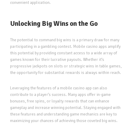
convenient application.
Unlocking Big Wins on the Go
The potential to command big wins is a primary draw for many
participating in a gambling contest. Mobile casino apps amplify
this potential by providing constant access to a wide array of
games known for their lucrative payouts. Whether it’s
progressive jackpots on slots or strategic wins in table games,
the opportunity for substantial rewards is always within reach.
Leveraging the features of a mobile casino app can also
contribute to a player’s success. Many apps offer in-game
bonuses, free spins, or loyalty rewards that can enhance
gameplay and increase winning potential. Staying engaged with
these features and understanding game mechanics are key to
maximizing your chances of achieving those coveted big wins.