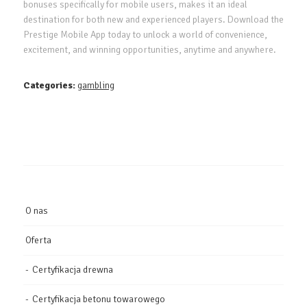
bonuses specifically for mobile users, makes it an ideal
destination for both new and experienced players. Download the
Prestige Mobile App today to unlock a world of convenience,
excitement, and winning opportunities, anytime and anywhere.
Categories:
gambling
O nas
Oferta
Certyfikacja drewna
Certyfikacja betonu towarowego