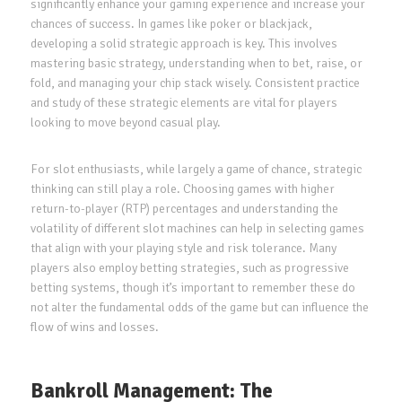
significantly enhance your gaming experience and increase your
chances of success. In games like poker or blackjack,
developing a solid strategic approach is key. This involves
mastering basic strategy, understanding when to bet, raise, or
fold, and managing your chip stack wisely. Consistent practice
and study of these strategic elements are vital for players
looking to move beyond casual play.
For slot enthusiasts, while largely a game of chance, strategic
thinking can still play a role. Choosing games with higher
return-to-player (RTP) percentages and understanding the
volatility of different slot machines can help in selecting games
that align with your playing style and risk tolerance. Many
players also employ betting strategies, such as progressive
betting systems, though it’s important to remember these do
not alter the fundamental odds of the game but can influence the
flow of wins and losses.
Bankroll Management: The