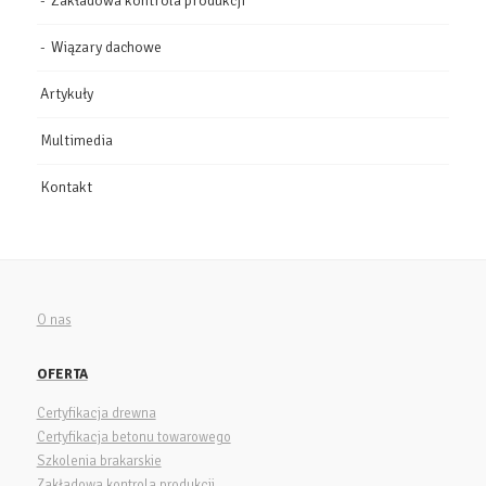
Zakładowa kontrola produkcji
Wiązary dachowe
Artykuły
Multimedia
Kontakt
O nas
OFERTA
Certyfikacja drewna
Certyfikacja betonu towarowego
Szkolenia brakarskie
Zakładowa kontrola produkcji