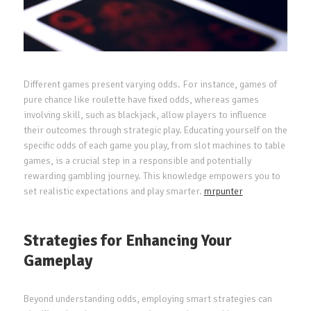
Different games present varying odds. For instance, games of
pure chance like roulette have fixed odds, whereas games
involving skill, such as blackjack, allow players to influence
their outcomes through strategic play. Educating yourself on the
specific odds of each game you play, from slot machines to table
games, is a crucial step in a responsible and potentially
rewarding gambling journey. This knowledge empowers you to
set realistic expectations and play smarter.
mrpunter
Strategies for Enhancing Your
Gameplay
Beyond understanding odds, employing smart strategies can