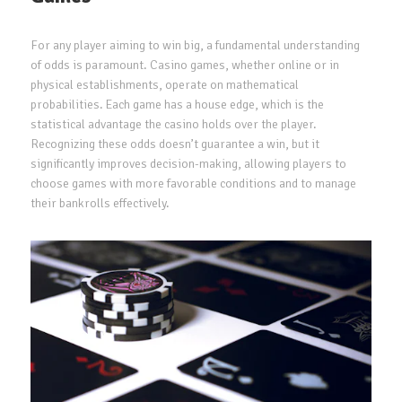
For any player aiming to win big, a fundamental understanding
of odds is paramount. Casino games, whether online or in
physical establishments, operate on mathematical
probabilities. Each game has a house edge, which is the
statistical advantage the casino holds over the player.
Recognizing these odds doesn’t guarantee a win, but it
significantly improves decision-making, allowing players to
choose games with more favorable conditions and to manage
their bankrolls effectively.