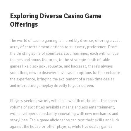
Exploring Diverse Casino Game
Offerings
The world of casino gaming is incredibly diverse, offering a vast
array of entertainment options to suit every preference. From
the thrilling spins of countless slot machines, each with unique
themes and bonus features, to the strategic depth of table
games like blackjack, roulette, and baccarat, there’s always
something new to discover. Live casino options further enhance
the experience, bringing the excitement of a real-time dealer
and interactive gameplay directly to your screen.
Players seeking variety will find a wealth of choices. The sheer
volume of slot titles available means endless entertainment,
with developers constantly innovating with new mechanics and
storylines. Table game aficionados can test their skills and luck
against the house or other players, while live dealer games