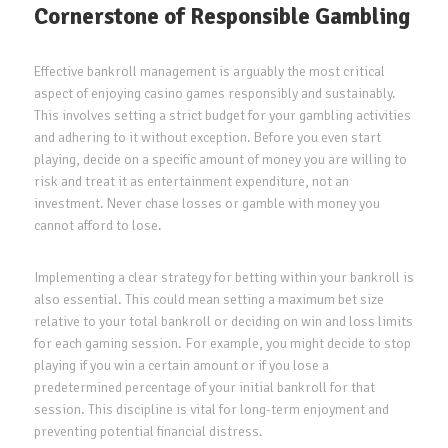
Cornerstone of Responsible Gambling
Effective bankroll management is arguably the most critical
aspect of enjoying casino games responsibly and sustainably.
This involves setting a strict budget for your gambling activities
and adhering to it without exception. Before you even start
playing, decide on a specific amount of money you are willing to
risk and treat it as entertainment expenditure, not an
investment. Never chase losses or gamble with money you
cannot afford to lose.
Implementing a clear strategy for betting within your bankroll is
also essential. This could mean setting a maximum bet size
relative to your total bankroll or deciding on win and loss limits
for each gaming session. For example, you might decide to stop
playing if you win a certain amount or if you lose a
predetermined percentage of your initial bankroll for that
session. This discipline is vital for long-term enjoyment and
preventing potential financial distress.