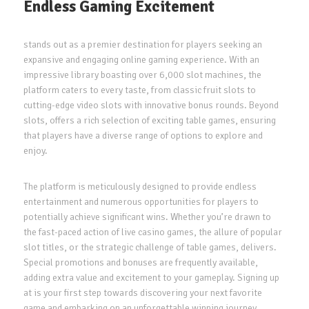
Endless Gaming Excitement
stands out as a premier destination for players seeking an
expansive and engaging online gaming experience. With an
impressive library boasting over 6,000 slot machines, the
platform caters to every taste, from classic fruit slots to
cutting-edge video slots with innovative bonus rounds. Beyond
slots, offers a rich selection of exciting table games, ensuring
that players have a diverse range of options to explore and
enjoy.
The platform is meticulously designed to provide endless
entertainment and numerous opportunities for players to
potentially achieve significant wins. Whether you’re drawn to
the fast-paced action of live casino games, the allure of popular
slot titles, or the strategic challenge of table games, delivers.
Special promotions and bonuses are frequently available,
adding extra value and excitement to your gameplay. Signing up
at is your first step towards discovering your next favorite
game and embarking on an unforgettable winning journey.