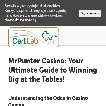
Serwis wykorzystuje pliki cookies.
Korzystając ze strony wyrażasz zgodę
Ok, rozumiem
na wykorzystywanie plików cookies.
dowiedz się więcej.
MrPunter Casino: Your
Ultimate Guide to Winning
Big at the Tables!
Understanding the Odds in Casino
Games