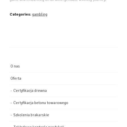
Categories:
gambling
O nas
Oferta
Certyfikacja drewna
Certyfikacja betonu towarowego
Szkolenia brakarskie