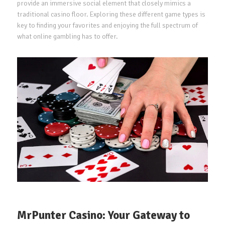
provide an immersive social element that closely mimics a
traditional casino floor. Exploring these different game types is
key to finding your favorites and enjoying the full spectrum of
what online gambling has to offer.
MrPunter Casino: Your Gateway to