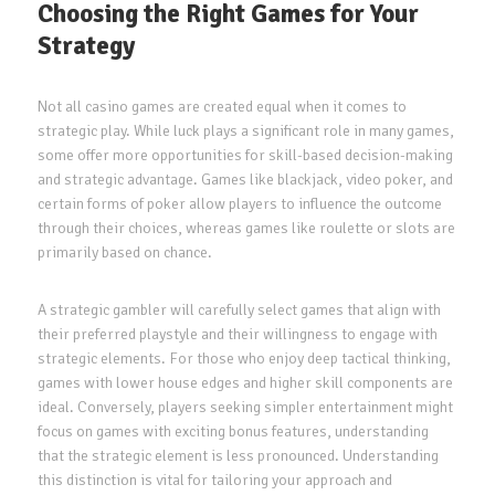
Choosing the Right Games for Your
Strategy
Not all casino games are created equal when it comes to
strategic play. While luck plays a significant role in many games,
some offer more opportunities for skill-based decision-making
and strategic advantage. Games like blackjack, video poker, and
certain forms of poker allow players to influence the outcome
through their choices, whereas games like roulette or slots are
primarily based on chance.
A strategic gambler will carefully select games that align with
their preferred playstyle and their willingness to engage with
strategic elements. For those who enjoy deep tactical thinking,
games with lower house edges and higher skill components are
ideal. Conversely, players seeking simpler entertainment might
focus on games with exciting bonus features, understanding
that the strategic element is less pronounced. Understanding
this distinction is vital for tailoring your approach and