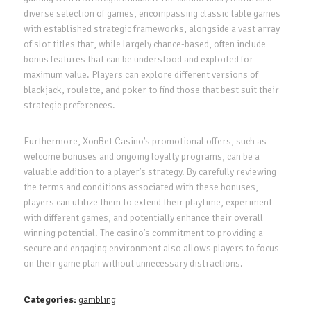
diverse selection of games, encompassing classic table games
with established strategic frameworks, alongside a vast array
of slot titles that, while largely chance-based, often include
bonus features that can be understood and exploited for
maximum value. Players can explore different versions of
blackjack, roulette, and poker to find those that best suit their
strategic preferences.
Furthermore, XonBet Casino’s promotional offers, such as
welcome bonuses and ongoing loyalty programs, can be a
valuable addition to a player’s strategy. By carefully reviewing
the terms and conditions associated with these bonuses,
players can utilize them to extend their playtime, experiment
with different games, and potentially enhance their overall
winning potential. The casino’s commitment to providing a
secure and engaging environment also allows players to focus
on their game plan without unnecessary distractions.
Categories:
gambling