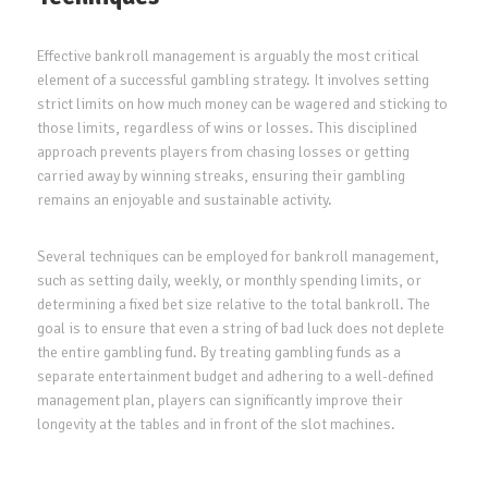
Effective bankroll management is arguably the most critical
element of a successful gambling strategy. It involves setting
strict limits on how much money can be wagered and sticking to
those limits, regardless of wins or losses. This disciplined
approach prevents players from chasing losses or getting
carried away by winning streaks, ensuring their gambling
remains an enjoyable and sustainable activity.
Several techniques can be employed for bankroll management,
such as setting daily, weekly, or monthly spending limits, or
determining a fixed bet size relative to the total bankroll. The
goal is to ensure that even a string of bad luck does not deplete
the entire gambling fund. By treating gambling funds as a
separate entertainment budget and adhering to a well-defined
management plan, players can significantly improve their
longevity at the tables and in front of the slot machines.