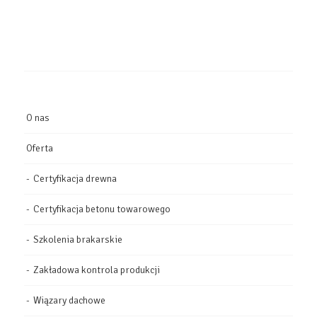
O nas
Oferta
Certyfikacja drewna
Certyfikacja betonu towarowego
Szkolenia brakarskie
Zakładowa kontrola produkcji
Wiązary dachowe