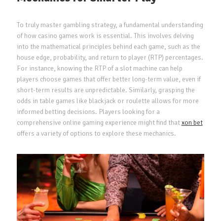
To truly master gambling strategy, a fundamental understanding
of how casino games work is essential. This involves delving
into the mathematical principles behind each game, such as the
house edge, probability, and return to player (RTP) percentages.
For instance, knowing the RTP of a slot machine can help
players choose games that offer better long-term value, even if
short-term results are unpredictable. Similarly, grasping the
odds in table games like blackjack or roulette allows for more
informed betting decisions. Players looking for a
comprehensive online gaming experience might find that
xon bet
offers a variety of options to explore these mechanics.