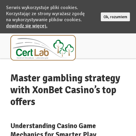
Serwis wykorzystuje pliki cookies.
Korzystając ze strony wyrażasz zgodę
Ok, rozumiem
na wykorzystywanie plików cookies.
dowiedz się więcej.
Master gambling strategy
with XonBet Casino’s top
offers
Understanding Casino Game
Mechanics for Smarter Play