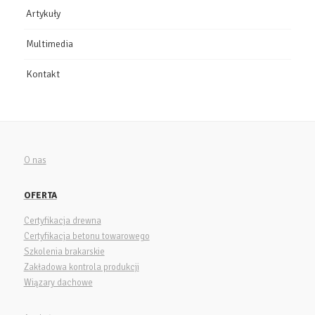
Artykuły
Multimedia
Kontakt
O nas
OFERTA
Certyfikacja drewna
Certyfikacja betonu towarowego
Szkolenia brakarskie
Zakładowa kontrola produkcji
Wiązary dachowe