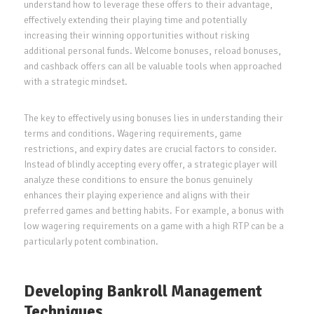
understand how to leverage these offers to their advantage,
effectively extending their playing time and potentially
increasing their winning opportunities without risking
additional personal funds. Welcome bonuses, reload bonuses,
and cashback offers can all be valuable tools when approached
with a strategic mindset.
The key to effectively using bonuses lies in understanding their
terms and conditions. Wagering requirements, game
restrictions, and expiry dates are crucial factors to consider.
Instead of blindly accepting every offer, a strategic player will
analyze these conditions to ensure the bonus genuinely
enhances their playing experience and aligns with their
preferred games and betting habits. For example, a bonus with
low wagering requirements on a game with a high RTP can be a
particularly potent combination.
Developing Bankroll Management
Techniques