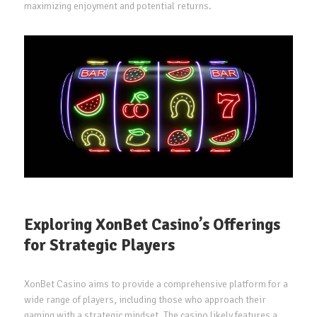
maximizing enjoyment and potential returns.
Exploring XonBet Casino’s Offerings
for Strategic Players
XonBet Casino aims to provide a comprehensive platform for a
wide range of players, including those who approach their
gaming with a strategic mindset. The casino likely features a