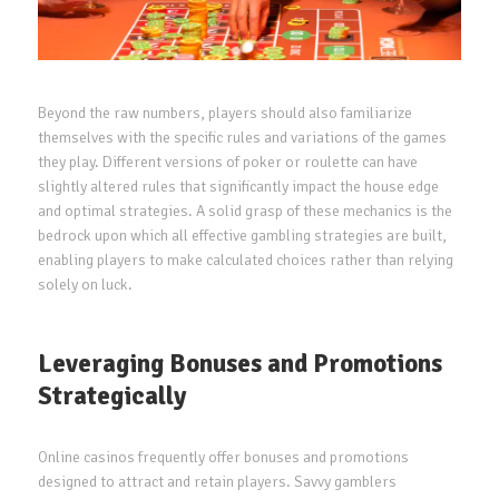
Beyond the raw numbers, players should also familiarize
themselves with the specific rules and variations of the games
they play. Different versions of poker or roulette can have
slightly altered rules that significantly impact the house edge
and optimal strategies. A solid grasp of these mechanics is the
bedrock upon which all effective gambling strategies are built,
enabling players to make calculated choices rather than relying
solely on luck.
Leveraging Bonuses and Promotions
Strategically
Online casinos frequently offer bonuses and promotions
designed to attract and retain players. Savvy gamblers