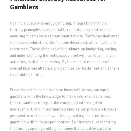
Gamblers
For individuals who enjoy gambling, integrating financial
literacy principles is essential for maintaining control and
ensuring it remains a recreational activity. Platforms dedicated
to financial education, like the one described, offer invaluable
resources. These sites provide guidance on budgeting, saving,
and understanding the risks associated with various financial
activities, including gambling. By learning to manage one’s
overall finances effectively, a gambler can better set and adhere
to gambling limits.
Exploring articles and tools on financial literacy can equip
gamblers with the knowledge to make informed decisions.
Understanding concepts like compound interest, debt
management, and investment strategies can provide a broader
perspective on financial well-being, making it easier to see
gambling within its proper context. For instance, recognizing
that money spent gambling is money that could be saved or