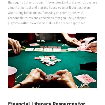
the required play-through. They understand that promotions are
a marketing tool and that the house edge still applies, even
when using bonus funds. Focusing on promotions with
reasonable terms and conditions that genuinely enhance
playtime without excessive risk is the prudent approach.
Financial Literacy Resources for