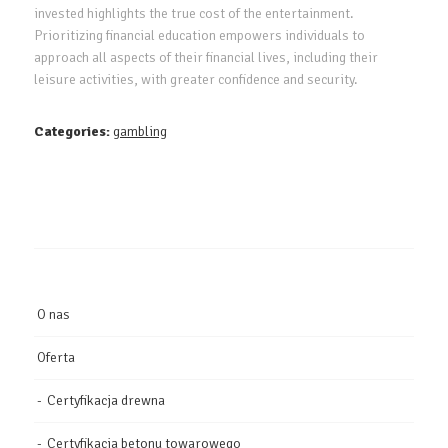
invested highlights the true cost of the entertainment.
Prioritizing financial education empowers individuals to
approach all aspects of their financial lives, including their
leisure activities, with greater confidence and security.
Categories:
gambling
O nas
Oferta
Certyfikacja drewna
Certyfikacja betonu towarowego