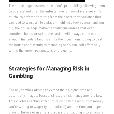
The house edge ensures the casino’s profitability, allowing them
to operate and offer the entertainment many players seek. It’s
crucial to differentiate this from the short-term variance that
can lead to wins. While a player might hit a lucky streak and win
big, the house edge mathematically guarantees that over
countless hands or spins, the casino will always come out
ahead. This understanding shifts the focus from hoping to beat
the house consistently to managing one’s bankroll effectively
within the known parameters of the game.
Strategies for Managing Risk in
Gambling
For any gambler aiming to extend their playing time and
potentially mitigate losses, strategic risk management is key.
This involves setting strict limits on both the amount of money
you’re willing to wager (your bankroll) and the time you’ll spend
playing. Before even entering a casino or logging into an online