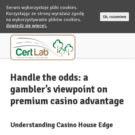
Serwis wykorzystuje pliki cookies.
Korzystając ze strony wyrażasz zgodę
Ok, rozumiem
na wykorzystywanie plików cookies.
dowiedz się więcej.
Handle the odds: a
gambler’s viewpoint on
premium casino advantage
Understanding Casino House Edge