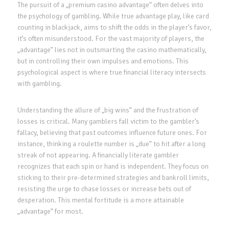
The pursuit of a „premium casino advantage” often delves into
the psychology of gambling. While true advantage play, like card
counting in blackjack, aims to shift the odds in the player’s favor,
it’s often misunderstood. For the vast majority of players, the
„advantage” lies not in outsmarting the casino mathematically,
but in controlling their own impulses and emotions. This
psychological aspect is where true financial literacy intersects
with gambling.
Understanding the allure of „big wins” and the frustration of
losses is critical. Many gamblers fall victim to the gambler’s
fallacy, believing that past outcomes influence future ones. For
instance, thinking a roulette number is „due” to hit after a long
streak of not appearing. A financially literate gambler
recognizes that each spin or hand is independent. They focus on
sticking to their pre-determined strategies and bankroll limits,
resisting the urge to chase losses or increase bets out of
desperation. This mental fortitude is a more attainable
„advantage” for most.