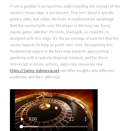
From a gambler’s perspective, understanding the concept of the
casino’s house edge is paramount. This isn’t about a specific
game’s odds, but rather the built-in mathematical advantage
that the casino holds over the player in the long run. Every
casino game, whether it’s slots, blackjack, or roulette, is
designed with this edge. It’s the percentage of each bet that the
casino expects to keep as profit over time. Recognizing this
fundamental aspect is the first step towards approaching
gambling with a realistic financial mindset, and for those
interested in online options, exploring resources like
https://1wins-indonesia.net
can offer insights into different
platforms and their offerings.