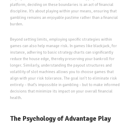
platform, deciding on these boundaries is an act of financial
discipline. It’s about playing within your means, ensuring that
gambling remains an enjoyable pastime rather than a financial
burden.
Beyond setting limits, employing specific strategies within
games can also help manage risk. In games like blackjack, for
instance, adhering to basic strategy charts can significantly
reduce the house edge, thereby preserving your bankroll for
longer. Similarly, understanding the payout structures and
volatility of slot machines allows you to choose games that
align with your risk tolerance. The goal isn’t to eliminate risk
entirely – that’s impossible in gambling – but to make informed
decisions that minimize its impact on your overall financial
health.
The Psychology of Advantage Play