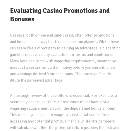
Evaluating Casino Promotions and
Bonuses
Casinos, both online and land-based, often offer promotions
and bonuses as a way to attract and retain players. While these
can seem like a direct path to gaining an advantage, a discerning
gambler must carefully evaluate their terms and conditions.
Many bonuses come with wagering requirements, meaning you
must bet a certain amount of money before you can withdraw
any winnings derived from the bonus. This can significantly
dilute the perceived advantage.
A thorough review of these offers is essential. For example, a
seemingly generous 100% match bonus might have a 30x
wagering requirement on both the deposit and bonus amount.
This means you’d need to wager a substantial sum before
accessing any potential profits. Financially literate gamblers
will calculate whether the potential return justifies the risk and