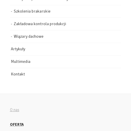
Szkolenia brakarskie
Zakładowa kontrola produkcji
Wiązary dachowe
Artykuły
Multimedia
Kontakt
O nas
OFERTA