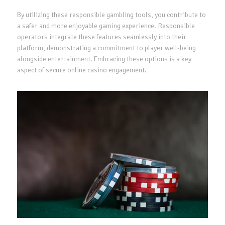
By utilizing these responsible gambling tools, you contribute to
a safer and more enjoyable gaming experience. Responsible
operators integrate these features seamlessly into their
platform, demonstrating a commitment to player well-being
alongside entertainment. Embracing these options is a key
aspect of secure online casino engagement.