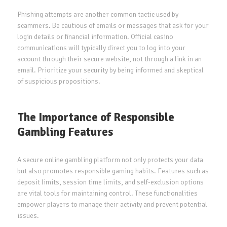
Phishing attempts are another common tactic used by
scammers. Be cautious of emails or messages that ask for your
login details or financial information. Official casino
communications will typically direct you to log into your
account through their secure website, not through a link in an
email. Prioritize your security by being informed and skeptical
of suspicious propositions.
The Importance of Responsible
Gambling Features
A secure online gambling platform not only protects your data
but also promotes responsible gaming habits. Features such as
deposit limits, session time limits, and self-exclusion options
are vital tools for maintaining control. These functionalities
empower players to manage their activity and prevent potential
issues.