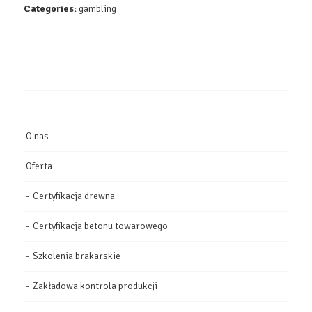
Categories:
gambling
O nas
Oferta
Certyfikacja drewna
Certyfikacja betonu towarowego
Szkolenia brakarskie
Zakładowa kontrola produkcji