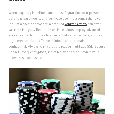
When engaging in online gambling, safeguarding your personal
details is paramount, and for those seeking a comprehensive
look at a specific provider, a detailed
winzter review
can offer
valuable insights. Reputable online casinos employ advanced
encryption technologies to ensure that sensitive data, such as
login credentials and financial information, remains
confidential. Always verify that the platform utilizes SSL (Secure
Socket Layer) encryption, indicated by a padlock icon in your
browser’s address bar.