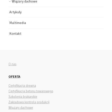
Wiązary dachowe
Artykuły
Multimedia
Kontakt
O nas
OFERTA
Certyfikacja drewna
Certyfikacja betonu towarowego
Szkolenia brakarskie
Zakładowa kontrola produkcji
Wiązary dachowe