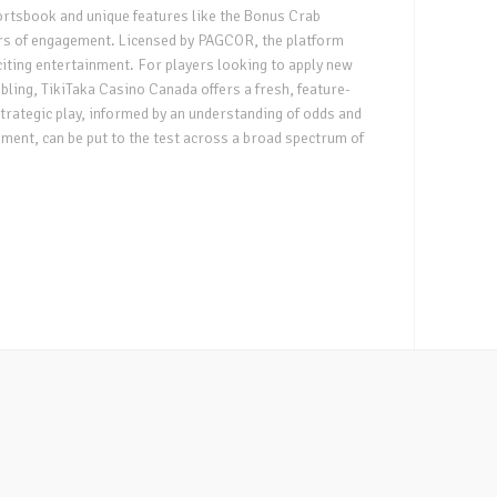
rtsbook and unique features like the Bonus Crab
rs of engagement. Licensed by PAGCOR, the platform
citing entertainment. For players looking to apply new
bling, TikiTaka Casino Canada offers a fresh, feature-
rategic play, informed by an understanding of odds and
ment, can be put to the test across a broad spectrum of