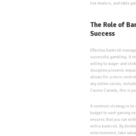
live dealers, and table g
The Role of B
Success
Effective bankroll manage
successful gambling. It i
willing to wager and stic
discipline prevents impul
allows for a more control
any online casino, includi
Casino Canada, this is p
A common strategy is to a
budget to each gaming se
ensures that you can with
entire bankroll. By dividi
entertainment, take adva