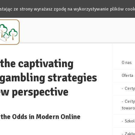
ystając ze strony wyrażasz zgodę na wykorzystywanie plików cook
the captivating
O nas
 gambling strategies
Oferta
ew perspective
Certy
Certy
towar
the Odds in Modern Online
Szkol
Zakła