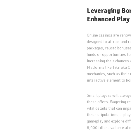
Leveraging Bon
Enhanced Play
Online casinos are renow
designed to attract and r
packages, reload bonuses,
funds or opportunities to
increasing their chances 
Platforms like TikiTaka 
mechanics, such as their
interactive element to bo
Smart players will always
these offers. Wagering re
vital details that can imp
these stipulations, a play
gameplay and explore diff
8,000 titles available at