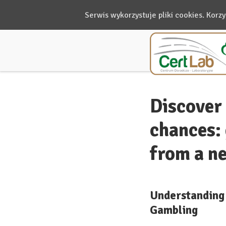
Serwis wykorzystuje pliki cookies. Korz
Discover 
chances:
from a n
Understanding 
Gambling