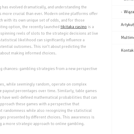
g has evolved dramatically, and understanding the
Wiąza
is more crucial than ever. Modern online platforms offer
ch with its own unique set of odds, and for those
Artykuł
iting option, the recently launched
tikitaka casino
is a
pinning reels of slots to the strategic decisions at live
Multim
tatistical likelihood can significantly influence a
otential outcomes. This isn’t about predicting the
Kontak
r about making informed choices.
nes, while seemingly random, operate on complex
e payout percentages over time. Similarly, table games
te have well-defined mathematical probabilities that can
 approach these games with a perspective that
t randomness while also recognizing the statistical
ges presented by different choices. This awareness is
ing a more strategic approach to online gambling.