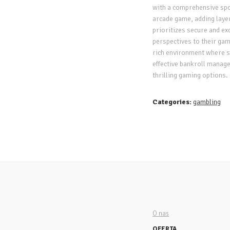
with a comprehensive spo
arcade game, adding laye
prioritizes secure and ex
perspectives to their gam
rich environment where st
effective bankroll manage
thrilling gaming options.
Categories:
gambling
O nas
OFERTA