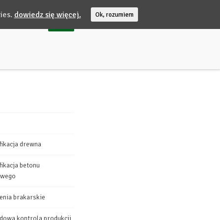
ies.
dowiedz się więcej.
Ok, rozumiem
fikacja drewna
fikacja betonu
owego
enia brakarskie
dowa kontrola produkcji