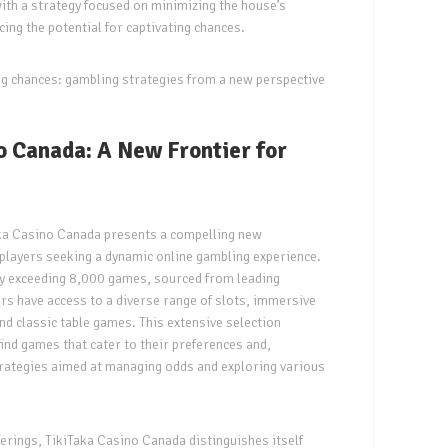
 with a strategy focused on minimizing the house’s
ing the potential for captivating chances.
o Canada: A New Frontier for
ka Casino Canada presents a compelling new
 players seeking a dynamic online gambling experience.
ry exceeding 8,000 games, sourced from leading
rs have access to a diverse range of slots, immersive
and classic table games. This extensive selection
find games that cater to their preferences and,
trategies aimed at managing odds and exploring various
ferings, TikiTaka Casino Canada distinguishes itself