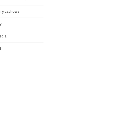
ry dachowe
y
edia
t