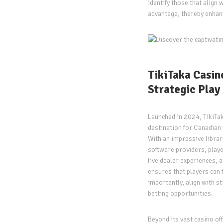
identify those that align
advantage, thereby enhanc
TikiTaka Casin
Strategic Play
Launched in 2024, TikiTa
destination for Canadian
With an impressive libra
software providers, playe
live dealer experiences, 
ensures that players can 
importantly, align with s
betting opportunities.
Beyond its vast casino of