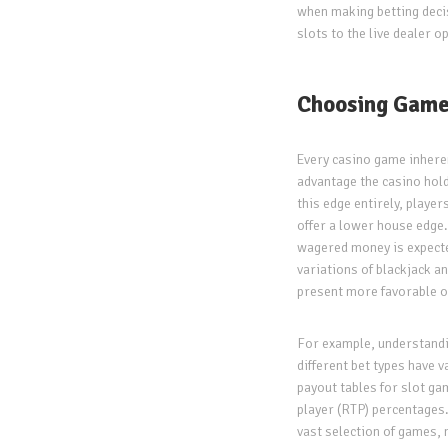
when making betting deci
slots to the live dealer o
Choosing Game
Every casino game inheren
advantage the casino hold
this edge entirely, playe
offer a lower house edge.
wagered money is expected
variations of blackjack a
present more favorable o
For example, understandin
different bet types have v
payout tables for slot gam
player (RTP) percentages
vast selection of games, 