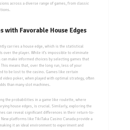
sions across a diverse range of games, from classic
ptions.
s with Favorable House Edges
tly carries a house edge, which is the statistical
s over the player. While it’s impossible to eliminate
rs can make informed choices by selecting games that
 This means that, over the long run, less of your
 to be lost to the casino. Games like certain
nd video poker, when played with optimal strategy, often
dds than many slot machines.
g the probabilities in a game like roulette, where
arying house edges, is crucial. Similarly, exploring the
es can reveal significant differences in their return-to-
. New platforms like TikiTaka Casino Canada provide a
making it an ideal environment to experiment and