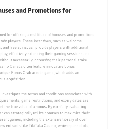
uses and Promotions for
ned for offering a multitude of bonuses and promotions
etain players. These incentives, such as welcome
 and free spins, can provide players with additional
 play, effectively extending their gaming sessions and
without necessarily increasing their personal stake.
Casino Canada often feature innovative bonus
 unique Bonus Crab arcade game, which adds an
nus acquisition.
 investigate the terms and conditions associated with
quirements, game restrictions, and expiry dates are
act the true value of a bonus. By carefully evaluating
er can strategically utilize bonuses to maximize their
erent games, including the extensive library of over
 new entrants like TikiTaka Casino, which spans slots,