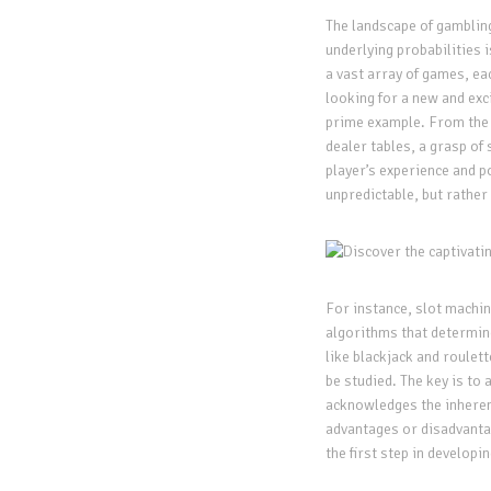
The landscape of gamblin
underlying probabilities 
a vast array of games, ea
looking for a new and exc
prime example. From the s
dealer tables, a grasp of s
player’s experience and p
unpredictable, but rathe
For instance, slot machi
algorithms that determin
like blackjack and roulet
be studied. The key is to
acknowledges the inheren
advantages or disadvanta
the first step in develop