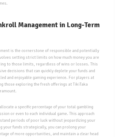
ames.
ankroll Management in Long-Term
ment is the cornerstone of responsible and potentially
nvolves setting strict limits on how much money you are
king to those limits, regardless of wins or losses. This
sive decisions that can quickly deplete your funds and
led and enjoyable gaming experience. For players at
ng those exploring the fresh offerings at TikiTaka
aramount.
llocate a specific percentage of your total gambling
ssion or even to each individual game. This approach
stand periods of poor luck without jeopardizing your
ng your funds strategically, you can prolong your
ntage of more opportunities, and maintain a clear head