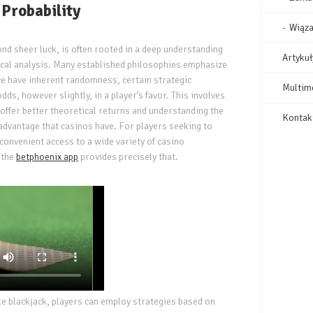
Probability
Wiąza
nd sheer luck, is often rooted in a deep understanding
Artykuł
tical analysis. Many established philosophies emphasize
ce have inherent randomness, certain strategic
Multim
dds, however slightly, in a player’s favor. This involves
ffer better theoretical returns and understanding the
Kontak
 advantage that casinos have. For players seeking to
g convenient access to a wide variety of casino
 the
betphoenix app
provides precisely that.
ke blackjack, players can employ strategies based on