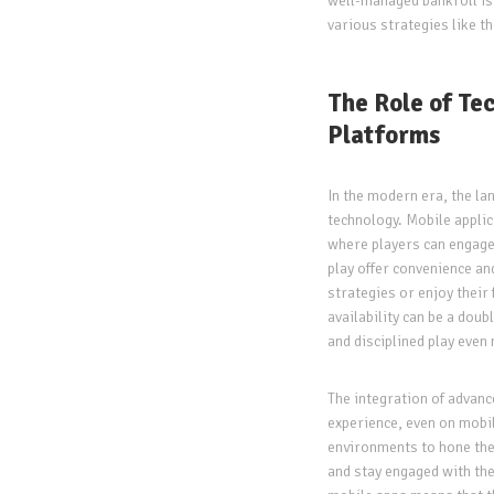
well-managed bankroll is 
various strategies like t
The Role of Te
Platforms
In the modern era, the la
technology. Mobile applic
where players can engage
play offer convenience and
strategies or enjoy their
availability can be a do
and disciplined play even
The integration of advan
experience, even on mobil
environments to hone thei
and stay engaged with the