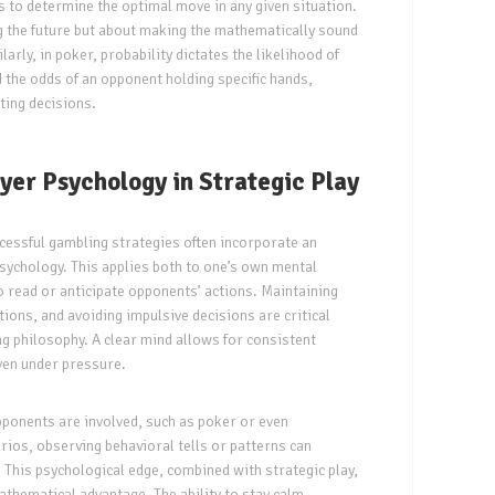
 to determine the optimal move in any given situation.
ng the future but about making the mathematically sound
larly, in poker, probability dictates the likelihood of
 the odds of an opponent holding specific hands,
ting decisions.
yer Psychology in Strategic Play
essful gambling strategies often incorporate an
sychology. This applies both to one’s own mental
to read or anticipate opponents’ actions. Maintaining
ions, and avoiding impulsive decisions are critical
g philosophy. A clear mind allows for consistent
even under pressure.
onents are involved, such as poker or even
rios, observing behavioral tells or patterns can
. This psychological edge, combined with strategic play,
athematical advantage. The ability to stay calm,