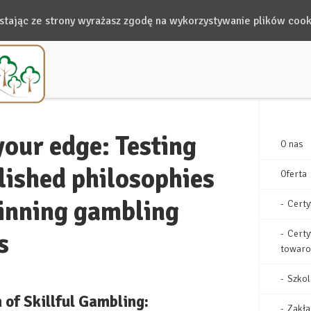
ystając ze strony wyrażasz zgodę na wykorzystywanie plików cook
our edge: Testing
O nas
lished philosophies
Oferta
inning gambling
Certy
s
Certy
towar
Szkol
 of Skillful Gambling:
Zakła