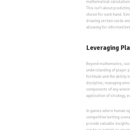
mathematical calculations
This isn’t about predicti
choice for each hand. Simi
drawing certain cards and
allowing for informed bet
Leveraging Pla
Beyond mathematics, succ
understanding of player p
fortitude and the ability 
discipline, managing emot
components of any winnin
application of strategy, 
In games where human opp
competitive betting scena
provide valuable insights
can be as potent as any m