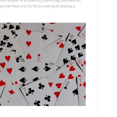
e principles of probability, psychology, and bankroll
rtant than ever for those seeking to develop a