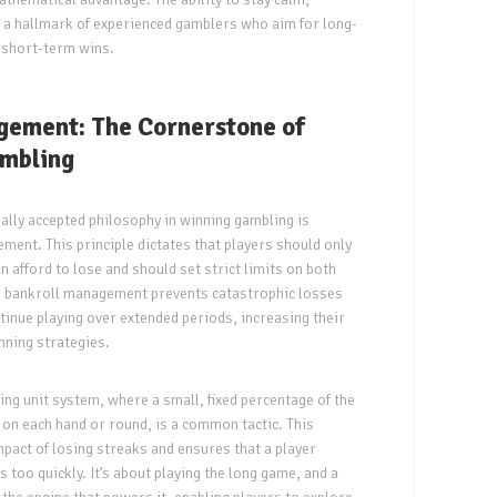
s a hallmark of experienced gamblers who aim for long-
 short-term wins.
gement: The Cornerstone of
ambling
ally accepted philosophy in winning gambling is
ent. This principle dictates that players should only
 afford to lose and should set strict limits on both
ve bankroll management prevents catastrophic losses
tinue playing over extended periods, increasing their
nning strategies.
ing unit system, where a small, fixed percentage of the
 on each hand or round, is a common tactic. This
pact of losing streaks and ensures that a player
s too quickly. It’s about playing the long game, and a