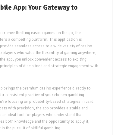
ile App: Your Gateway to
perience thrilling casino games on the go, the
ers a compelling platform. This application is
provide seamless access to a wide variety of casino
o players who value the flexibility of gaming anywhere,
he app, you unlock convenient access to exciting
rinciples of disciplined and strategic engagement with
p brings the premium casino experience directly to
 for consistent practice of your chosen gambling
’re focusing on probability-based strategies in card
ets with precision, the app provides a stable and
s an ideal tool for players who understand that
es both knowledge and the opportunity to apply it,
 in the pursuit of skillful gambling.