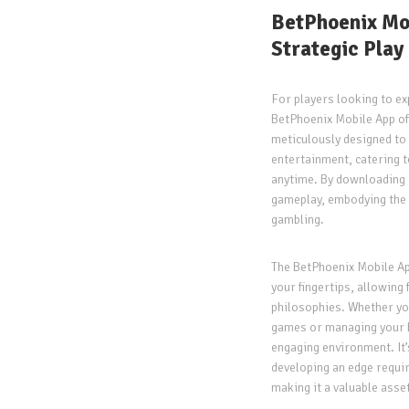
BetPhoenix Mob
Strategic Play
For players looking to ex
BetPhoenix Mobile App off
meticulously designed to 
entertainment, catering t
anytime. By downloading t
gameplay, embodying the p
gambling.
The BetPhoenix Mobile Ap
your fingertips, allowing
philosophies. Whether you
games or managing your b
engaging environment. It’
developing an edge requir
making it a valuable asset