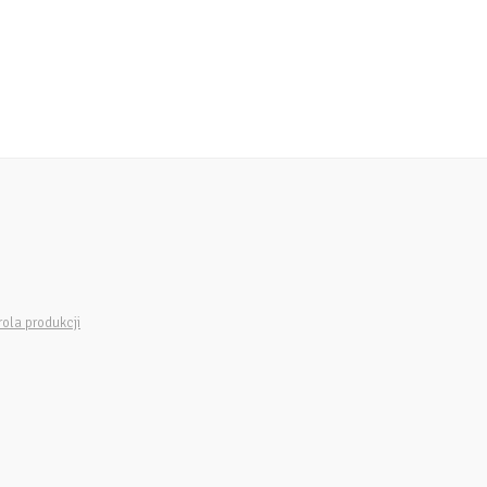
ola produkcji