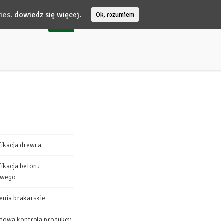
ies.
dowiedz się więcej.
Ok, rozumiem
fikacja drewna
fikacja betonu
owego
enia brakarskie
dowa kontrola produkcji