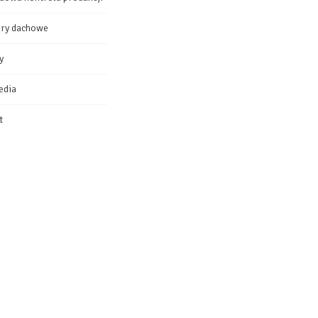
ry dachowe
y
edia
t