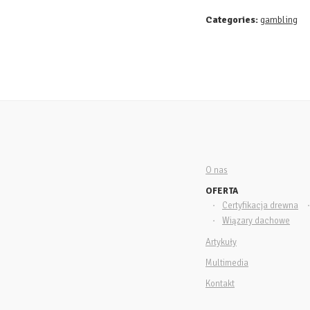
Categories:
gambling
O nas
OFERTA
Certyfikacja drewna
Wiązary dachowe
Artykuły
Multimedia
Kontakt