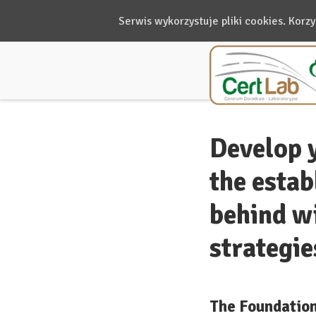
Serwis wykorzystuje pliki cookies. Korz
Develop y
the estab
behind w
strategie
The Foundation