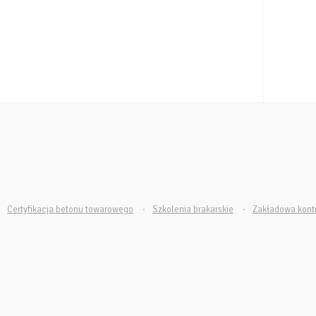
Certyfikacja betonu towarowego
Szkolenia brakarskie
Zakładowa kontr