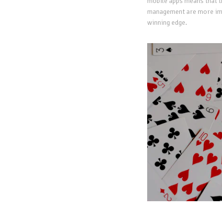
mobile apps means that th
management are more impo
winning edge.