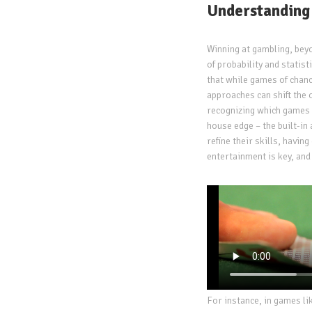
Understanding 
Winning at gambling, beyo
of probability and statis
that while games of chan
approaches can shift the o
recognizing which games o
house edge – the built-in
refine their skills, havin
entertainment is key, and
For instance, in games li