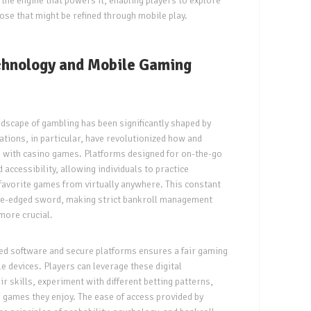
the engine that powers it, enabling players to explore
hose that might be refined through mobile play.
chnology and Mobile Gaming
ndscape of gambling has been significantly shaped by
ations, in particular, have revolutionized how and
 with casino games. Platforms designed for on-the-go
 accessibility, allowing individuals to practice
 favorite games from virtually anywhere. This constant
uble-edged sword, making strict bankroll management
 more crucial.
ced software and secure platforms ensures a fair gaming
e devices. Players can leverage these digital
r skills, experiment with different betting patterns,
 games they enjoy. The ease of access provided by