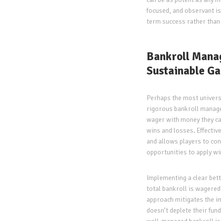
focused, and observant i
term success rather than
Bankroll Mana
Sustainable G
Perhaps the most univers
rigorous bankroll managem
wager with money they can
wins and losses. Effecti
and allows players to con
opportunities to apply wi
Implementing a clear bett
total bankroll is wagered
approach mitigates the im
doesn’t deplete their fund