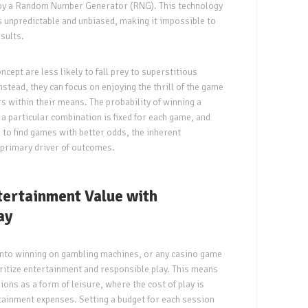
 by a Random Number Generator (RNG). This technology
s unpredictable and unbiased, making it impossible to
sults.
cept are less likely to fall prey to superstitious
nstead, they can focus on enjoying the thrill of the game
 within their means. The probability of winning a
 a particular combination is fixed for each game, and
e to find games with better odds, the inherent
primary driver of outcomes.
tertainment Value with
ay
into winning on gambling machines, or any casino game
ioritize entertainment and responsible play. This means
ons as a form of leisure, where the cost of play is
tainment expenses. Setting a budget for each session