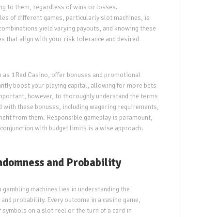
ng to them, regardless of wins or losses.
es of different games, particularly slot machines, is
t combinations yield varying payouts, and knowing these
s that align with your risk tolerance and desired
h as 1Red Casino, offer bonuses and promotional
antly boost your playing capital, allowing for more bets
important, however, to thoroughly understand the terms
d with these bonuses, including wagering requirements,
benefit from them. Responsible gameplay is paramount,
 conjunction with budget limits is a wise approach.
ndomness and Probability
n gambling machines lies in understanding the
 and probability. Every outcome in a casino game,
f symbols on a slot reel or the turn of a card in