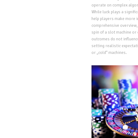
operate on complex algor
While luck plays a signifi
help players make more i
comprehensive overview,
spin of a slot machine or
outcomes do not influence
setting realistic expect
or „cold” machines.