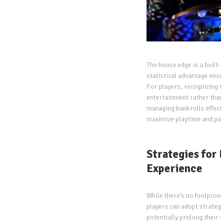
The house edge is a built-
statistical advantage ens
For players, recognizing
entertainment rather tha
managing bankrolls effec
maximize playtime and po
Strategies for
Experience
While there’s no foolpro
players can adopt strateg
potentially prolong their 