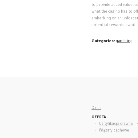
to provide added value, a
what the casino has to of
embarking on an unforget
potential rewards await.
Categories:
gambling
O nas
OFERTA
Certyfikacja drewna
Wiązary dachowe