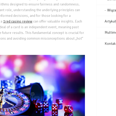
ithms designed to ensure fairness and randomness.
cant role, understanding the underlying principles can
Wiąza
nformed decisions, and for those looking for a
 a
1red casino review
can offer valuable insights. Each
Artykuł
 deal of a card is an independent event, meaning past
Multim
 future results. This fundamental concept is crucial for
ations and avoiding common misconceptions about „hot”
Kontak