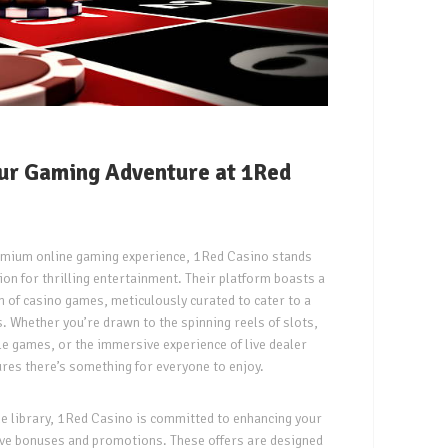
ur Gaming Adventure at 1Red
emium online gaming experience, 1Red Casino stands
ion for thrilling entertainment. Their platform boasts a
on of casino games, meticulously curated to cater to a
. Whether you’re drawn to the spinning reels of slots,
ble games, or the immersive experience of live dealer
es there’s something for everyone to enjoy.
e library, 1Red Casino is committed to enhancing your
ve bonuses and promotions. These offers are designed