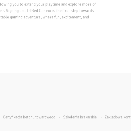
llowing you to extend your playtime and explore more of
fer. Signing up at 1Red Casino is the first step towards
table gaming adventure, where fun, excitement, and
Certyfikacja betonu towarowego
Szkolenia brakarskie
Zakładowa kontr