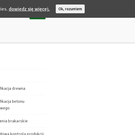
ies.
dowiedz się więcej.
Ok, rozumiem
fikacja drewna
fikacja betonu
owego
enia brakarskie
dowa kontrola produkcji