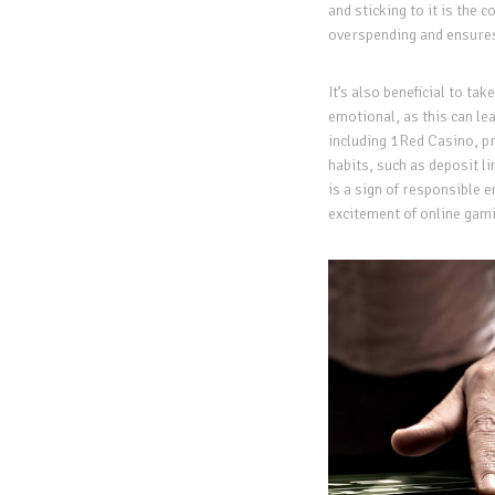
and sticking to it is the
overspending and ensures
It’s also beneficial to ta
emotional, as this can le
including 1Red Casino, p
habits, such as deposit li
is a sign of responsible e
excitement of online gam