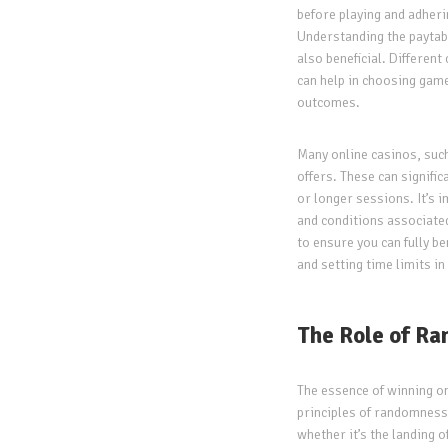
before playing and adheri
Understanding the paytabl
also beneficial. Differen
can help in choosing game
outcomes.
Many online casinos, suc
offers. These can signific
or longer sessions. It’s 
and conditions associate
to ensure you can fully 
and setting time limits in
The Role of Ra
The essence of winning o
principles of randomness
whether it’s the landing o