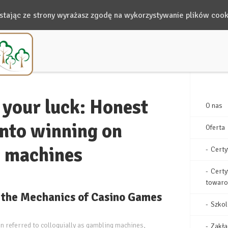
ystając ze strony wyrażasz zgodę na wykorzystywanie plików cook
 your luck: Honest
O nas
into winning on
Oferta
 machines
Certy
Certy
towar
 the Mechanics of Casino Games
Szkol
n referred to colloquially as gambling machines,
Zakła