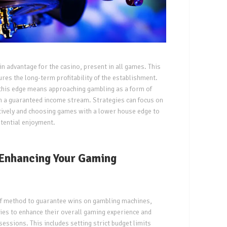
in advantage for the casino, present in all games. This
ures the long-term profitability of the establishment.
 this edge means approaching gambling as a form of
n a guaranteed income stream. Strategies can focus on
tively and choosing games with a lower house edge to
tential enjoyment.
 Enhancing Your Gaming
of method to guarantee wins on gambling machines,
ies to enhance their overall gaming experience and
sessions. This includes setting strict budget limits