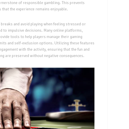
 cornerstone of responsible gambling. This prevents
 that the experience remains enjoyable.
ke breaks and avoid playing when feeling stressed or
ad to impulsive decisions. Many online platforms,
rovide tools to help players manage their gaming
mits and self-exclusion options. Utilizing these features
ngagement with the activity, ensuring that the fun and
ing are preserved without negative consequences.