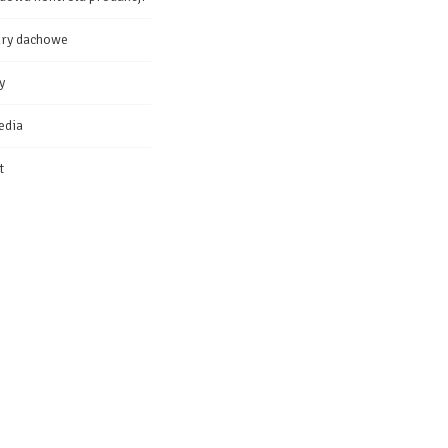
ry dachowe
y
edia
t