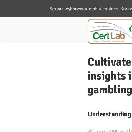
Serwis wykorzystuje pliki cookies. Korz
Cultivate
insights 
gambling
Understanding
Online casino games, ofte