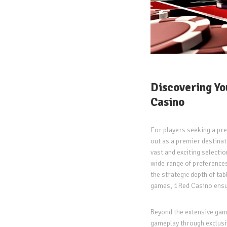
Discovering Yo
Casino
For players seeking a pr
out as a premier destinat
vast and exciting selecti
wide range of preferences
the strategic depth of ta
games, 1Red Casino ensur
Beyond the extensive gam
gameplay through exclusi