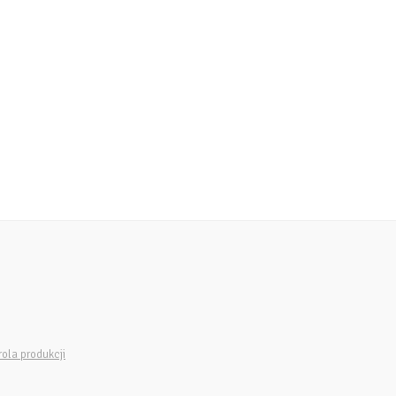
ola produkcji