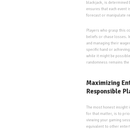
blackjack, is determined
ensures that each event i
forecast or manipulate re
Players who grasp this con
beliefs or chase losses. I
and managing their wagers
specific hand or achieving
while it might be possibl
randomness remains the 
Maximizing En
Responsible Pl
The most honest insight 
for that matter, is to pr
viewing your gaming sessi
equivalent to other enter