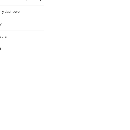
ry dachowe
y
edia
t