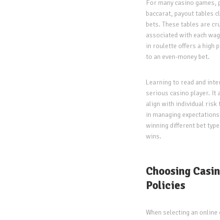
For many casino games, pa
baccarat, payout tables cl
bets. These tables are cr
associated with each wage
in roulette offers a hig
to an even-money bet.
Learning to read and inter
serious casino player. It
align with individual ris
in managing expectations 
winning different bet typ
wins.
Choosing Casin
Policies
When selecting an online