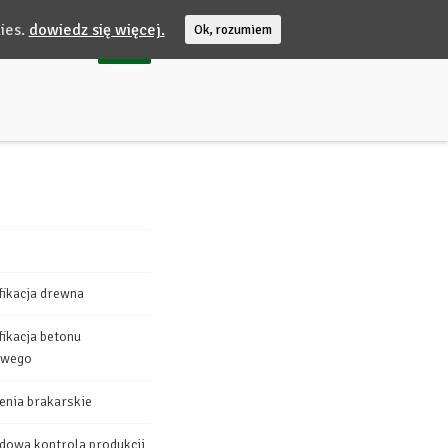
ies.
dowiedz się więcej.
Ok, rozumiem
fikacja drewna
fikacja betonu
owego
enia brakarskie
dowa kontrola produkcji