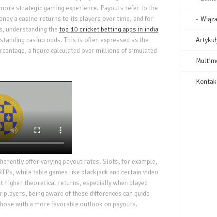
 more strategic gaming experience. Payouts refer to the
ey a casino returns to its players over time, and for
Wiąza
ts, understanding the
top 10 cricket betting apps in india
rstanding casino odds. This is often expressed as the
Artykuł
rcentage, a figure calculated over millions of simulated
Multim
Kontak
herently offer varying payout rates. Slots, for example,
RTPs, while table games like blackjack and certain video
t higher theoretical returns, especially when played
r players, being aware of these differences can guide
hose with a more favorable outlook on payouts.