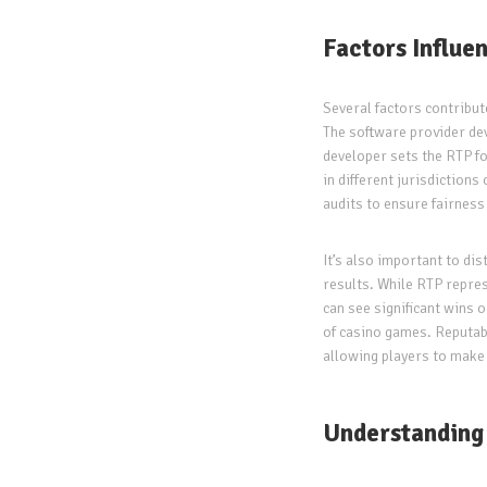
Factors Influe
Several factors contribut
The software provider dev
developer sets the RTP fo
in different jurisdictions
audits to ensure fairness
It’s also important to di
results. While RTP repre
can see significant wins 
of casino games. Reputab
allowing players to make
Understanding 