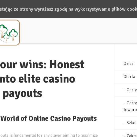
ystając ze strony wyrażasz zgodę na wykorzystywanie plików cook
your wins: Honest
O nas
into elite casino
Oferta
 payouts
Certy
Certy
towar
 World of Online Casino Payouts
Szkol
outs is fundamental for any player aiming to maximize
Zakła