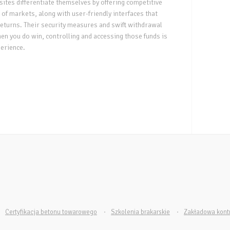
 sites differentiate themselves by offering competitive
of markets, along with user-friendly interfaces that
 returns. Their security measures and swift withdrawal
n you do win, controlling and accessing those funds is
perience.
Certyfikacja betonu towarowego
Szkolenia brakarskie
Zakładowa kontr