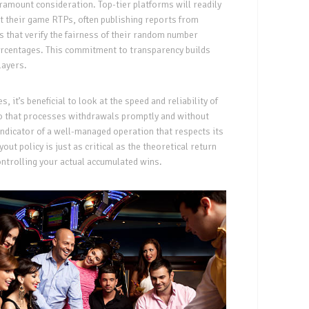
ramount consideration. Top-tier platforms will readily
t their game RTPs, often publishing reports from
s that verify the fairness of their random number
rcentages. This commitment to transparency builds
layers.
, it’s beneficial to look at the speed and reliability of
no that processes withdrawals promptly and without
indicator of a well-managed operation that respects its
yout policy is just as critical as the theoretical return
ntrolling your actual accumulated wins.