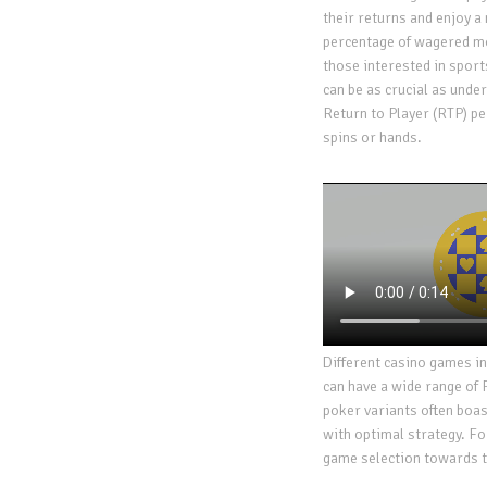
their returns and enjoy a
percentage of wagered mon
those interested in spor
can be as crucial as unde
Return to Player (RTP) pe
spins or hands.
Different casino games in
can have a wide range of 
poker variants often boas
with optimal strategy. Fo
game selection towards t