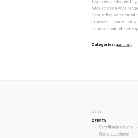
Top-rated cricket betting
odds across a wide range 
clearly display potential
processes ensure that whe
a smooth and reliable ex
Categories:
gambling
O nas
OFERTA
Certyfikacja drewna
Wiązary dachowe