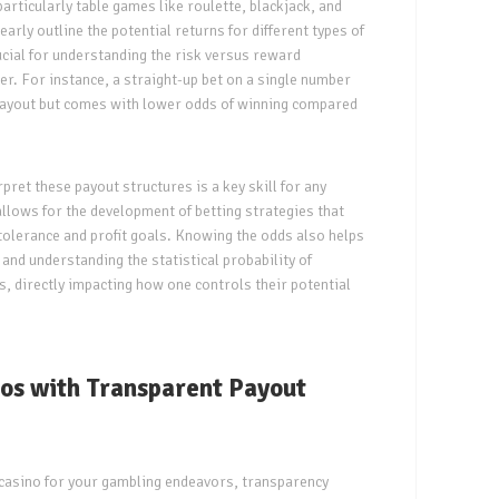
rticularly table games like roulette, blackjack, and
early outline the potential returns for different types of
ucial for understanding the risk versus reward
r. For instance, a straight-up bet on a single number
h payout but comes with lower odds of winning compared
pret these payout structures is a key skill for any
 allows for the development of betting strategies that
k tolerance and profit goals. Knowing the odds also helps
and understanding the statistical probability of
es, directly impacting how one controls their potential
os with Transparent Payout
 casino for your gambling endeavors, transparency