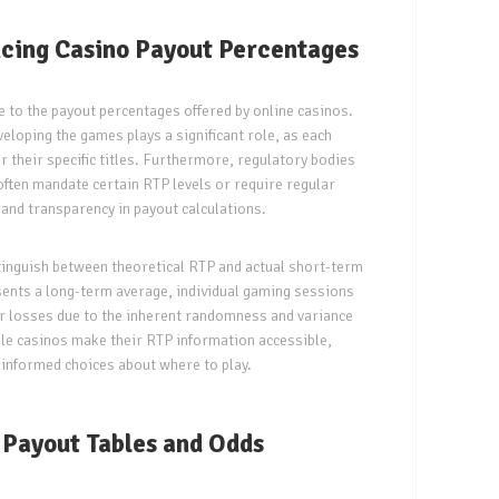
ncing Casino Payout Percentages
e to the payout percentages offered by online casinos.
eloping the games plays a significant role, as each
r their specific titles. Furthermore, regulatory bodies
 often mandate certain RTP levels or require regular
 and transparency in payout calculations.
stinguish between theoretical RTP and actual short-term
sents a long-term average, individual gaming sessions
or losses due to the inherent randomness and variance
le casinos make their RTP information accessible,
 informed choices about where to play.
Payout Tables and Odds