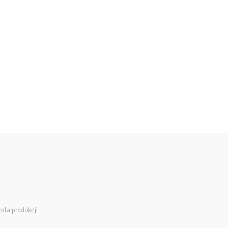
ola produkcji