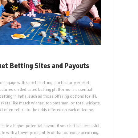
ket Betting Sites and Payouts
o engage with sports betting, particularly cricket,
ctures on dedicated betting platforms is essential.
betting in India, such as those offering options for IPL
rkets like match winner, top batsman, or total wickets.
ext often refers to the odds offered on each outcome.
cate a higher potential payout if your bet is successful,
late with a lower probability of that outcome occurring.