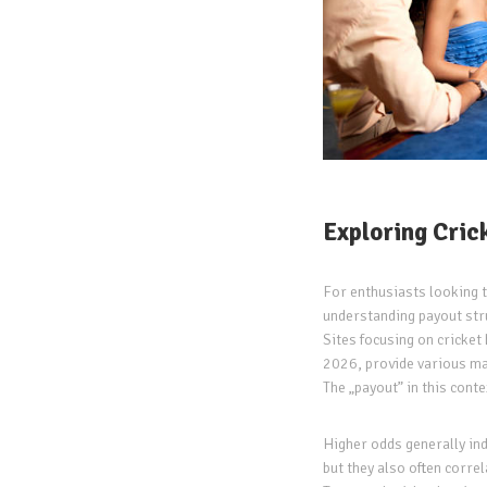
Exploring Cric
For enthusiasts looking t
understanding payout stru
Sites focusing on cricket 
2026, provide various ma
The „payout” in this cont
Higher odds generally indi
but they also often corre