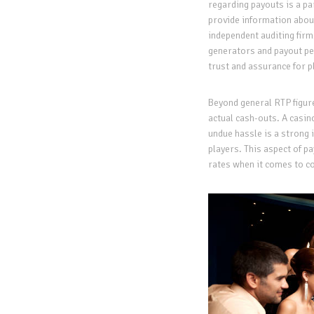
regarding payouts is a pa
provide information abou
independent auditing firm
generators and payout pe
trust and assurance for p
Beyond general RTP figures
actual cash-outs. A casi
undue hassle is a strong 
players. This aspect of pa
rates when it comes to co