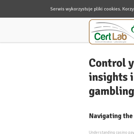
Serwis wykorzystuje pliki cookies. Korz
Control 
insights 
gambling
Navigating the
Understanding casino pay