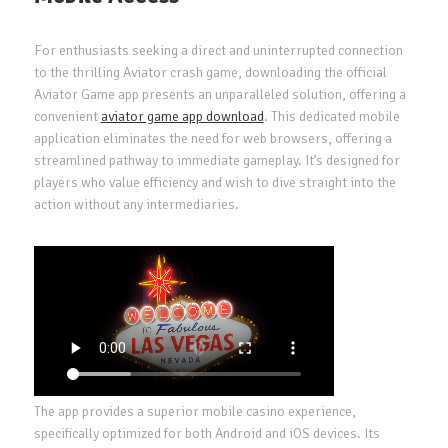
For enthusiasts seeking a direct and uninterrupted connection
to the thrilling Aviator crash game, downloading the official
Aviator Game app presents an unparalleled solution, offering a
convenient
aviator game app download
. This dedicated mobile
application eliminates the need for web browsers, offering a
streamlined pathway to immediate gameplay. It’s designed for
players who value efficiency and wish to dive straight into the
action without any intermediaries.
The app provides a superior mobile casino experience,
specifically optimized for both Android and iOS devices. Its