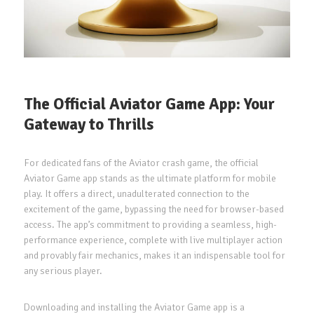
The Official Aviator Game App: Your
Gateway to Thrills
For dedicated fans of the Aviator crash game, the official
Aviator Game app stands as the ultimate platform for mobile
play. It offers a direct, unadulterated connection to the
excitement of the game, bypassing the need for browser-based
access. The app’s commitment to providing a seamless, high-
performance experience, complete with live multiplayer action
and provably fair mechanics, makes it an indispensable tool for
any serious player.
Downloading and installing the Aviator Game app is a