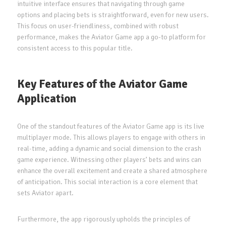
intuitive interface ensures that navigating through game
options and placing bets is straightforward, even for new users.
This focus on user-friendliness, combined with robust
performance, makes the Aviator Game app a go-to platform for
consistent access to this popular title.
Key Features of the Aviator Game
Application
One of the standout features of the Aviator Game app is its live
multiplayer mode. This allows players to engage with others in
real-time, adding a dynamic and social dimension to the crash
game experience. Witnessing other players’ bets and wins can
enhance the overall excitement and create a shared atmosphere
of anticipation. This social interaction is a core element that
sets Aviator apart.
Furthermore, the app rigorously upholds the principles of