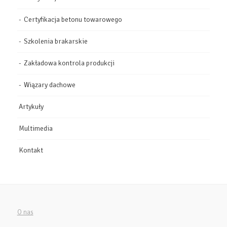
Certyfikacja betonu towarowego
Szkolenia brakarskie
Zakładowa kontrola produkcji
Wiązary dachowe
Artykuły
Multimedia
Kontakt
O nas