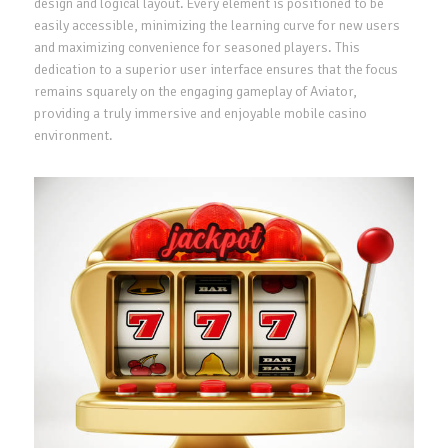
design and logical layout. Every element is positioned to be
easily accessible, minimizing the learning curve for new users
and maximizing convenience for seasoned players. This
dedication to a superior user interface ensures that the focus
remains squarely on the engaging gameplay of Aviator,
providing a truly immersive and enjoyable mobile casino
environment.