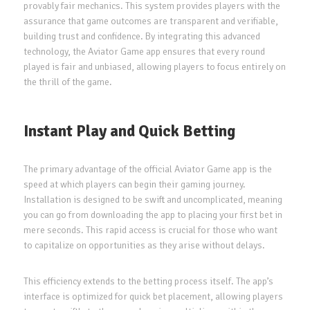
provably fair mechanics. This system provides players with the
assurance that game outcomes are transparent and verifiable,
building trust and confidence. By integrating this advanced
technology, the Aviator Game app ensures that every round
played is fair and unbiased, allowing players to focus entirely on
the thrill of the game.
Instant Play and Quick Betting
The primary advantage of the official Aviator Game app is the
speed at which players can begin their gaming journey.
Installation is designed to be swift and uncomplicated, meaning
you can go from downloading the app to placing your first bet in
mere seconds. This rapid access is crucial for those who want
to capitalize on opportunities as they arise without delays.
This efficiency extends to the betting process itself. The app’s
interface is optimized for quick bet placement, allowing players