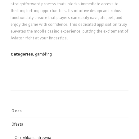
straightforward process that unlocks immediate access to
thrilling betting opportunities. Its intuitive design and robust
functionality ensure that players can easily navigate, bet, and
enjoy the game with confidence. This dedicated application truly
elevates the mobile casino experience, putting the excitement of
Aviator right at your fingertips.
Categories:
gambling
O nas
Oferta
Certyfikacja drewna