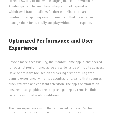
to react swiftly to the ever-changing multipliers within the
Aviator game. The seamless integration of deposit and
withdrawal functionalities further contributes to an
uninterrupted gaming session, ensuring that players can
manage their funds easily and play without interruption.
Optimized Performance and User
Experience
Beyond mere accessibility, the Aviator Game app is engineered
for optimal performance across a wide range of mobile devices.
Developers have focused on delivering a smooth, lag-free
gaming experience, which is essential for a game that requires
quick reflexes and constant attention. The app’s optimization
ensures that graphics are crisp and gameplay remains fluid,
regardless of network conditions.
The user experience is further enhanced by the app’s clean