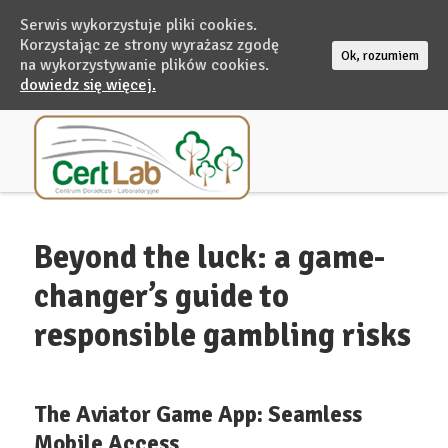
Serwis wykorzystuje pliki cookies.
Korzystając ze strony wyrażasz zgodę
Ok, rozumiem
na wykorzystywanie plików cookies.
dowiedz się więcej.
Beyond the luck: a game-
changer’s guide to
responsible gambling risks
The Aviator Game App: Seamless
Mobile Access