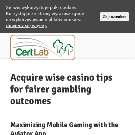
Serwis wykorzystuje pliki cookies.
Korzystając ze strony wyrażasz zgodę
Ok, rozumiem
na wykorzystywanie plików cookies.
dowiedz się więcej.
Acquire wise casino tips
for fairer gambling
outcomes
Maximizing Mobile Gaming with the
Aviator App