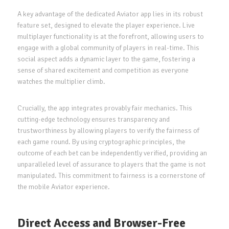
A key advantage of the dedicated Aviator app lies in its robust
feature set, designed to elevate the player experience. Live
multiplayer functionality is at the forefront, allowing users to
engage with a global community of players in real-time. This
social aspect adds a dynamic layer to the game, fostering a
sense of shared excitement and competition as everyone
watches the multiplier climb.
Crucially, the app integrates provably fair mechanics. This
cutting-edge technology ensures transparency and
trustworthiness by allowing players to verify the fairness of
each game round. By using cryptographic principles, the
outcome of each bet can be independently verified, providing an
unparalleled level of assurance to players that the game is not
manipulated. This commitment to fairness is a cornerstone of
the mobile Aviator experience.
Direct Access and Browser-Free