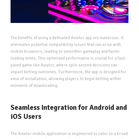
The benefits of using a dedicated Aviator app are numerous. It
eliminates potential compatibility issues that can arise with
mobile browsers, leading to smoother gameplay and faster
loading times. This optimized performance is crucial for a fast-
paced game like Aviator, where split-second decisions can
impact betting outcomes. Furthermore, the app is designed for
ease of installation, allowing players to begin betting within
moments of downloading.
Seamless Integration for Android and
iOS Users
The Aviator mobile application is engineered to cater to a broad