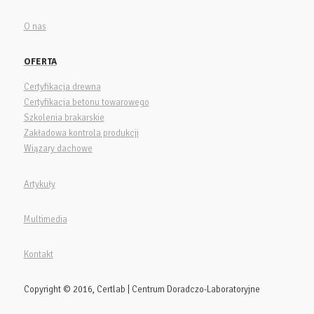
O nas
OFERTA
Certyfikacja drewna
Certyfikacja betonu towarowego
Szkolenia brakarskie
Zakładowa kontrola produkcji
Wiązary dachowe
Artykuły
Multimedia
Kontakt
Copyright © 2016, Certlab | Centrum Doradczo-Laboratoryjne