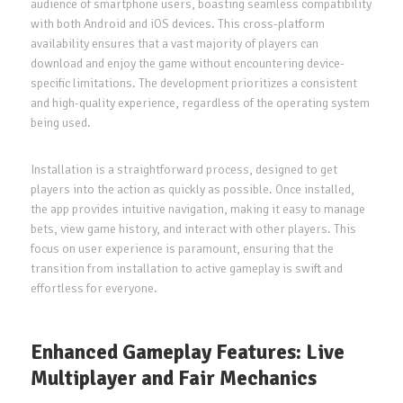
audience of smartphone users, boasting seamless compatibility
with both Android and iOS devices. This cross-platform
availability ensures that a vast majority of players can
download and enjoy the game without encountering device-
specific limitations. The development prioritizes a consistent
and high-quality experience, regardless of the operating system
being used.
Installation is a straightforward process, designed to get
players into the action as quickly as possible. Once installed,
the app provides intuitive navigation, making it easy to manage
bets, view game history, and interact with other players. This
focus on user experience is paramount, ensuring that the
transition from installation to active gameplay is swift and
effortless for everyone.
Enhanced Gameplay Features: Live
Multiplayer and Fair Mechanics