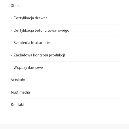
Oferta
Certyfikacja drewna
Certyfikacja betonu towarowego
Szkolenia brakarskie
Zakładowa kontrola produkcji
Wiązary dachowe
Artykuły
Multimedia
Kontakt