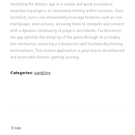
Installing the Aviator app is a simple and quick procedure,
empowering players to commence betting within seconds. Once
installed, users can immediately leverage features such as live
multiplayer interactions, allowing them to compete and connect
with a dynamic community of players worldwide. Furthermore,
the app upholds the integrity of the game through its provably
fair mechanics, ensuring a transparent and trustworthy betting
environment. This mobile application is your key to an enhanced
and accessible Aviator gaming journey.
Categories:
gambling
O nas