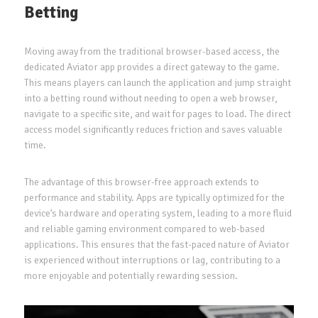
Betting
Moving away from the traditional browser-based access, the
dedicated Aviator app provides a direct gateway to the game.
This means players can launch the application and jump straight
into a betting round without needing to open a web browser,
navigate to a specific site, and wait for pages to load. The direct
access model significantly reduces friction and saves valuable
time.
The advantage of this browser-free approach extends to
performance and stability. Apps are typically optimized for the
device’s hardware and operating system, leading to a more fluid
and reliable gaming environment compared to web-based
applications. This ensures that the fast-paced nature of Aviator
is experienced without interruptions or lag, contributing to a
more enjoyable and potentially rewarding session.