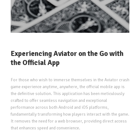
Experiencing Aviator on the Go with
the Official App
For those who wish to immerse themselves in the Aviator crash
game experience anytime, anywhere, the official mobile app is
the definitive solution. This application has been meticulously
crafted to offer seamless navigation and exceptional
performance across both Android and iOS platforms,
fundamentally transforming how players interact with the game.
It removes the need for a web browser, providing direct access
that enhances speed and convenience.