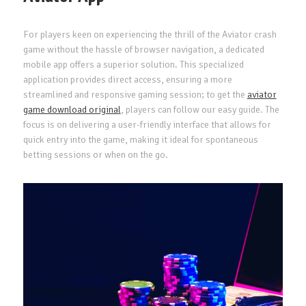
For players keen on experiencing the thrill of the Aviator crash
game without the hassle of browser navigation, a dedicated
mobile app offers a superior solution. This specialized
application provides direct access, ensuring a more
streamlined and responsive gaming session; to get the
aviator
game download original
, players can follow our easy guide. The
focus is on delivering a user-friendly interface that allows for
quick entry into the game, making it ideal for spontaneous
betting sessions or when on the go.