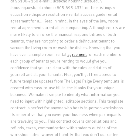
ca 93106-7160 e-mail: ucsbcho housing.ucsb.edu v
.housing.ucsb.edu phone: 805-893-4371 on-line listings v
education v dispute resolution v rental success guide rental
agreement for a… Keep in mind, in the eyes of the law, room
rental agreements arent all-encompassing. Although courts are
more likely to enforce the financial responsibilities of both
tenants, they are not going to order a delinquent tenant to
vacuum the living room or wash the dishes. Knowing that you
have even a simple room rental
agreement
for each member or
each group of tenants youre renting to would give you
confidence that you are clear with the rules and duties of
yourself and all your tenants. Plus, you’ll get free access to
future template updates from The Legal Paige Every template is
created with easy-to-use fill-in-the-blanks for your unique
business. We make it simple to identify what information you
need to input with highlighted, editable sections. This template
contract is perfect for anyone who hosts in-person workshops.
Its imperative that you cover your business when participants
are traveling to you. This contract covers cancellations and
refunds, taxes, communication with students outside of the
workshop dates, waiver of liability, that you don’t guarantee