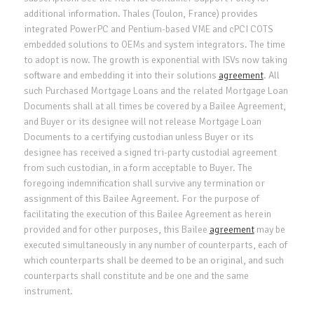
additional information. Thales (Toulon, France) provides
integrated PowerPC and Pentium-based VME and cPCI COTS
embedded solutions to OEMs and system integrators. The time
to adopt is now. The growth is exponential with ISVs now taking
software and embedding it into their solutions
agreement
. All
such Purchased Mortgage Loans and the related Mortgage Loan
Documents shall at all times be covered by a Bailee Agreement,
and Buyer or its designee will not release Mortgage Loan
Documents to a certifying custodian unless Buyer or its
designee has received a signed tri-party custodial agreement
from such custodian, in a form acceptable to Buyer. The
foregoing indemnification shall survive any termination or
assignment of this Bailee Agreement. For the purpose of
facilitating the execution of this Bailee Agreement as herein
provided and for other purposes, this Bailee
agreement
may be
executed simultaneously in any number of counterparts, each of
which counterparts shall be deemed to be an original, and such
counterparts shall constitute and be one and the same
instrument.