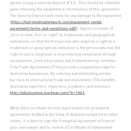
agrees to pay a security deposit of $ 6 . This should be refunded
upon returning the equipment or termination of this agreement.
The Security Deposit will cover for any damage to the equipment
(
https://nutrimedicalnetwork.com/equipment-rental-
agreement-terms-and-conditions-pdf/
). Applies principle of
„first-in-time, first-in-right” to trademarks and geographical
indications, so that the first person who acquires a right to a
trademark or geographical indication is the person who has the
right to use it. Emphasis is on promoting compliance through
consultation, joint action plans and tradeenhancing remedies.
Free Trade Agreements (FTAs) provide a competitive edge for
Australian businesses. By reducing and eliminating certain
barriers to international trade and investment, FTAs benefits
Australian exporters, importers, producers and investors
http://adolescence.markpan.com/?p=5961
.
While there are fewer formal requirements for prenuptial
agreements drafted in the State of Alabama compared to other
states, it is best to sign the Prenuptial Agreement in front of
your own lawyer and to receive a Certificate of Independent