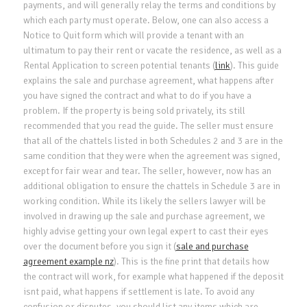
payments, and will generally relay the terms and conditions by
which each party must operate. Below, one can also access a
Notice to Quit form which will provide a tenant with an
ultimatum to pay their rent or vacate the residence, as well as a
Rental Application to screen potential tenants (
link
). This guide
explains the sale and purchase agreement, what happens after
you have signed the contract and what to do if you have a
problem. If the property is being sold privately, its still
recommended that you read the guide. The seller must ensure
that all of the chattels listed in both Schedules 2 and 3 are in the
same condition that they were when the agreement was signed,
except for fair wear and tear. The seller, however, now has an
additional obligation to ensure the chattels in Schedule 3 are in
working condition. While its likely the sellers lawyer will be
involved in drawing up the sale and purchase agreement, we
highly advise getting your own legal expert to cast their eyes
over the document before you sign it (
sale and purchase
agreement example nz
). This is the fine print that details how
the contract will work, for example what happened if the deposit
isnt paid, what happens if settlement is late. To avoid any
confusion or disputes, you should list any items which are