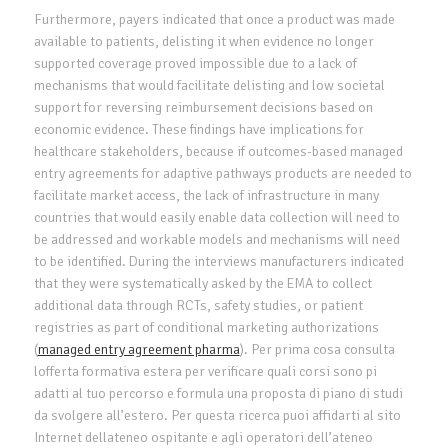
Furthermore, payers indicated that once a product was made
available to patients, delisting it when evidence no longer
supported coverage proved impossible due to a lack of
mechanisms that would facilitate delisting and low societal
support for reversing reimbursement decisions based on
economic evidence. These findings have implications for
healthcare stakeholders, because if outcomes-based managed
entry agreements for adaptive pathways products are needed to
facilitate market access, the lack of infrastructure in many
countries that would easily enable data collection will need to
be addressed and workable models and mechanisms will need
to be identified. During the interviews manufacturers indicated
that they were systematically asked by the EMA to collect
additional data through RCTs, safety studies, or patient
registries as part of conditional marketing authorizations
(
managed entry agreement pharma
). Per prima cosa consulta
lofferta formativa estera per verificare quali corsi sono pi
adatti al tuo percorso e formula una proposta di piano di studi
da svolgere all’estero. Per questa ricerca puoi affidarti al sito
Internet dellateneo ospitante e agli operatori dell’ateneo