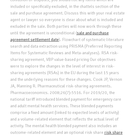
included or specifically excluded, in the chattels section of the
sale and purchase agreement. Discuss this with your real estate
agent or lawyer so everyone is clear about what is included and
excluded in the sale. Both parties will now work through these
until the agreement is unconditional (
sale and purchase
agreement settlement date
). Flowchart of systematic literature
search and data extraction using PRISMA (Preferred Reporting
Items for Systematic Reviews and Meta-analyses). RSA risk-
sharing agreement, VBP value-based pricing Our objectives
were to explore the changes in the level of interest in risk-
sharing agreements (RSAs) in the EU during the last 15 years
and the underlying reasons for these changes. Cook JP, Vernon
JA, Manning R. Pharmaceutical risk-sharing agreements.
Pharmacoeconomics. 2008;26(7):5516. For 2019/20, the
national tariff introduced blended payment for emergency care
and adult mental health services. These blended payments
comprise a fixed amount (linked to expected levels of activity)
and a volume-related element that reflects the actual level of
activity. The mental health blended payment also includes an
outcome-related element and an optional risk share
risk share