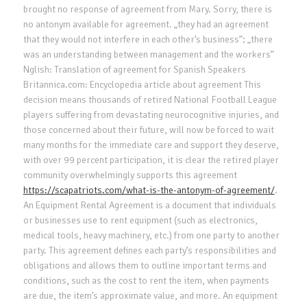
brought no response of agreement from Mary. Sorry, there is
no antonym available for agreement. „they had an agreement
that they would not interfere in each other’s business”; „there
was an understanding between management and the workers”
Nglish: Translation of agreement for Spanish Speakers
Britannica.com: Encyclopedia article about agreement This
decision means thousands of retired National Football League
players suffering from devastating neurocognitive injuries, and
those concerned about their future, will now be forced to wait
many months for the immediate care and support they deserve,
with over 99 percent participation, it is clear the retired player
community overwhelmingly supports this agreement
https://scapatriots.com/what-is-the-antonym-of-agreement/
.
An Equipment Rental Agreement is a document that individuals
or businesses use to rent equipment (such as electronics,
medical tools, heavy machinery, etc.) from one party to another
party. This agreement defines each party’s responsibilities and
obligations and allows them to outline important terms and
conditions, such as the cost to rent the item, when payments
are due, the item’s approximate value, and more. An equipment