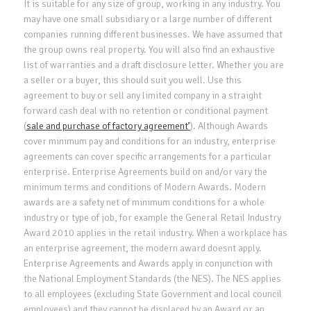
It is suitable for any size of group, working in any industry. You
may have one small subsidiary or a large number of different
companies running different businesses. We have assumed that
the group owns real property. You will also find an exhaustive
list of warranties and a draft disclosure letter. Whether you are
a seller or a buyer, this should suit you well. Use this
agreement to buy or sell any limited company in a straight
forward cash deal with no retention or conditional payment
(
sale and purchase of factory agreement’
). Although Awards
cover minimum pay and conditions for an industry, enterprise
agreements can cover specific arrangements for a particular
enterprise. Enterprise Agreements build on and/or vary the
minimum terms and conditions of Modern Awards. Modern
awards are a safety net of minimum conditions for a whole
industry or type of job, for example the General Retail Industry
Award 2010 applies in the retail industry. When a workplace has
an enterprise agreement, the modern award doesnt apply.
Enterprise Agreements and Awards apply in conjunction with
the National Employment Standards (the NES). The NES applies
to all employees (excluding State Government and local council
employees) and they cannot be displaced by an Award or an