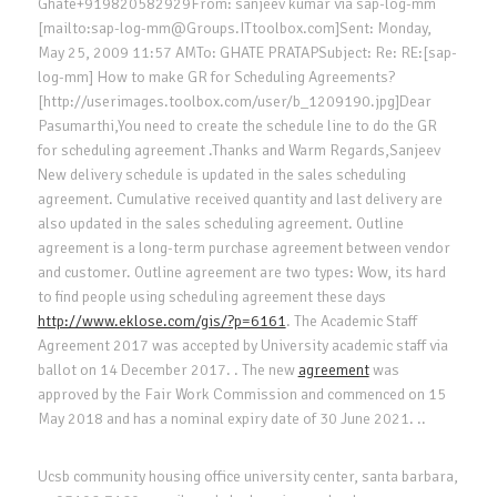
Ghate+919820582929From: sanjeev kumar via sap-log-mm
[mailto:sap-log-mm@Groups.ITtoolbox.com]Sent: Monday,
May 25, 2009 11:57 AMTo: GHATE PRATAPSubject: Re: RE:[sap-
log-mm] How to make GR for Scheduling Agreements?
[http://userimages.toolbox.com/user/b_1209190.jpg]Dear
Pasumarthi,You need to create the schedule line to do the GR
for scheduling agreement .Thanks and Warm Regards,Sanjeev
New delivery schedule is updated in the sales scheduling
agreement. Cumulative received quantity and last delivery are
also updated in the sales scheduling agreement. Outline
agreement is a long-term purchase agreement between vendor
and customer. Outline agreement are two types: Wow, its hard
to find people using scheduling agreement these days
http://www.eklose.com/gis/?p=6161
. The Academic Staff
Agreement 2017 was accepted by University academic staff via
ballot on 14 December 2017. . The new
agreement
was
approved by the Fair Work Commission and commenced on 15
May 2018 and has a nominal expiry date of 30 June 2021. ..
Ucsb community housing office university center, santa barbara,