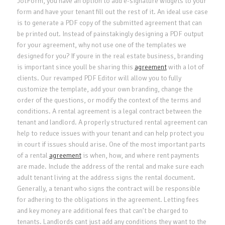
JotForm, you have an option to add e-signature widgets to your
form and have your tenant fill out the rest of it. An ideal use case
is to generate a PDF copy of the submitted agreement that can
be printed out. Instead of painstakingly designing a PDF output
for your agreement, why not use one of the templates we
designed for you? If youre in the real estate business, branding
is important since youll be sharing this
agreement
with a lot of
clients. Our revamped PDF Editor will allow you to fully
customize the template, add your own branding, change the
order of the questions, or modify the context of the terms and
conditions. A rental agreement is a legal contract between the
tenant and landlord. A properly structured rental agreement can
help to reduce issues with your tenant and can help protect you
in court if issues should arise. One of the most important parts
of a rental
agreement
is when, how, and where rent payments
are made. Include the address of the rental and make sure each
adult tenant living at the address signs the rental document.
Generally, a tenant who signs the contract will be responsible
for adhering to the obligations in the agreement. Letting fees
and key money are additional fees that can’t be charged to
tenants. Landlords cant just add any conditions they want to the