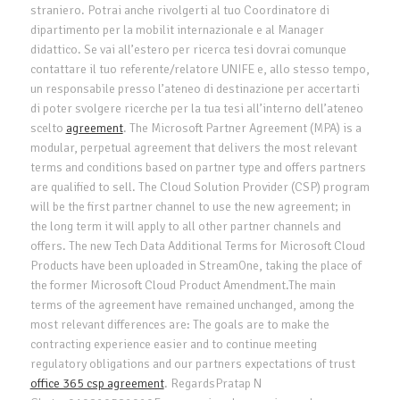
straniero. Potrai anche rivolgerti al tuo Coordinatore di
dipartimento per la mobilit internazionale e al Manager
didattico. Se vai all’estero per ricerca tesi dovrai comunque
contattare il tuo referente/relatore UNIFE e, allo stesso tempo,
un responsabile presso l’ateneo di destinazione per accertarti
di poter svolgere ricerche per la tua tesi all’interno dell’ateneo
scelto
agreement
. The Microsoft Partner Agreement (MPA) is a
modular, perpetual agreement that delivers the most relevant
terms and conditions based on partner type and offers partners
are qualified to sell. The Cloud Solution Provider (CSP) program
will be the first partner channel to use the new agreement; in
the long term it will apply to all other partner channels and
offers. The new Tech Data Additional Terms for Microsoft Cloud
Products have been uploaded in StreamOne, taking the place of
the former Microsoft Cloud Product Amendment.The main
terms of the agreement have remained unchanged, among the
most relevant differences are: The goals are to make the
contracting experience easier and to continue meeting
regulatory obligations and our partners expectations of trust
office 365 csp agreement
. RegardsPratap N