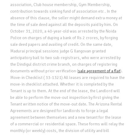
association, Club house membership, Gym Membership,
contribution towards sinking fund of association etc . In the
absence of this clause, the seller might demand extra money at
the time of sale deed against all the deposits paid by him. On
October 31, 2020, a 40-year-old was arrested by the Noida
Police on charges of duping a bank of Rs 2 crores, by forging
sale deed papers and availing of credit. On the same date,
Madurai principal sessions judge G Ilangovan granted
anticipatory bail to two sub-registrars, who were arrested by
the Dindigul district crime branch, on charges of registering
documents without prior verification (
sale agreement of a flat
).
Move-in Checklist ( 33-1321) All leases are required to have the
move-in checklist attached. Whether it is completed by the
Tenant is up to them. At the end of the lease, the Landlord will
be able to perform the move-out inspection by first giving the
Tenant written notice of the move-out date. The Arizona Rental
Agreements are designed for landlords to forge a legal
agreement between themselves and a new tenant for the lease
of a commercial or residential space. These forms will relay the
monthly (or weekly) costs, the division of utility and bill