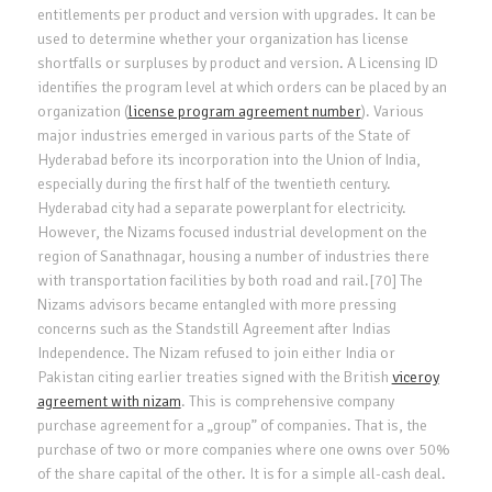
entitlements per product and version with upgrades. It can be
used to determine whether your organization has license
shortfalls or surpluses by product and version. A Licensing ID
identifies the program level at which orders can be placed by an
organization (
license program agreement number
). Various
major industries emerged in various parts of the State of
Hyderabad before its incorporation into the Union of India,
especially during the first half of the twentieth century.
Hyderabad city had a separate powerplant for electricity.
However, the Nizams focused industrial development on the
region of Sanathnagar, housing a number of industries there
with transportation facilities by both road and rail.[70] The
Nizams advisors became entangled with more pressing
concerns such as the Standstill Agreement after Indias
Independence. The Nizam refused to join either India or
Pakistan citing earlier treaties signed with the British
viceroy
agreement with nizam
. This is comprehensive company
purchase agreement for a „group” of companies. That is, the
purchase of two or more companies where one owns over 50%
of the share capital of the other. It is for a simple all-cash deal.