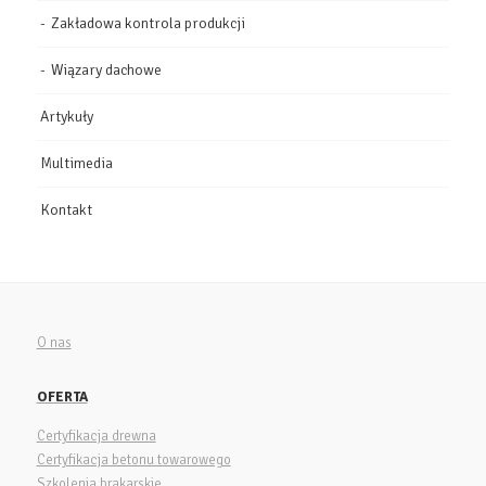
Zakładowa kontrola produkcji
Wiązary dachowe
Artykuły
Multimedia
Kontakt
O nas
OFERTA
Certyfikacja drewna
Certyfikacja betonu towarowego
Szkolenia brakarskie