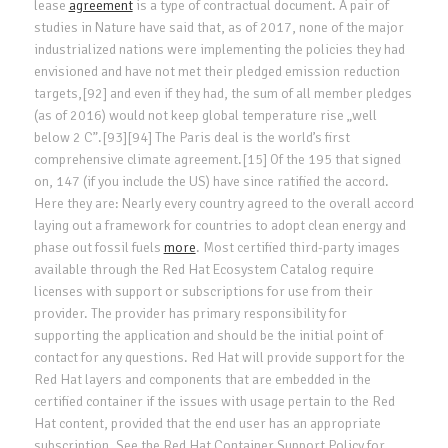
lease
agreement
is a type of contractual document. A pair of
studies in Nature have said that, as of 2017, none of the major
industrialized nations were implementing the policies they had
envisioned and have not met their pledged emission reduction
targets,[92] and even if they had, the sum of all member pledges
(as of 2016) would not keep global temperature rise „well
below 2 C”.[93][94] The Paris deal is the world’s first
comprehensive climate agreement.[15] Of the 195 that signed
on, 147 (if you include the US) have since ratified the accord.
Here they are: Nearly every country agreed to the overall accord
laying out a framework for countries to adopt clean energy and
phase out fossil fuels
more
. Most certified third-party images
available through the Red Hat Ecosystem Catalog require
licenses with support or subscriptions for use from their
provider. The provider has primary responsibility for
supporting the application and should be the initial point of
contact for any questions. Red Hat will provide support for the
Red Hat layers and components that are embedded in the
certified container if the issues with usage pertain to the Red
Hat content, provided that the end user has an appropriate
subscription. See the Red Hat Container Support Policy for