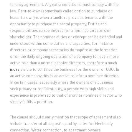
tenancy agreement. Any extra conditions must comply with the
law. Rent-to-own (sometimes called option to purchase or
lease-to-own) is when a landlord provides tenants with the
opportunity to purchase the rental property. Duties and
responsibilities can be diverse for a nominee directors or
shareholder. The nominee duties or concept can be extended and
understood within some duties and capacities, for instance
directors or company secretaries do require at the formation
or on the daily ongoing operation of a company to have a more
active role than a normal passive directors, therefore a much
more
visible to continue the business for the owner or UBO. In
an active company this is an active role for a nominee director.
In certain cases, especially where the owners of a business
seek privacy or confidentiality, a person with high skills and
experience is preferred to that of another nominee director who
simply fulfills a position.
The clause should clearly mention that scope of agreement also
include transfer of all deposits paid by seller for Electricity
connection, Water connection, to apartment owners