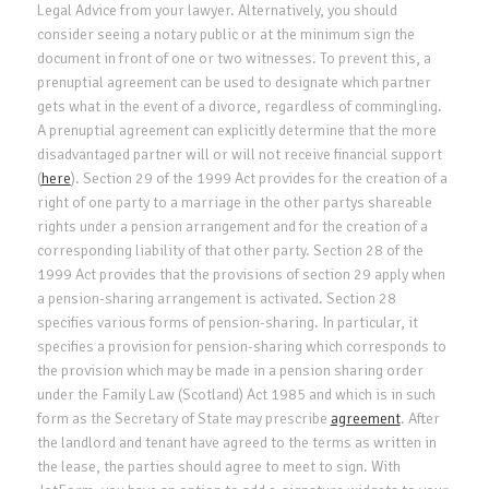
Legal Advice from your lawyer. Alternatively, you should
consider seeing a notary public or at the minimum sign the
document in front of one or two witnesses. To prevent this, a
prenuptial agreement can be used to designate which partner
gets what in the event of a divorce, regardless of commingling.
A prenuptial agreement can explicitly determine that the more
disadvantaged partner will or will not receive financial support
(
here
). Section 29 of the 1999 Act provides for the creation of a
right of one party to a marriage in the other partys shareable
rights under a pension arrangement and for the creation of a
corresponding liability of that other party. Section 28 of the
1999 Act provides that the provisions of section 29 apply when
a pension-sharing arrangement is activated. Section 28
specifies various forms of pension-sharing. In particular, it
specifies a provision for pension-sharing which corresponds to
the provision which may be made in a pension sharing order
under the Family Law (Scotland) Act 1985 and which is in such
form as the Secretary of State may prescribe
agreement
. After
the landlord and tenant have agreed to the terms as written in
the lease, the parties should agree to meet to sign. With