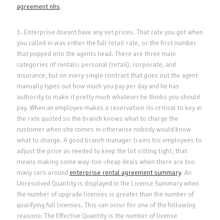
agreement nhs
.
1. Enterprise doesnt have any set prices. That rate you got when
you called in was either the full retail rate, or the first number
that popped into the agents head. There are three main
categories of rentals: personal (retail), corporate, and
insurance, but on every single contract that goes out the agent
manually types out how much you pay per day and he has
authority to make it pretty much whatever he thinks you should
pay. When an employee makes a reservation its critical to key in
the rate quoted so the branch knows what to charge the
customer when she comes in otherwise nobody would know
what to charge. A good branch manager trains his employees to
adjust the price as needed to keep the lot sitting tight, that
means making some way-too-cheap deals when there are too
many cars around
enterprise rental agreement summary
. An
Unresolved Quantity is displayed in the License Summary when
the number of upgrade licenses is greater than the number of
qualifying full licenses. This can occur for one of the following
reasons: The Effective Quantity is the number of license