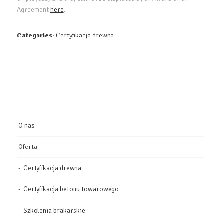
Agreement
here
.
Categories:
Certyfikacja drewna
O nas
Oferta
Certyfikacja drewna
Certyfikacja betonu towarowego
Szkolenia brakarskie