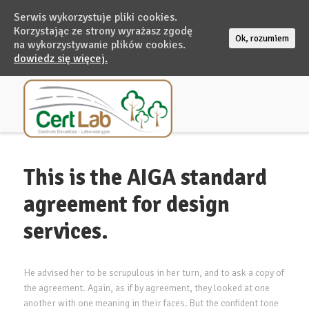
Serwis wykorzystuje pliki cookies.
Korzystając ze strony wyrażasz zgodę
Ok, rozumiem
na wykorzystywanie plików cookies.
dowiedz się więcej.
This is the AIGA standard
agreement for design
services.
He advised her to be scrupulous in her turn, and to ask a copy of
the agreement. Again, as if by agreement, they looked at one
another with one meaning in their faces. But the confident tone