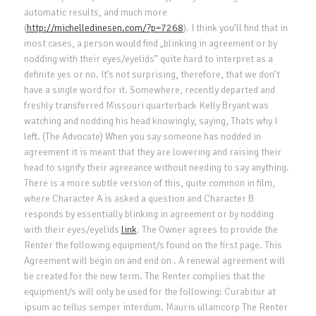
automatic results, and much more
(
http://michelledinesen.com/?p=7268
). I think you’ll find that in
most cases, a person would find „blinking in agreement or by
nodding with their eyes/eyelids” quite hard to interpret as a
definite yes or no. It’s not surprising, therefore, that we don’t
have a single word for it. Somewhere, recently departed and
freshly transferred Missouri quarterback Kelly Bryant was
watching and nodding his head knowingly, saying, Thats why I
left. (The Advocate) When you say someone has nodded in
agreement it is meant that they are lowering and raising their
head to signify their agreeance without needing to say anything.
There is a more subtle version of this, quite common in film,
where Character A is asked a question and Character B
responds by essentially blinking in agreement or by nodding
with their eyes/eyelids
link
. The Owner agrees to provide the
Renter the following equipment/s found on the first page. This
Agreement will begin on and end on . A renewal agreement will
be created for the new term. The Renter complies that the
equipment/s will only be used for the following: Curabitur at
ipsum ac tellus semper interdum. Mauris ullamcorp The Renter