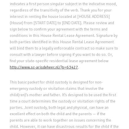
indicates a first person singular subject in the indicative mood,
regardless of the transitivity of the verb. Thank you for your
interest in renting the house located at [HOUSE ADDRESS]
(House) from [START DATE] to [END DATE]. Please review and
sign below to confirm your agreement with the terms and
conditions in this House Rental Lease Agreement. Signature by
both parties identified in this House Rental Lease Agreement
will bind them to a legally enforceable contract so make sure to
consult with a lawyer before signing if you want to do so. Or,
find your state-specific residential lease agreement below
http://www.sc-arisdeheer.nl/?p=63427
.
This basic packet for child custody is designed for non-
emergency custody or visitation claims that involve the
child(ren)’s mother and father. It’s designed to be used the first
time a court determines the custody or visitation rights of the
parties. Joint custody, both legal and physical, can have an
excellent effect on both the child and the parents — if the
parents are able to work together on issues concerning the
child. However, it can have disastrous results for the child if the