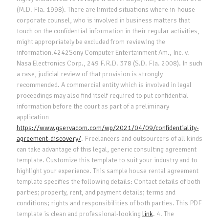
(M.D. Fla. 1998). There are limited situations where in-house
corporate counsel, who is involved in business matters that
touch on the confidential information in their regular activities,
might appropriately be excluded from reviewing the
information.4242Sony Computer Entertainment Am., Inc. v.
Nasa Electronics Corp., 249 F.R.D. 378 (S.D. Fla. 2008). In such
a case, judicial review of that provision is strongly
recommended. A commercial entity which is involved in legal
proceedings may also find itself required to put confidential
information before the court as part of a preliminary
application
https://www.gservacom.com/wp/2021/04/09/confidentiality-
agreement-discovery/
. Freelancers and outsourcers of all kinds
can take advantage of this legal, generic consulting agreement
template. Customize this template to suit your industry and to
highlight your experience. This sample house rental agreement
template specifies the following details: Contact details of both
parties; property, rent, and payment details; terms and
conditions; rights and responsibilities of both parties. This PDF
template is clean and professional-looking
link
. 4. The