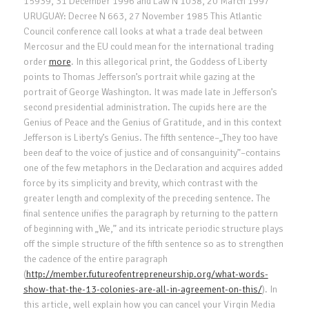
15939, 31 December 1996 and Law N 1038, 20 March 1997
URUGUAY: Decree N 663, 27 November 1985 This Atlantic
Council conference call looks at what a trade deal between
Mercosur and the EU could mean for the international trading
order
more
. In this allegorical print, the Goddess of Liberty
points to Thomas Jefferson’s portrait while gazing at the
portrait of George Washington. It was made late in Jefferson’s
second presidential administration. The cupids here are the
Genius of Peace and the Genius of Gratitude, and in this context
Jefferson is Liberty’s Genius. The fifth sentence–„They too have
been deaf to the voice of justice and of consanguinity”–contains
one of the few metaphors in the Declaration and acquires added
force by its simplicity and brevity, which contrast with the
greater length and complexity of the preceding sentence. The
final sentence unifies the paragraph by returning to the pattern
of beginning with „We,” and its intricate periodic structure plays
off the simple structure of the fifth sentence so as to strengthen
the cadence of the entire paragraph
(
http://member.futureofentrepreneurship.org/what-words-
show-that-the-13-colonies-are-all-in-agreement-on-this/
). In
this article, well explain how you can cancel your Virgin Media