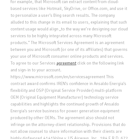
for example, that Microsoft can extract content from cloud-
based services like Hotmail, SkyDrive, or Office.com, and use it
to personalize a user’s Bing search results. The company
alluded to this change in its email to users, explaining that such
content usage would align „to the way we’re designing our cloud
services to be highly integrated across many Microsoft
products.” The Microsoft Services Agreement is an agreement
between you and Microsoft (or one of its affiliates) that governs
your use of Microsoft consumer online products and services.
To agree to our Services
agreement
click on the following link
and sign-in to your account.
https://www.microsoft.com/en/servicesagreement This
contract award confirms IREN’s confidence in Ansaldo Energia’s
flexibility and OSP (Original Service Provider) multi-platform
OEM (Original Equipment Manufacturer) technology service
capabilities and highlights the continued growth of Ansaldo
Energia’s service business for power generation equipment
produced by other OEMs. The agreement also should not
infringe on the attorney-client relationship. Provisions that do
not allow counsel to share information with their clients are
highly disfavored.4141Volpe v. US Airways, Inc., 184 F.R.D. 672