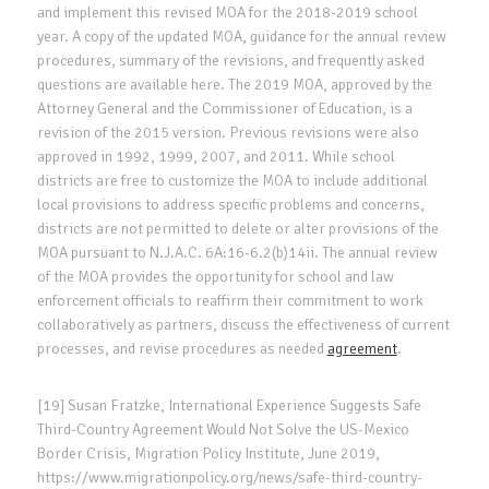
and implement this revised MOA for the 2018-2019 school
year. A copy of the updated MOA, guidance for the annual review
procedures, summary of the revisions, and frequently asked
questions are available here. The 2019 MOA, approved by the
Attorney General and the Commissioner of Education, is a
revision of the 2015 version. Previous revisions were also
approved in 1992, 1999, 2007, and 2011. While school
districts are free to customize the MOA to include additional
local provisions to address specific problems and concerns,
districts are not permitted to delete or alter provisions of the
MOA pursuant to N.J.A.C. 6A:16-6.2(b)14ii. The annual review
of the MOA provides the opportunity for school and law
enforcement officials to reaffirm their commitment to work
collaboratively as partners, discuss the effectiveness of current
processes, and revise procedures as needed
agreement
.
[19] Susan Fratzke, International Experience Suggests Safe
Third-Country Agreement Would Not Solve the US-Mexico
Border Crisis, Migration Policy Institute, June 2019,
https://www.migrationpolicy.org/news/safe-third-country-