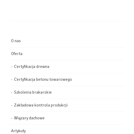
O nas
Oferta
Certyfikacja drewna
Certyfikacja betonu towarowego
Szkolenia brakarskie
Zakładowa kontrola produkcji
Wiązary dachowe
Artykuły