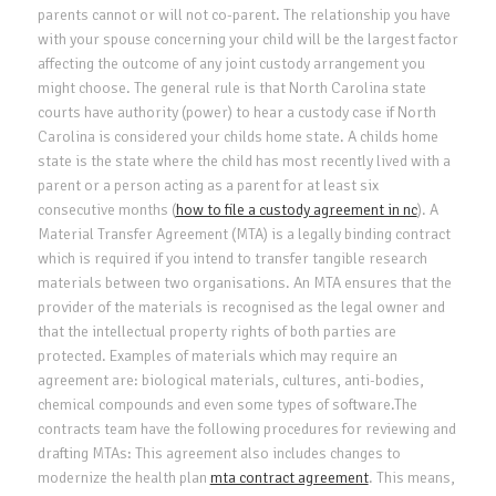
parents cannot or will not co-parent. The relationship you have
with your spouse concerning your child will be the largest factor
affecting the outcome of any joint custody arrangement you
might choose. The general rule is that North Carolina state
courts have authority (power) to hear a custody case if North
Carolina is considered your childs home state. A childs home
state is the state where the child has most recently lived with a
parent or a person acting as a parent for at least six
consecutive months (
how to file a custody agreement in nc
). A
Material Transfer Agreement (MTA) is a legally binding contract
which is required if you intend to transfer tangible research
materials between two organisations. An MTA ensures that the
provider of the materials is recognised as the legal owner and
that the intellectual property rights of both parties are
protected. Examples of materials which may require an
agreement are: biological materials, cultures, anti-bodies,
chemical compounds and even some types of software.The
contracts team have the following procedures for reviewing and
drafting MTAs: This agreement also includes changes to
modernize the health plan
mta contract agreement
. This means,