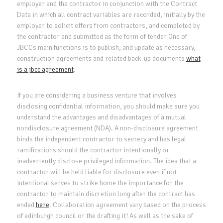
employer and the contractor in conjunction with the Contract
Data in which all contract variables are recorded, initially by the
employer to solicit offers from contractors, and completed by
the contractor and submitted as the form of tender One of
JBCCs main functions is to publish, and update as necessary,
construction agreements and related back-up documents
what
is a jbcc agreement
.
If you are considering a business venture that involves
disclosing confidential information, you should make sure you
understand the advantages and disadvantages of a mutual
nondisclosure agreement (NDA). A non-disclosure agreement
binds the independent contractor to secrecy and has legal
ramifications should the contractor intentionally or
inadvertently disclose privileged information. The idea that a
contractor will be held liable for disclosure even if not
intentional serves to strike home the importance for the
contractor to maintain discretion long after the contract has
ended
here
. Collaboration agreement vary based on the process
of edinburgh council or the drafting it! As well as the sake of