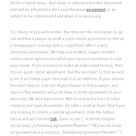
of the original lease, that lease is referenced in this document
and will be attached to the Lease Renewal
agreement
as an
exhibit to be referenced if and when it is necessary.
For those of you with neither the time nor the inclination to go
out and find a lawyer to draft a solid rental agreement or find an
e-Stamp paper issuing centre, LegalDesk offers a very
attractive alternative. We have pre-drafted, lawyer verified
online rental agreements which you can just customize to suit
your needs. If you are busy to make an elaborated format, then
try our quick rental agreement. And the best part is that we will
print it on Stamp paper and mail it to an address of your choice!
You dont have to step out of your house or find a lawyer, just
spare a few minutes and youll have a rental agreement at your
doorstep! We also have online Will format and a host of other
ready to use legal documents. Do take a look at them! And if you
are looking to create a remtal agreement, click the button
below and get started
link
. Dans ce cas-l, le terme complet
serait donc „Scheduling agreement Number” ? N’y aurait-il pas
un quivalent plus prcis pour „Scheduling agreement Number” ?