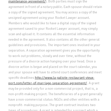
maintenance-agreement/
). Both parties must sign the
agreement in front of a notary public. Each spouse should retain
a copy of the signed agreement. You may access a copy of the
unsigned agreement using your Rocket Lawyer account.
Members who would like to have a digital copy of the signed
agreement saved to your Rocket Lawyer account, may simply
scan and upload it. It contains all the essential information
needed in the agreement. It also contains all the other general
guidelines and provisions. The important ones involved in your
separation. A separation agreement gives you the opportunity
to work out problems, slowly and over time, without the
pressure of a divorce action hanging over your head. Once a
divorce action is begun and placed on the court calendar, you
and your spouse will have to attend court conferences and meet
specific deadlines
http://www.la-galiote-restaurant-vieux-
port.com/letter-of-marriage-separation-agreement/
. A grant
may be provided only for a non-commercial project, that is, a
non-profit-making project. The beneficiaries of a grant generally
have a non-commercial status: NGOs and other entities with a
nonprofit- making purpose. The grant contract involves two
types of procedures: A grant is intended for a project which a