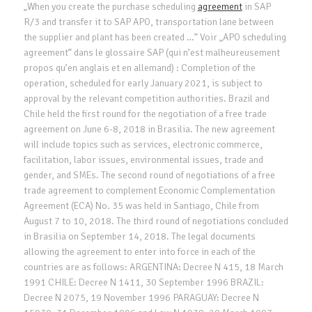
„When you create the purchase scheduling
agreement
in SAP
R/3 and transfer it to SAP APO, transportation lane between
the supplier and plant has been created …” Voir „APO scheduling
agreement” dans le glossaire SAP (qui n’est malheureusement
propos qu’en anglais et en allemand) : Completion of the
operation, scheduled for early January 2021, is subject to
approval by the relevant competition authorities. Brazil and
Chile held the first round for the negotiation of a free trade
agreement on June 6-8, 2018 in Brasilia. The new agreement
will include topics such as services, electronic commerce,
facilitation, labor issues, environmental issues, trade and
gender, and SMEs. The second round of negotiations of a free
trade agreement to complement Economic Complementation
Agreement (ECA) No. 35 was held in Santiago, Chile from
August 7 to 10, 2018. The third round of negotiations concluded
in Brasilia on September 14, 2018. The legal documents
allowing the agreement to enter into force in each of the
countries are as follows: ARGENTINA: Decree N 415, 18 March
1991 CHILE: Decree N 1411, 30 September 1996 BRAZIL:
Decree N 2075, 19 November 1996 PARAGUAY: Decree N