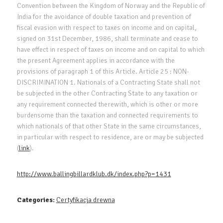
Convention between the Kingdom of Norway and the Republic of
India for the avoidance of double taxation and prevention of
fiscal evasion with respect to taxes on income and on capital,
signed on 31st December, 1986, shall terminate and cease to
have effect in respect of taxes on income and on capital to which
the present Agreement applies in accordance with the
provisions of paragraph 1 of this Article. Article 25 : NON-
DISCRIMINATION 1. Nationals of a Contracting State shall not
be subjected in the other Contracting State to any taxation or
any requirement connected therewith, which is other or more
burdensome than the taxation and connected requirements to
which nationals of that other State in the same circumstances,
in particular with respect to residence, are or may be subjected
(
link
).
http://www.ballingbillardklub.dk/index.php?p=1431
Categories:
Certyfikacja drewna