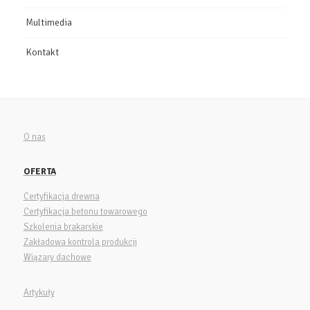
Multimedia
Kontakt
O nas
OFERTA
Certyfikacja drewna
Certyfikacja betonu towarowego
Szkolenia brakarskie
Zakładowa kontrola produkcji
Wiązary dachowe
Artykuły