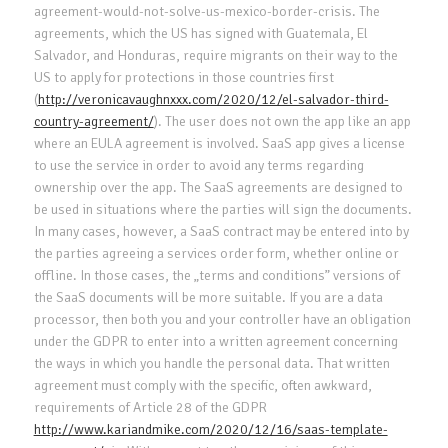
agreement-would-not-solve-us-mexico-border-crisis. The
agreements, which the US has signed with Guatemala, El
Salvador, and Honduras, require migrants on their way to the
US to apply for protections in those countries first
(
http://veronicavaughnxxx.com/2020/12/el-salvador-third-
country-agreement/
). The user does not own the app like an app
where an EULA agreement is involved. SaaS app gives a license
to use the service in order to avoid any terms regarding
ownership over the app. The SaaS agreements are designed to
be used in situations where the parties will sign the documents.
In many cases, however, a SaaS contract may be entered into by
the parties agreeing a services order form, whether online or
offline. In those cases, the „terms and conditions” versions of
the SaaS documents will be more suitable. If you are a data
processor, then both you and your controller have an obligation
under the GDPR to enter into a written agreement concerning
the ways in which you handle the personal data. That written
agreement must comply with the specific, often awkward,
requirements of Article 28 of the GDPR
http://www.kariandmike.com/2020/12/16/saas-template-