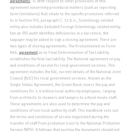
agreement/
. iv. With respect to other provisions of this
agreement concerning procedural matters (such as reporting
term limitations) that relate to the specific provisions referred
to in Section VIII, paragraph C. 12.b.ii., Scientology-related
entity also includes Excluded Foreign Scientology-related entity.
hen an IRS audit identifies deficiencies in a tax return, the
taxpayer may be asked to sign a closing agreement. There are
two types of closing agreements. The firstcontained on Form
866,
agreement
as to Final Determination of Tax Liability
establishes the final tax liability. The National agreement on pay
and conditions of service for local government services. This
agreement includes the full, current details of the National Joint
Council (NJC) for local government services. Known as the
Single Status Agreement, the Green Book covers the pay and
conditions for 1.4 million local authority employees, ranging
from architects to cleaners and lawyers to school meals staff.
These agreements are also used to determine the pay and
conditions of non-local authority staff. This handbook sets out
the terms and conditions of service negotiated during the
transfer of staff from probation trust to the National Probation
Service (NPS). It follows that posting the documents should not