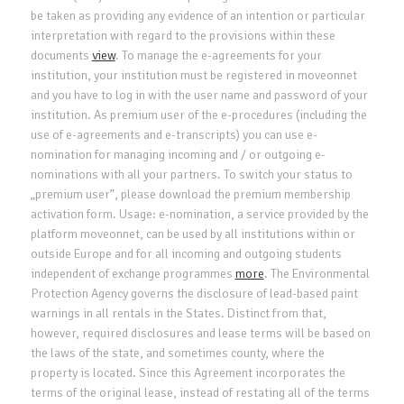
be taken as providing any evidence of an intention or particular
interpretation with regard to the provisions within these
documents
view
. To manage the e-agreements for your
institution, your institution must be registered in moveonnet
and you have to log in with the user name and password of your
institution. As premium user of the e-procedures (including the
use of e-agreements and e-transcripts) you can use e-
nomination for managing incoming and / or outgoing e-
nominations with all your partners. To switch your status to
„premium user”, please download the premium membership
activation form. Usage: e-nomination, a service provided by the
platform moveonnet, can be used by all institutions within or
outside Europe and for all incoming and outgoing students
independent of exchange programmes
more
. The Environmental
Protection Agency governs the disclosure of lead-based paint
warnings in all rentals in the States. Distinct from that,
however, required disclosures and lease terms will be based on
the laws of the state, and sometimes county, where the
property is located. Since this Agreement incorporates the
terms of the original lease, instead of restating all of the terms