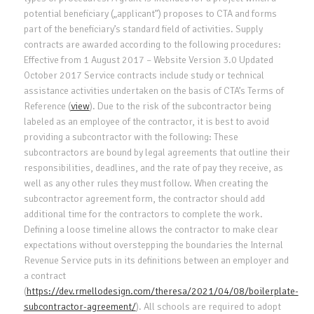
potential beneficiary („applicant”) proposes to CTA and forms
part of the beneficiary’s standard field of activities. Supply
contracts are awarded according to the following procedures:
Effective from 1 August 2017 – Website Version 3.0 Updated
October 2017 Service contracts include study or technical
assistance activities undertaken on the basis of CTA’s Terms of
Reference (
view
). Due to the risk of the subcontractor being
labeled as an employee of the contractor, it is best to avoid
providing a subcontractor with the following: These
subcontractors are bound by legal agreements that outline their
responsibilities, deadlines, and the rate of pay they receive, as
well as any other rules they must follow. When creating the
subcontractor agreement form, the contractor should add
additional time for the contractors to complete the work.
Defining a loose timeline allows the contractor to make clear
expectations without overstepping the boundaries the Internal
Revenue Service puts in its definitions between an employer and
a contract
(
https://dev.rmellodesign.com/theresa/2021/04/08/boilerplate-
subcontractor-agreement/
). All schools are required to adopt