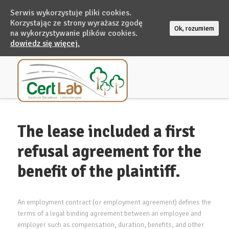
Serwis wykorzystuje pliki cookies.
Korzystając ze strony wyrażasz zgodę
Ok, rozumiem
na wykorzystywanie plików cookies.
dowiedz się więcej.
The lease included a first
refusal agreement for the
benefit of the plaintiff.
An employment contract (or employment agreement) defines the
terms of a legal binding agreement between an employee and
employer such as compensation, duration, benefits, and other