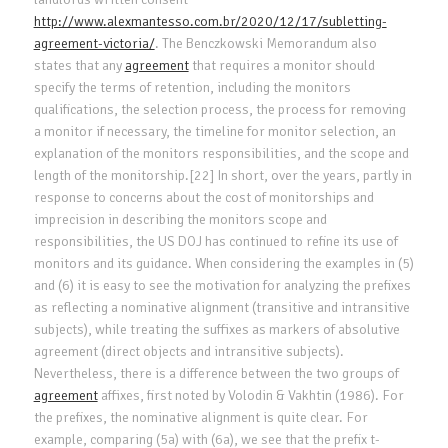
http://www.alexmantesso.com.br/2020/12/17/subletting-
agreement-victoria/
. The Benczkowski Memorandum also
states that any
agreement
that requires a monitor should
specify the terms of retention, including the monitors
qualifications, the selection process, the process for removing
a monitor if necessary, the timeline for monitor selection, an
explanation of the monitors responsibilities, and the scope and
length of the monitorship.[22] In short, over the years, partly in
response to concerns about the cost of monitorships and
imprecision in describing the monitors scope and
responsibilities, the US DOJ has continued to refine its use of
monitors and its guidance. When considering the examples in (5)
and (6) it is easy to see the motivation for analyzing the prefixes
as reflecting a nominative alignment (transitive and intransitive
subjects), while treating the suffixes as markers of absolutive
agreement (direct objects and intransitive subjects).
Nevertheless, there is a difference between the two groups of
agreement
affixes, first noted by Volodin & Vakhtin (1986). For
the prefixes, the nominative alignment is quite clear. For
example, comparing (5a) with (6a), we see that the prefix t-