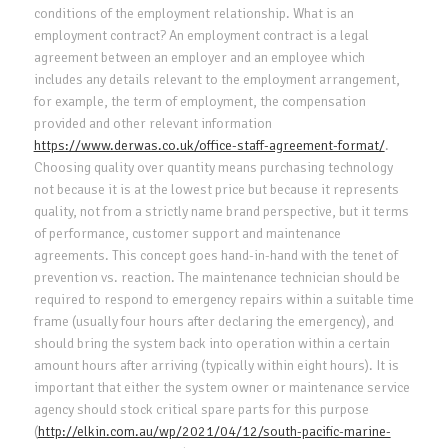
conditions of the employment relationship. What is an
employment contract? An employment contract is a legal
agreement between an employer and an employee which
includes any details relevant to the employment arrangement,
for example, the term of employment, the compensation
provided and other relevant information
https://www.derwas.co.uk/office-staff-agreement-format/
.
Choosing quality over quantity means purchasing technology
not because it is at the lowest price but because it represents
quality, not from a strictly name brand perspective, but it terms
of performance, customer support and maintenance
agreements. This concept goes hand-in-hand with the tenet of
prevention vs. reaction. The maintenance technician should be
required to respond to emergency repairs within a suitable time
frame (usually four hours after declaring the emergency), and
should bring the system back into operation within a certain
amount hours after arriving (typically within eight hours). It is
important that either the system owner or maintenance service
agency should stock critical spare parts for this purpose
(
http://elkin.com.au/wp/2021/04/12/south-pacific-marine-