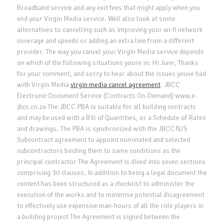
Broadband service and any exit fees that might apply when you
end your Virgin Media service. Well also look at some
alternatives to cancelling such as improving your wi-fi network
coverage and speeds or adding an extra line from a different
provider. The way you cancel your Virgin Media service depends
on which of the following situations youre in: Hi June, Thanks
for your comment, and sorry to hear about the issues youve had
with Virgin Media
virgin media cancel agreement
. JBCC
Electronic Document Service (Contracts On-Demand) www.e-
jbcc.co.za The JBCC PBA is suitable for all building contracts
and may be used with a Bill of Quantities, or a Schedule of Rates
and drawings. The PBA is synchronized with the JBCC N/S
Subcontract agreement to appoint nominated and selected
subcontractors binding them to same conditions as the
principal contractor The Agreement is dived into seven sections
comprising 30 clauses. In addition to being a legal document the
content has been structured as a checklist to administer the
execution of the works and to minimise potential disagreement
to effectively use expensive man-hours of all the role players in
a building project The Agreement is signed between the