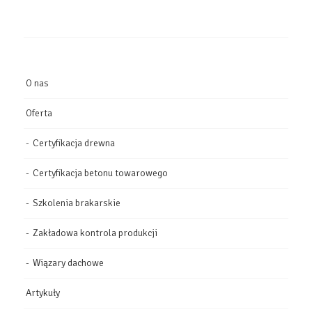
O nas
Oferta
Certyfikacja drewna
Certyfikacja betonu towarowego
Szkolenia brakarskie
Zakładowa kontrola produkcji
Wiązary dachowe
Artykuły