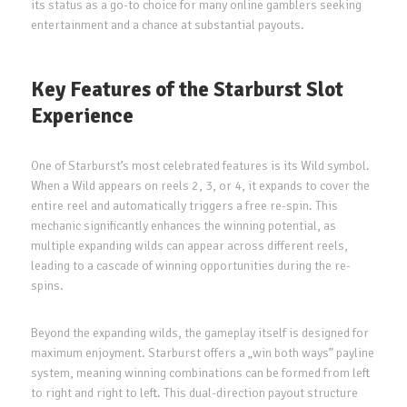
its status as a go-to choice for many online gamblers seeking
entertainment and a chance at substantial payouts.
Key Features of the Starburst Slot
Experience
One of Starburst’s most celebrated features is its Wild symbol.
When a Wild appears on reels 2, 3, or 4, it expands to cover the
entire reel and automatically triggers a free re-spin. This
mechanic significantly enhances the winning potential, as
multiple expanding wilds can appear across different reels,
leading to a cascade of winning opportunities during the re-
spins.
Beyond the expanding wilds, the gameplay itself is designed for
maximum enjoyment. Starburst offers a „win both ways” payline
system, meaning winning combinations can be formed from left
to right and right to left. This dual-direction payout structure