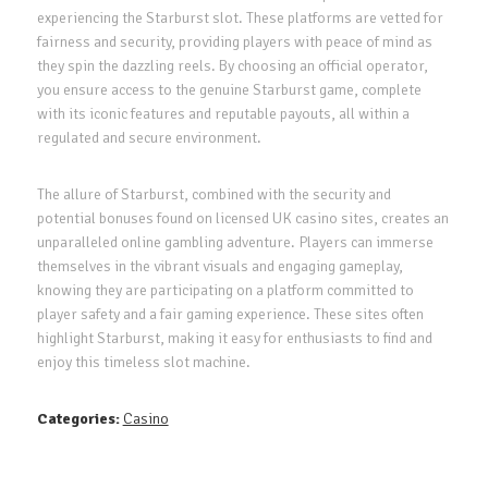
experiencing the Starburst slot. These platforms are vetted for
fairness and security, providing players with peace of mind as
they spin the dazzling reels. By choosing an official operator,
you ensure access to the genuine Starburst game, complete
with its iconic features and reputable payouts, all within a
regulated and secure environment.
The allure of Starburst, combined with the security and
potential bonuses found on licensed UK casino sites, creates an
unparalleled online gambling adventure. Players can immerse
themselves in the vibrant visuals and engaging gameplay,
knowing they are participating on a platform committed to
player safety and a fair gaming experience. These sites often
highlight Starburst, making it easy for enthusiasts to find and
enjoy this timeless slot machine.
Categories:
Casino