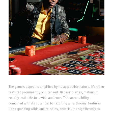
The game’s appeal is amplified by its accessible nature. It’s often
featured prominently on licensed UK casino sites, making it
readily available to a wide audience. This accessibility,
combined with its potential for exciting wins through features
like expanding wilds and re-spins, contributes significantly to