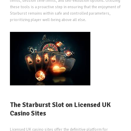
limits, session time limits, and self-exclusion options. Utilizing
these tools is a proactive step in ensuring that the enjoyment of
Starburst remains within safe and controlled parameters,
prioritizing player well-being above all else.
The Starburst Slot on Licensed UK
Casino Sites
Licensed UK casino sites offer the definitive platform for