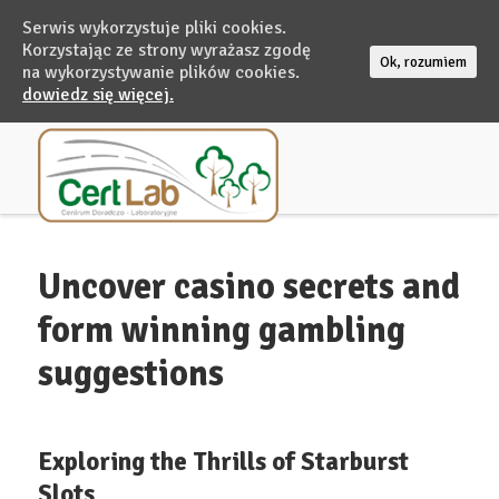
Serwis wykorzystuje pliki cookies.
Korzystając ze strony wyrażasz zgodę
Ok, rozumiem
na wykorzystywanie plików cookies.
dowiedz się więcej.
Uncover casino secrets and
form winning gambling
suggestions
Exploring the Thrills of Starburst
Slots