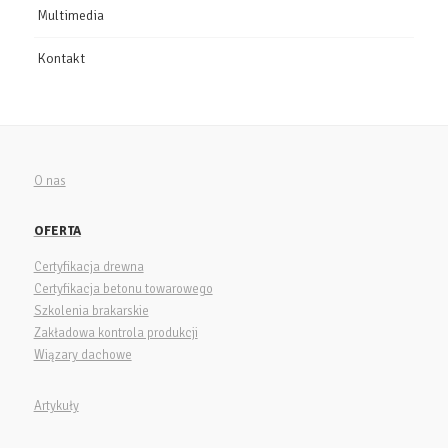
Multimedia
Kontakt
O nas
OFERTA
Certyfikacja drewna
Certyfikacja betonu towarowego
Szkolenia brakarskie
Zakładowa kontrola produkcji
Wiązary dachowe
Artykuły