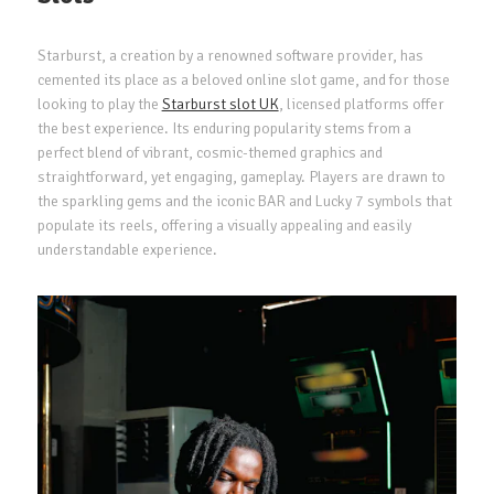
Starburst, a creation by a renowned software provider, has
cemented its place as a beloved online slot game, and for those
looking to play the
Starburst slot UK
, licensed platforms offer
the best experience. Its enduring popularity stems from a
perfect blend of vibrant, cosmic-themed graphics and
straightforward, yet engaging, gameplay. Players are drawn to
the sparkling gems and the iconic BAR and Lucky 7 symbols that
populate its reels, offering a visually appealing and easily
understandable experience.