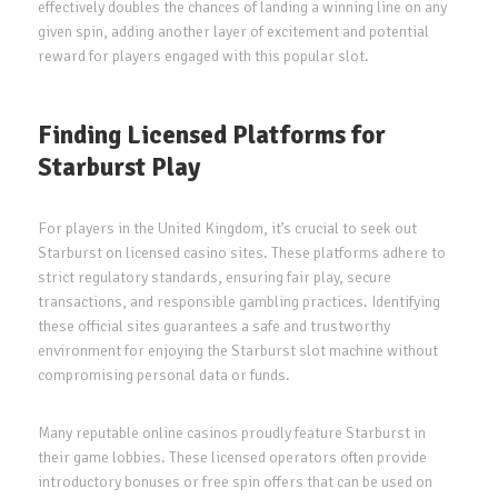
effectively doubles the chances of landing a winning line on any
given spin, adding another layer of excitement and potential
reward for players engaged with this popular slot.
Finding Licensed Platforms for
Starburst Play
For players in the United Kingdom, it’s crucial to seek out
Starburst on licensed casino sites. These platforms adhere to
strict regulatory standards, ensuring fair play, secure
transactions, and responsible gambling practices. Identifying
these official sites guarantees a safe and trustworthy
environment for enjoying the Starburst slot machine without
compromising personal data or funds.
Many reputable online casinos proudly feature Starburst in
their game lobbies. These licensed operators often provide
introductory bonuses or free spin offers that can be used on