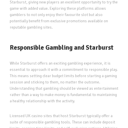
Starburst, giving new players an excellent opportunity to try the
game with added value. Exploring these platforms allows
gamblers to not only enjoy their favourite slot but also
potentially benefit from exclusive promotions available on
reputable gambling sites.
Responsible Gambling and Starburst
While Starburst offers an exciting gambling experience, it is
essential to approach it with a commitment to responsible play.
This means setting clear budget limits before starting a gaming
session and sticking to them, no matter the outcome.
Understanding that gambling should be viewed as entertainment
rather than a way to make money is fundamental to maintaining
a healthy relationship with the activity.
Licensed UK casino sites that host Starburst typically offer a
suite of responsible gambling tools. These can include deposit